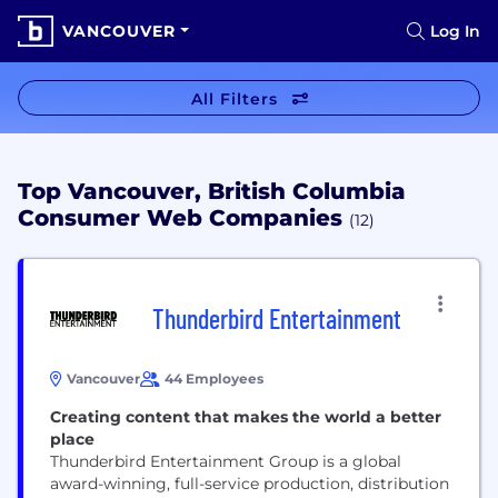
VANCOUVER
Log In
All Filters
Top Vancouver, British Columbia
Consumer Web Companies
(12)
Thunderbird Entertainment
Vancouver
44 Employees
Creating content that makes the world a better
place
Thunderbird Entertainment Group is a global
award-winning, full-service production, distribution