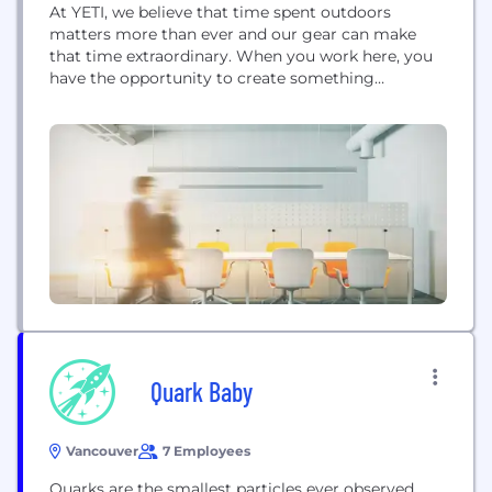
At YETI, we believe that time spent outdoors
matters more than ever and our gear can make
that time extraordinary. When you work here, you
have the opportunity to create something
exceptional, build something sustainable and make
a real impact. We are BUILT FOR THE WILD™.
Quark Baby
Vancouver
7 Employees
Quarks are the smallest particles ever observed.