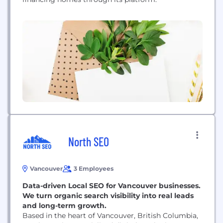
North SEO
Vancouver
3 Employees
Data-driven Local SEO for Vancouver businesses.
We turn organic search visibility into real leads
and long-term growth.
Based in the heart of Vancouver, British Columbia,