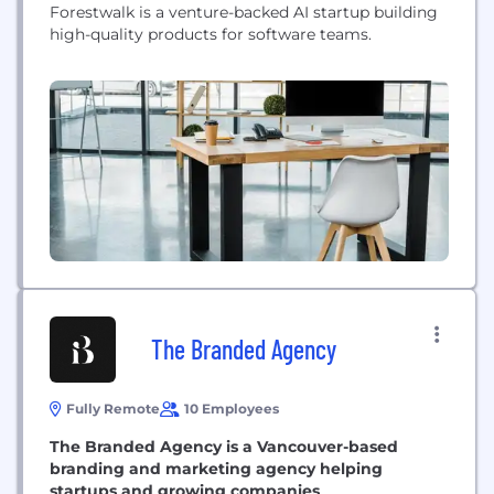
Forestwalk is a venture-backed AI startup building
high-quality products for software teams.
The Branded Agency
Fully Remote
10 Employees
The Branded Agency is a Vancouver-based
branding and marketing agency helping
startups and growing companies