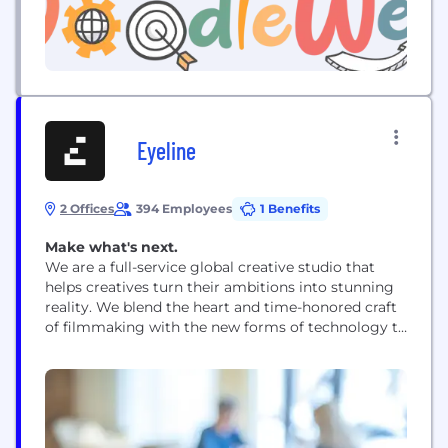
Eyeline
2 Offices
394 Employees
1 Benefits
Make what's next.
We are a full-service global creative studio that
helps creatives turn their ambitions into stunning
reality. We blend the heart and time-honored craft
of filmmaking with the new forms of technology to
unlock bold, cinematic visions at scale.