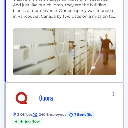
And just like our children, they are the building
blocks of our universe. Our company was founded
in Vancouver, Canada by two dads on a mission to
solve everyday parenting problems using
intelligent design and innovative technology. We're
happy you're here, and we know you'll be glad you
found us. Two dads, and...
Quora
3 Offices
240 Employees
7 Benefits
Hiring Now