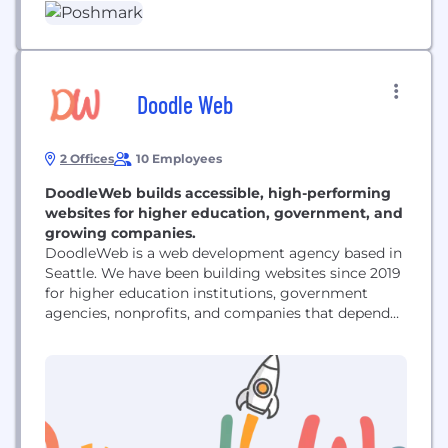
and sustainable. Its community of more than 80
million registered users across the U.S., Canada,
Australia, and...
Doodle Web
2 Offices
10 Employees
DoodleWeb builds accessible, high-performing
websites for higher education, government, and
growing companies.
DoodleWeb is a web development agency based in
Seattle. We have been building websites since 2019
for higher education institutions, government
agencies, nonprofits, and companies that depend
on their website to run their business. We work
primarily in Drupal, WordPress, Webflow, and
Shopify. That includes full site builds and redesigns,
migrations off end-of-life platforms such as Drupal
7, ecommerce development, ongoing...