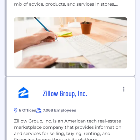
mix of advice, products, and services in stores,
online, and in homes.
Zillow Group, Inc.
6 Offices
7,068 Employees
Zillow Group, Inc. is an American tech real-estate
marketplace company that provides information
and services for selling, buying, renting, and
financing homes through its platform.