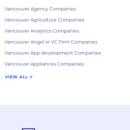
Vancouver Agency Companies
Vancouver Agriculture Companies
Vancouver Analytics Companies
Vancouver Angel or VC Firm Companies
Vancouver App development Companies
Vancouver Appliances Companies
VIEW ALL