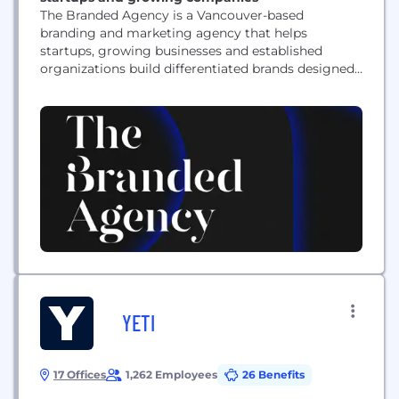
The Branded Agency is a Vancouver-based
branding and marketing agency that helps
startups, growing businesses and established
organizations build differentiated brands designed
to perform. We specialize in brand strategy, brand
positioning, rebranding, naming, messaging, brand
architecture, visual identity design, logo design,
creative direction and brand guidelines. We also
bring brands to life through packaging design,
website strategy, UX/UI design, Shopify and...
YETI
17 Offices
1,262 Employees
26 Benefits