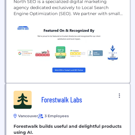
North SEO is a specialized digital marketing
agency dedicated exclusively to Local Search
Engine Optimization (SEO). We partner with small
to medium-sized service-based businesses—
including contractors, clinics, law firms, and
hospitality brands—to help them dominate local
search results and connect with customers right in
their neighborhoods.In today's digital landscape,
simply having a website...
Forestwalk Labs
Vancouver
3 Employees
Forestwalk builds useful and delightful products
using AI.