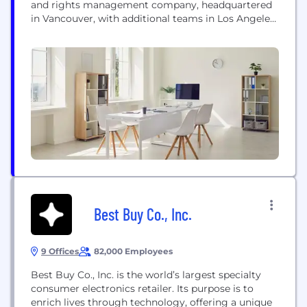
and rights management company, headquartered
in Vancouver, with additional teams in Los Angeles
and Ottawa. Thunderbird creates award-winning
scripted, unscripted, and animated programming
for the world’s leading digital platforms, as well as
Canadian and international broadcasters. The
Company develops, produces, and distributes
animated, factual, and scripted content through its
various content arms,...
Best Buy Co., Inc.
9 Offices
82,000 Employees
Best Buy Co., Inc. is the world’s largest specialty
consumer electronics retailer. Its purpose is to
enrich lives through technology, offering a unique