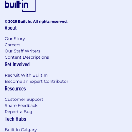
© 2026 Built In. All rights reserved.
About
Our Story
Careers
Our Staff Writers
Content Descriptions
Get Involved
Recruit With Built In
Become an Expert Contributor
Resources
Customer Support
Share Feedback
Report a Bug
Tech Hubs
Built In Calgary