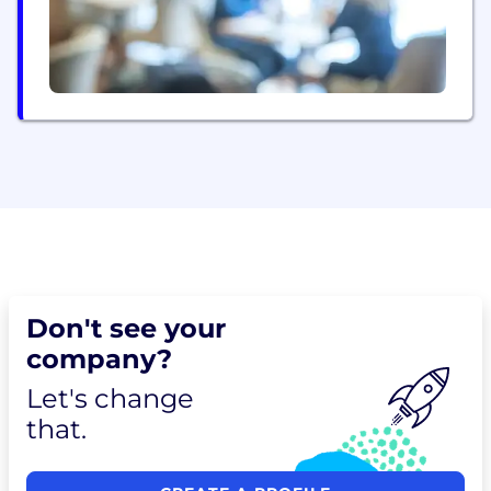
Don't see your
company?
Let's change
that.