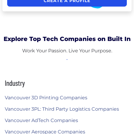
CREATE A PROFILE
Explore Top Tech Companies on Built In
Work Your Passion. Live Your Purpose.
Industry
Vancouver 3D Printing Companies
Vancouver 3PL: Third Party Logistics Companies
Vancouver AdTech Companies
Vancouver Aerospace Companies