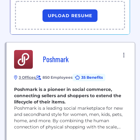
UPLOAD RESUME
Poshmark
3 Offices
850 Employees
35 Benefits
Poshmark is a pioneer in social commerce,
connecting sellers and shoppers to extend the
lifecycle of their items.
Poshmark is a leading social marketplace for new
and secondhand style for women, men, kids, pets,
home, and more. By combining the human
connection of physical shopping with the scale,
ease, and selection benefits of ecommerce,
Poshmark makes buying and selling simple, social,