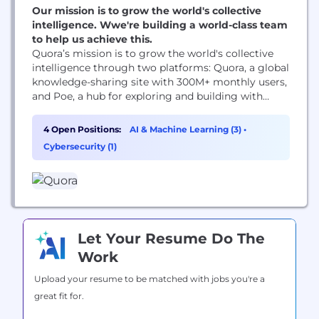
Our mission is to grow the world's collective
intelligence. Wwe're building a world-class team
to help us achieve this.
Quora’s mission is to grow the world's collective
intelligence through two platforms: Quora, a global
knowledge-sharing site with 300M+ monthly users,
and Poe, a hub for exploring and building with
cutting-edge AI models, serving millions of users
worldwide. These products are powered by
4 Open Positions:
AI & Machine Learning (3)
•
passionate, collaborative teams across the globe.
Cybersecurity (1)
Our culture values transparency, idea-sharing, and
experimentation, fostering growth and celebrating
success...
Let Your Resume Do The
Work
Upload your resume to be matched with jobs you're a
great fit for.