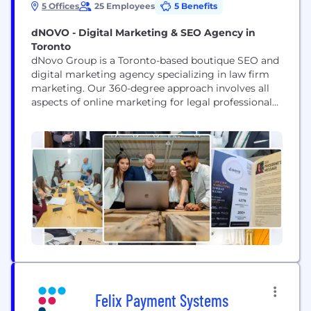
5 Offices
25 Employees
5 Benefits
dNOVO - Digital Marketing & SEO Agency in
Toronto
dNovo Group is a Toronto-based boutique SEO and
digital marketing agency specializing in law firm
marketing. Our 360-degree approach involves all
aspects of online marketing for legal professionals:
SEO, web design, paid search management,
content creation, video production and reputation
management. Whether you are a personal injury,
criminal, immigration, family, estate, or other type
of legal professional, dNovo can help...
Felix Payment Systems