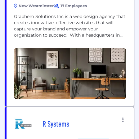
New Westminster
17 Employees
Graphem Solutions Inc is a web design agency that
creates innovative, effective websites that will
capture your brand and empower your
organization to succeed. With a headquarters in
New Westminster, British Columbia, Graphem
offers both tailor-made and refresh services for
websites and apps varying in size and complexity at
the highest quality and with the best customer
service - never outsourced,...
R Systems