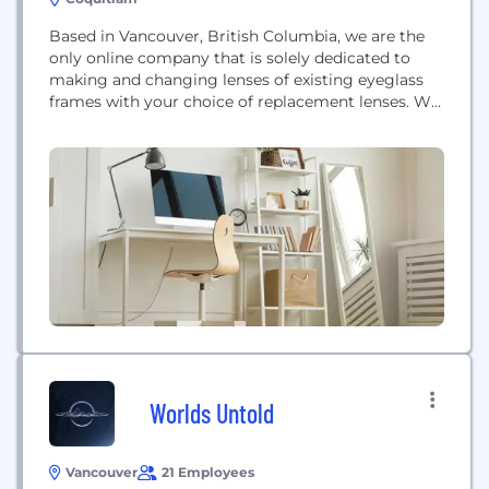
Based in Vancouver, British Columbia, we are the
only online company that is solely dedicated to
making and changing lenses of existing eyeglass
frames with your choice of replacement lenses. We
offer preferences in lens coating and options,
simply give us your eyeglass prescription and we
will take care of the rest. We take care of all the
shipping and...
Worlds Untold
Vancouver
21 Employees