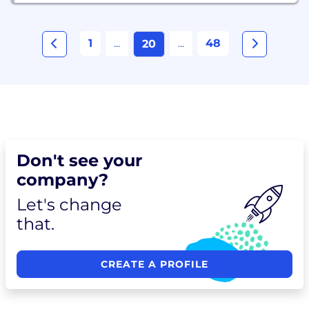
1
...
...
48
20
Don't see your
company?
Let's change
that.
CREATE A PROFILE