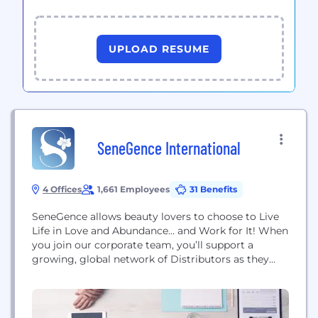
UPLOAD RESUME
SeneGence International
4 Offices
1,661 Employees
31 Benefits
SeneGence allows beauty lovers to choose to Live
Life in Love and Abundance... and Work for It! When
you join our corporate team, you’ll support a
growing, global network of Distributors as they
build the businesses they’ve always wanted.
Founded in 1999 by Joni Rogers-Kante, SeneGence
entered the direct-selling scene with its premier
product, LipSense®. This revolutionary lip color