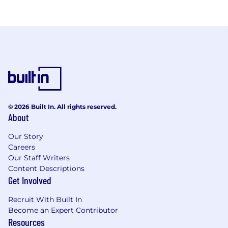
© 2026 Built In. All rights reserved.
About
Our Story
Careers
Our Staff Writers
Content Descriptions
Get Involved
Recruit With Built In
Become an Expert Contributor
Resources