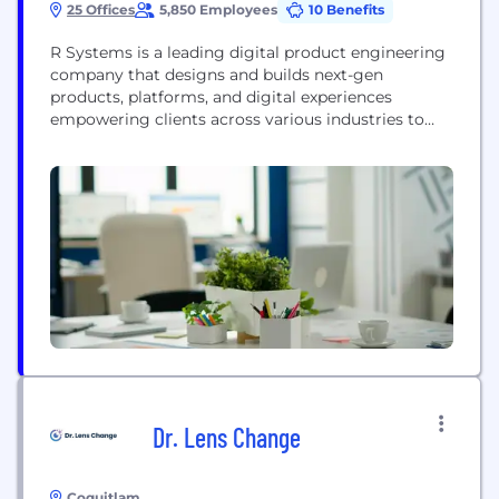
25 Offices
5,850 Employees
10 Benefits
R Systems is a leading digital product engineering
company that designs and builds next-gen
products, platforms, and digital experiences
empowering clients across various industries to
overcome digital barriers, put their customers first,
and achieve higher revenues as well as operational
efficiency. We constantly innovate and bring fresh
perspectives to harness the power of the latest
technologies like cloud, automation, AI,...
Dr. Lens Change
Coquitlam