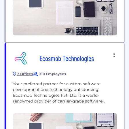
quickly became...
Ecosmob Technologies
3 Offices
310 Employees
Your preferred partner for custom software
development and technology outsourcing.
Ecosmob Technologies Pvt. Ltd. is a world-
renowned provider of carrier-grade software
solutions and services. We strive to deliver
innovative and client-centric solutions. We help our
clients modernize their networks to improve
competitive positioning and business outcomes.