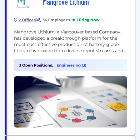
Mangrove Lithium
2 Offices
36 Employees
Hiring Now
Mangrove Lithium, a Vancouver based Company,
has developed a breakthrough platform for the
most cost-effective production of battery grade
lithium hydroxide from diverse input streams and
assets. Mangrove’s modular solution can be scaled
to any capacity and co-located with upstream
3 Open Positions:
Engineering (3)
lithium producers or cathode and cell
manufacturers. The platform technology is also
being commercialized for conversion of waste
brines to...