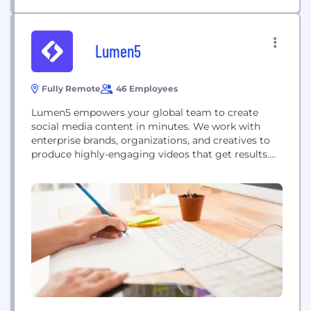
Lumen5
Fully Remote
46 Employees
Lumen5 empowers your global team to create
social media content in minutes. We work with
enterprise brands, organizations, and creatives to
produce highly-engaging videos that get results.
Powered by AI and designed for business, our
platform allows you to focus on storytelling while
relying on our technology to help you bring ideas
to life. Lumen5 is the ideal solution for...