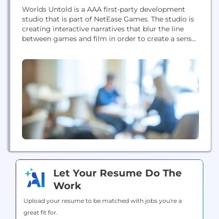
Worlds Untold is a AAA first-party development
studio that is part of NetEase Games. The studio is
creating interactive narratives that blur the line
between games and film in order to create a sense
of immersion and engagement with their worlds
and characters unlike any other. Headquartered in
Vancouver, Canada but with global reach. Worlds
Untold is led by industry...
Let Your Resume Do The
Work
Upload your resume to be matched with jobs you're a
great fit for.