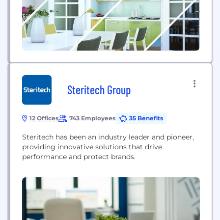
everything must...
Steritech Group
12 Offices
743 Employees
35 Benefits
Steritech has been an industry leader and pioneer,
providing innovative solutions that drive
performance and protect brands.