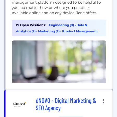
management platform designed to be helpful to
you, no matter how or where you practice.
Available online and on any device, Jane offers
branded online booking, beautiful scheduling,
insurance management, customizable charting,
19 Open Positions:
Engineering (8)
•
Data &
online intake forms, patient reminders, integrated
Analytics (2)
•
Marketing (2)
•
Product Management
payment processing, online appointments
(2)
(telehealth) and more!
dNOVO - Digital Marketing &
SEO Agency