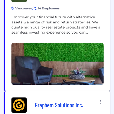
Vancouver
14 Employees
Empower your financial future with alternative
assets & a range of risk and return strategies. We
curate high quality real estate projects and have a
seamless investing experience so you can
maximize your investments, and your time
Graphem Solutions Inc.