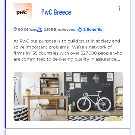
PwC Greece
80 Offices
2,108 Employees
2 Benefits
At PwC our purpose is to build trust in society and
solve important problems. We’re a network of
firms in 155 countries with over 327,000 people who
are committed to delivering quality in assurance,
advisory and tax services. Find out more and tell
us what matters to you by visiting us at
www.pwc.com.