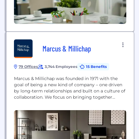
Marcus & Millichap
79 Offices
3,744 Employees
15 Benefits
Marcus & Millichap was founded in 1971 with the
goal of being a new kind of company – one driven
by long-term relationships and built on a culture of
collaboration. We focus on bringing together
specialized market knowledge, the industry's
leading brokerage platform and exclusive access to
inventory to achieve exceptional results for our
clients, year after year. Today, we are...