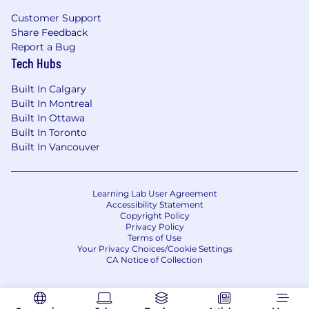
Customer Support
Share Feedback
Report a Bug
Tech Hubs
Built In Calgary
Built In Montreal
Built In Ottawa
Built In Toronto
Built In Vancouver
Learning Lab User Agreement
Accessibility Statement
Copyright Policy
Privacy Policy
Terms of Use
Your Privacy Choices/Cookie Settings
CA Notice of Collection