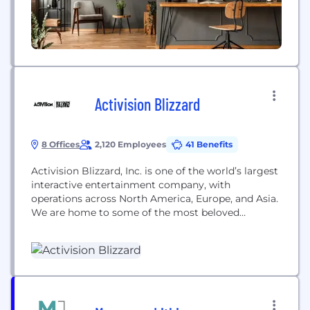
Activision Blizzard
8 Offices
2,120 Employees
41 Benefits
Activision Blizzard, Inc. is one of the world’s largest
interactive entertainment company, with
operations across North America, Europe, and Asia.
We are home to some of the most beloved
entertainment franchises including Call of Duty®,
Skylanders®, World of Warcraft®, Overwatch®,
Diablo®, Candy Crush™, and Bubble Witch™. Our
combined entertainment network delights
hundreds of millions of monthly active users in
196...