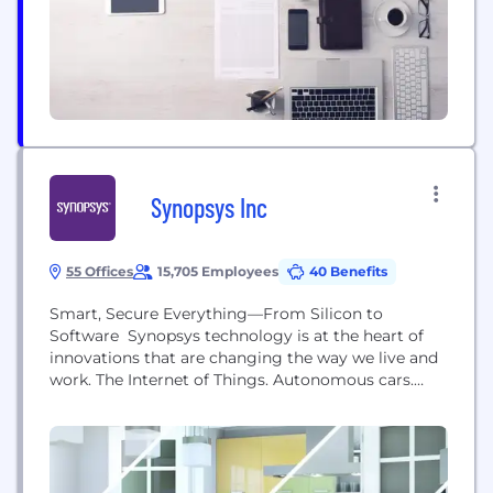
With our team of experts, cutting-edge
technologies, and transparent processes, we focus
on providing excellence...
Synopsys Inc
55 Offices
15,705 Employees
40 Benefits
Smart, Secure Everything—From Silicon to
Software Synopsys technology is at the heart of
innovations that are changing the way we live and
work. The Internet of Things. Autonomous cars.
Wearables. Smart medical devices. Secure financial
services. Machine learning and computer vision.
These breakthroughs are ushering in the era of
Smart, Secure Everything―where devices are
getting smarter, everything’s connected, and