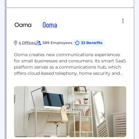
Ooma
4 Offices
589 Employees
32 Benefits
Ooma creates new communications experiences
for small businesses and consumers. Its smart SaaS
platform serves as a communications hub, which
offers cloud-based telephony, home security and
other connected services. The Company’s business
and residential communications solutions deliver
its proprietary high-definition voice quality,
advanced features and integration with mobile
devices, at extremely competitive pricing and
value. Ooma Home is a groundbreaking connected
security...