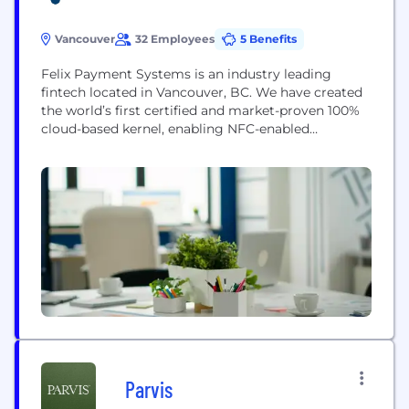
Vancouver
32 Employees
5 Benefits
Felix Payment Systems is an industry leading
fintech located in Vancouver, BC. We have created
the world’s first certified and market-proven 100%
cloud-based kernel, enabling NFC-enabled
Commercial Off-The-Shelf (COTS) devices to accept
EMV-qualified payments. Our SoftPOS SDK gives
our partners unmatched flexibility and convenience
by being: 1) Operating system agnostic –
compatible with Android, Windows, and Linux
operating systems. 2) Acquirer agnostic –...
Parvis