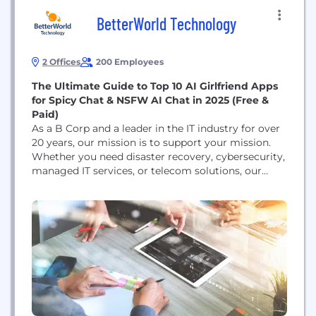
BetterWorld Technology
2 Offices
200 Employees
The Ultimate Guide to Top 10 AI Girlfriend Apps
for Spicy Chat & NSFW AI Chat in 2025 (Free &
Paid)
As a B Corp and a leader in the IT industry for over
20 years, our mission is to support your mission.
Whether you need disaster recovery, cybersecurity,
managed IT services, or telecom solutions, our
tailored products. Dream Companion Try Dream
Companion here AI girlfriends