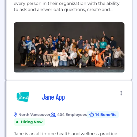
every person in their organization with the ability
to ask and answer data questions, create and
interact with data-driven insights, and use these
insights to make informed decisions. ThoughtSpot
delivers a complete platform for the modern data
stack spanning the entire spectrum of business
intelligence needs, from ad...
Jane App
North Vancouver
404 Employees
14 Benefits
Hiring Now
Jane is an all-in-one health and wellness practice