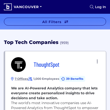
VANCOUVER
Log In
All Filters
Top Tech Companies
(959)
ThoughtSpot
7 Offices
1,000 Employees
39 Benefits
We are AI-Powered Analytics company that lets
everyone create personalized insights to drive
decisions and take action.
The world’s most innovative companies use AI-
Powered Analytics from ThoughtSpot to empower