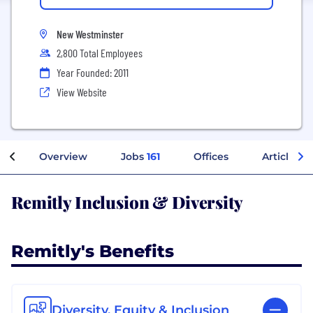
New Westminster
2,800 Total Employees
Year Founded: 2011
View Website
Overview
Jobs
161
Offices
Articles
Remitly Inclusion & Diversity
Remitly's Benefits
Diversity, Equity & Inclusion