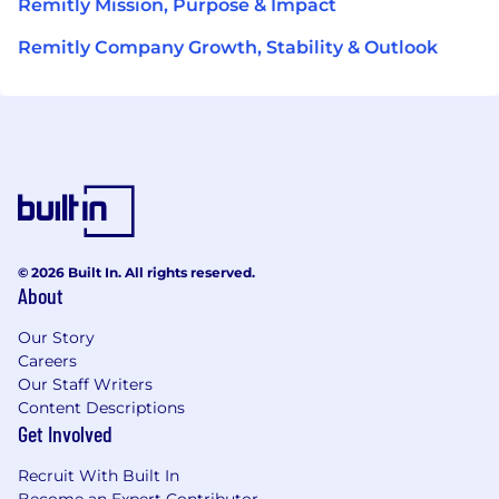
Remitly Mission, Purpose & Impact
Remitly Company Growth, Stability & Outlook
© 2026 Built In. All rights reserved.
About
Our Story
Careers
Our Staff Writers
Content Descriptions
Get Involved
Recruit With Built In
Become an Expert Contributor