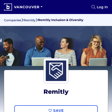
VANCOUVER
Log In
Remitly Inclusion & Diversity
Companies
Remitly
Remitly
SAVE