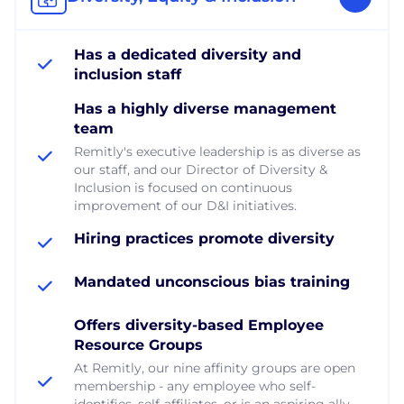
Has a dedicated diversity and
inclusion staff
Has a highly diverse management
team
Remitly's executive leadership is as diverse as
our staff, and our Director of Diversity &
Inclusion is focused on continuous
improvement of our D&I initiatives.
Hiring practices promote diversity
Mandated unconscious bias training
Offers diversity-based Employee
Resource Groups
At Remitly, our nine affinity groups are open
membership - any employee who self-
identifies, self-affiliates, or is an aspiring ally