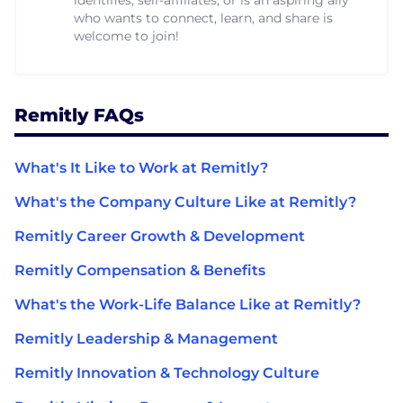
who wants to connect, learn, and share is
welcome to join!
Remitly FAQs
What's It Like to Work at Remitly?
What's the Company Culture Like at Remitly?
Remitly Career Growth & Development
Remitly Compensation & Benefits
What's the Work-Life Balance Like at Remitly?
Remitly Leadership & Management
Remitly Innovation & Technology Culture