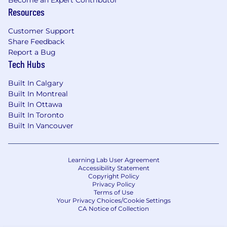
Resources
Customer Support
Share Feedback
Report a Bug
Tech Hubs
Built In Calgary
Built In Montreal
Built In Ottawa
Built In Toronto
Built In Vancouver
Learning Lab User Agreement
Accessibility Statement
Copyright Policy
Privacy Policy
Terms of Use
Your Privacy Choices/Cookie Settings
CA Notice of Collection