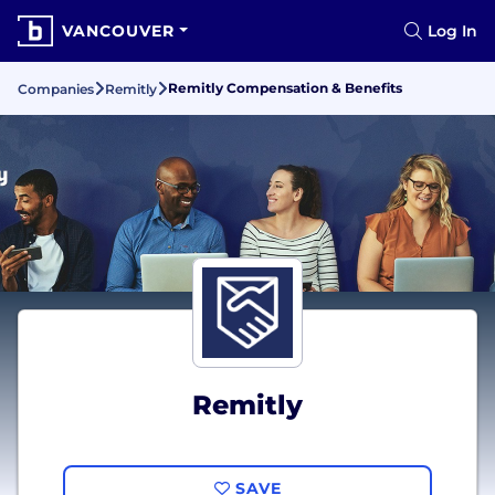
VANCOUVER
Log In
Remitly Compensation & Benefits
Companies
Remitly
Remitly
SAVE