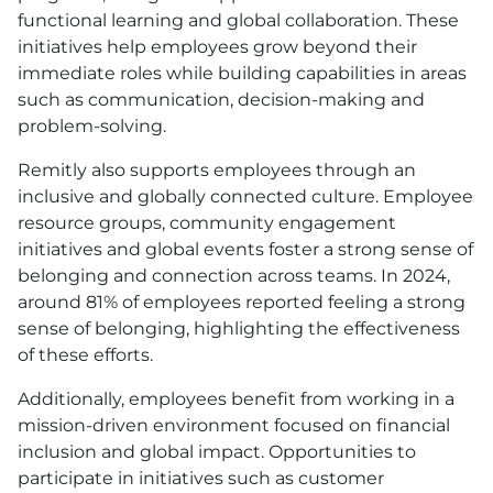
functional learning and global collaboration. These
initiatives help employees grow beyond their
immediate roles while building capabilities in areas
such as communication, decision-making and
problem-solving.
Remitly also supports employees through an
inclusive and globally connected culture. Employee
resource groups, community engagement
initiatives and global events foster a strong sense of
belonging and connection across teams. In 2024,
around 81% of employees reported feeling a strong
sense of belonging, highlighting the effectiveness
of these efforts.
Additionally, employees benefit from working in a
mission-driven environment focused on financial
inclusion and global impact. Opportunities to
participate in initiatives such as customer