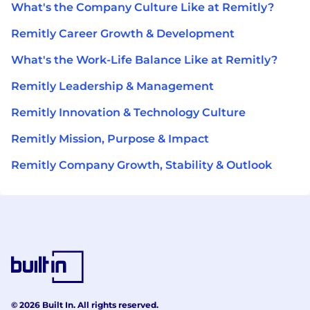
What's the Company Culture Like at Remitly?
Remitly Career Growth & Development
What's the Work-Life Balance Like at Remitly?
Remitly Leadership & Management
Remitly Innovation & Technology Culture
Remitly Mission, Purpose & Impact
Remitly Company Growth, Stability & Outlook
© 2026 Built In. All rights reserved.