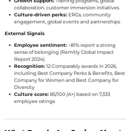
Growth support:
Training programs, global
collaboration, customer immersion initiatives
Culture-driven perks:
ERGs, community
engagement, global events and partnerships
External Signals
Employee sentiment:
~81% report a strong
sense of belonging (Remitly Global Impact
Report 2024)
Recognition:
12 Comparably awards in 2026,
including Best Company Perks & Benefits, Best
Company for Women and Best Company for
Diversity
Culture score:
85/100 (A+) based on 7,333
employee ratings