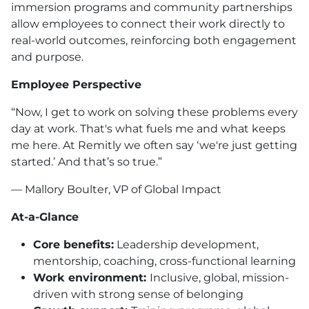
immersion programs and community partnerships
allow employees to connect their work directly to
real-world outcomes, reinforcing both engagement
and purpose.
Employee Perspective
“Now, I get to work on solving these problems every
day at work. That's what fuels me and what keeps
me here. At Remitly we often say ‘we're just getting
started.’ And that’s so true.”
— Mallory Boulter, VP of Global Impact
At-a-Glance
Core benefits:
Leadership development,
mentorship, coaching, cross-functional learning
Work environment:
Inclusive, global, mission-
driven with strong sense of belonging