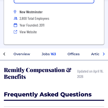
New Westminster
2,800 Total Employees
Year Founded: 2011
View Website
Overview
Jobs
163
Offices
Articles
Remitly Compensation &
Updated on April 16,
Benefits
2026
Frequently Asked Questions