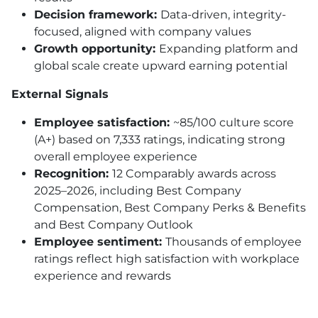
Decision framework:
Data-driven, integrity-
focused, aligned with company values
Growth opportunity:
Expanding platform and
global scale create upward earning potential
External Signals
Employee satisfaction:
~85/100 culture score
(A+) based on 7,333 ratings, indicating strong
overall employee experience
Recognition:
12 Comparably awards across
2025–2026, including Best Company
Compensation, Best Company Perks & Benefits
and Best Company Outlook
Employee sentiment:
Thousands of employee
ratings reflect high satisfaction with workplace
experience and rewards