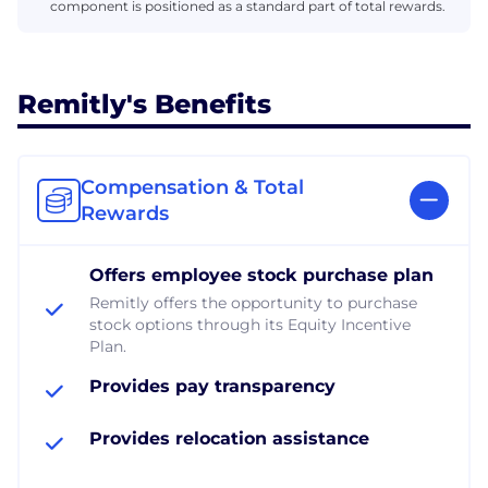
component is positioned as a standard part of total rewards.
Remitly's Benefits
Compensation & Total
Rewards
Offers employee stock purchase plan
Remitly offers the opportunity to purchase
stock options through its Equity Incentive
Plan.
Provides pay transparency
Provides relocation assistance