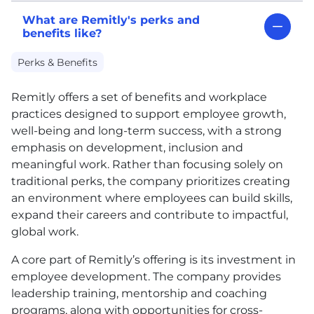
What are Remitly's perks and
benefits like?
Perks & Benefits
Remitly offers a set of benefits and workplace
practices designed to support employee growth,
well-being and long-term success, with a strong
emphasis on development, inclusion and
meaningful work. Rather than focusing solely on
traditional perks, the company prioritizes creating
an environment where employees can build skills,
expand their careers and contribute to impactful,
global work.
A core part of Remitly’s offering is its investment in
employee development. The company provides
leadership training, mentorship and coaching
programs, along with opportunities for cross-