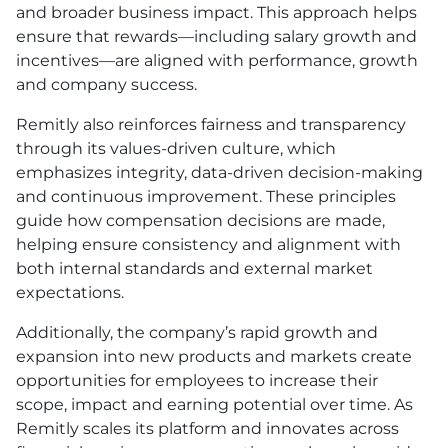
and broader business impact. This approach helps
ensure that rewards—including salary growth and
incentives—are aligned with performance, growth
and company success.
Remitly also reinforces fairness and transparency
through its values-driven culture, which
emphasizes integrity, data-driven decision-making
and continuous improvement. These principles
guide how compensation decisions are made,
helping ensure consistency and alignment with
both internal standards and external market
expectations.
Additionally, the company’s rapid growth and
expansion into new products and markets create
opportunities for employees to increase their
scope, impact and earning potential over time. As
Remitly scales its platform and innovates across