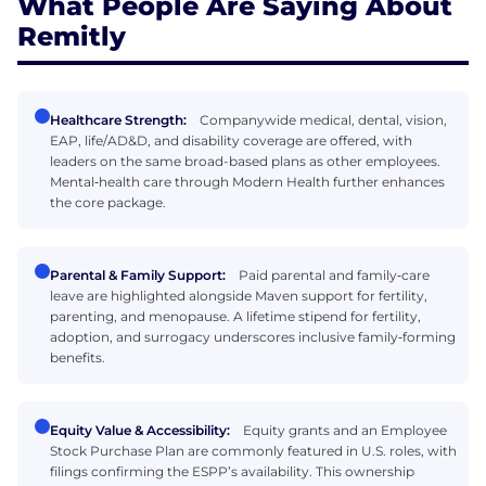
What People Are Saying About
Remitly
Healthcare Strength:
Companywide medical, dental, vision,
EAP, life/AD&D, and disability coverage are offered, with
leaders on the same broad-based plans as other employees.
Mental‑health care through Modern Health further enhances
the core package.
Parental & Family Support:
Paid parental and family‑care
leave are highlighted alongside Maven support for fertility,
parenting, and menopause. A lifetime stipend for fertility,
adoption, and surrogacy underscores inclusive family‑forming
benefits.
Equity Value & Accessibility:
Equity grants and an Employee
Stock Purchase Plan are commonly featured in U.S. roles, with
filings confirming the ESPP’s availability. This ownership