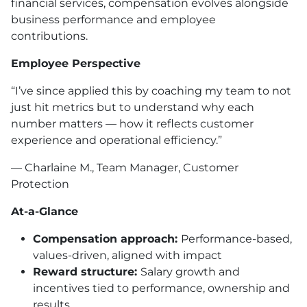
financial services, compensation evolves alongside
business performance and employee
contributions.
Employee Perspective
“I’ve since applied this by coaching my team to not
just hit metrics but to understand why each
number matters — how it reflects customer
experience and operational efficiency.”
— Charlaine M., Team Manager, Customer
Protection
At-a-Glance
Compensation approach:
Performance-based,
values-driven, aligned with impact
Reward structure:
Salary growth and
incentives tied to performance, ownership and
results