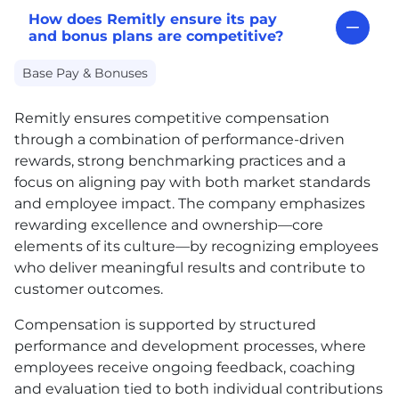
How does Remitly ensure its pay
and bonus plans are competitive?
Base Pay & Bonuses
Remitly ensures competitive compensation
through a combination of performance-driven
rewards, strong benchmarking practices and a
focus on aligning pay with both market standards
and employee impact. The company emphasizes
rewarding excellence and ownership—core
elements of its culture—by recognizing employees
who deliver meaningful results and contribute to
customer outcomes.
Compensation is supported by structured
performance and development processes, where
employees receive ongoing feedback, coaching
and evaluation tied to both individual contributions