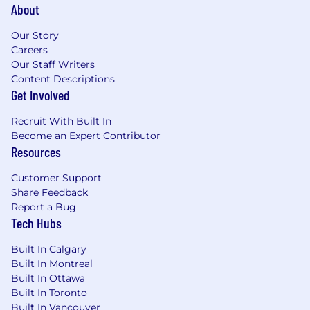
About
Our Story
Careers
Our Staff Writers
Content Descriptions
Get Involved
Recruit With Built In
Become an Expert Contributor
Resources
Customer Support
Share Feedback
Report a Bug
Tech Hubs
Built In Calgary
Built In Montreal
Built In Ottawa
Built In Toronto
Built In Vancouver