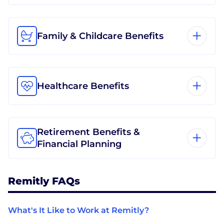
Family & Childcare Benefits
Healthcare Benefits
Retirement Benefits &
Financial Planning
Remitly FAQs
What's It Like to Work at Remitly?