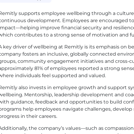
Remitly supports employee wellbeing through a culture 
continuous development. Employees are encouraged to 
impact—helping improve financial security and resilien
which contributes to a strong sense of motivation and fu
A key driver of wellbeing at Remitly is its emphasis on
company fosters an inclusive, globally connected envi
groups, community engagement initiatives and cross-cult
approximately 81% of employees reported a strong sense 
where individuals feel supported and valued.
Remitly also invests in employee growth and support sy
wellbeing. Mentorship, leadership development and co
with guidance, feedback and opportunities to build conf
programs help employees navigate challenges, develop n
progress in their careers.
Additionally, the company’s values—such as compassion,