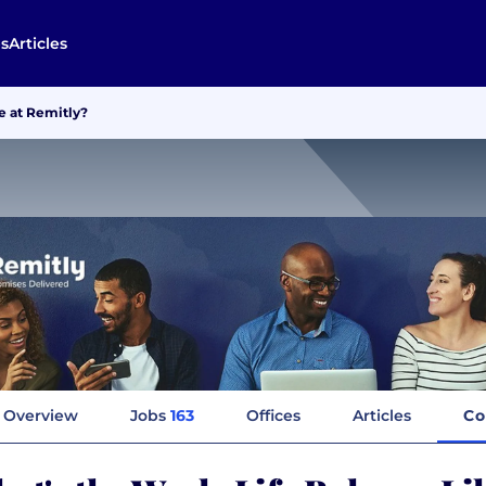
s
Articles
e at Remitly?
Overview
Jobs
163
Offices
Articles
Co