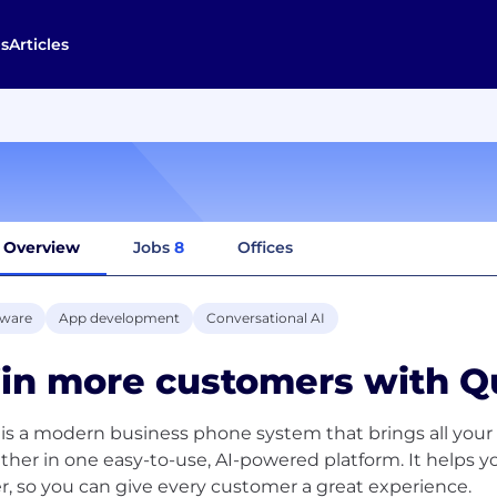
s
Articles
Overview
Jobs
8
Offices
tware
App development
Conversational AI
in more customers with Q
is a modern business phone system that brings all your 
ther in one easy-to-use, AI-powered platform. It helps 
er, so you can give every customer a great experience.