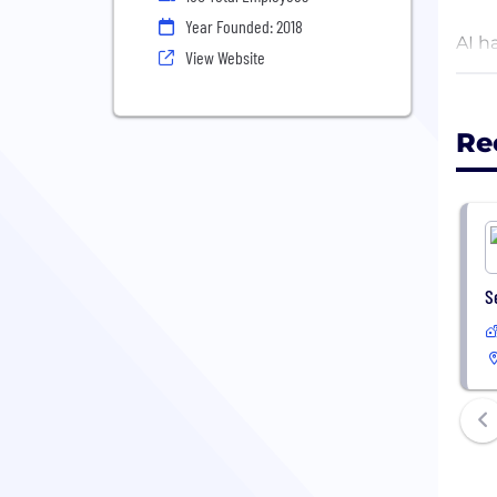
Year Founded: 2018
AI h
View Website
off 
Whet
Re
and 
S