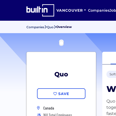
VANCOUVER
Companies
Job
Overview
Companies
Quo
Quo
Sof
W
SAVE
Quo 
toge
Canada
fast
160 Total Employees