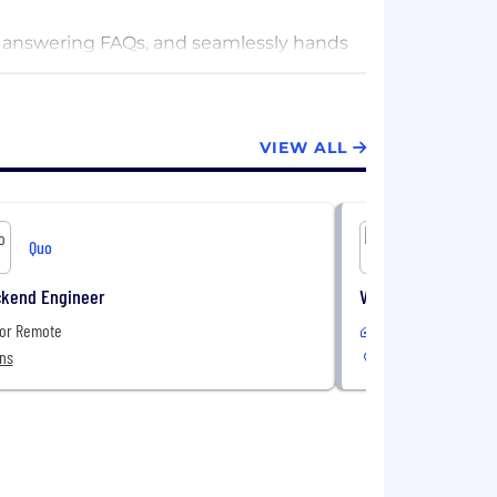
s, answering FAQs, and seamlessly hands
, Quo makes it easy to stay connected
VIEW ALL
Quo
Quo
ckend Engineer
Vertical Marketing 
 or Remote
Remote
ons
Canada