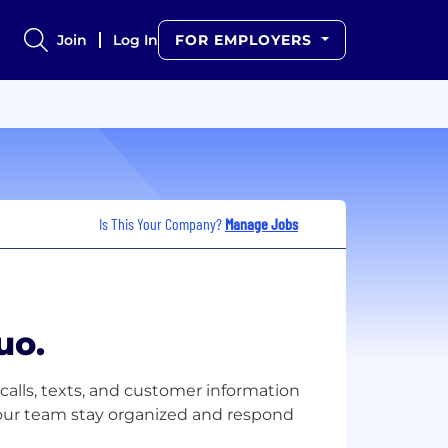
Join
Log In
FOR EMPLOYERS
Is This Your Company?
Manage Jobs
uo.
calls, texts, and customer information
your team stay organized and respond