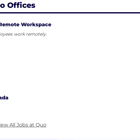
o Offices
Remote Workspace
oyees work remotely.
ada
iew All Jobs at Quo