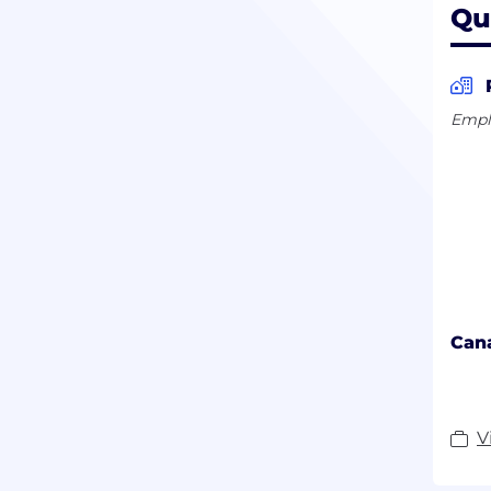
Qu
Empl
Can
V