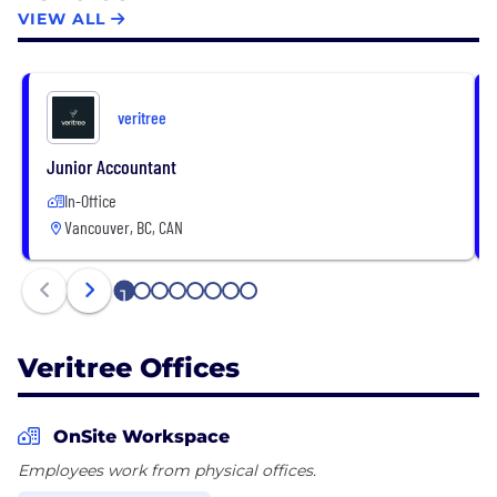
Our solutions are designed to harness the power of
VIEW ALL
businesses and individuals to scale the restorative
economy.
veritree
Junior Accountant
In-Office
Vancouver, BC, CAN
1
2
3
4
5
6
7
8
Veritree Offices
OnSite Workspace
Employees work from physical offices.