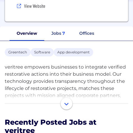
View Website
Overview
Jobs
7
Offices
Greentech
Software
App development
veritree empowers businesses to integrate verified
restorative actions into their business model. Our
technology provides transparency throughout the
lifecycle of restorative projects, matches these
projects with mission aligned corporate partners,
and ensures the projects’ ongoing impacts are
authentic and reported. Our platform provides
these corporate partners with unique digital
Recently Posted Jobs at
experiences for their customers to showcase the
veritree
size and scope of their global restorative impact.