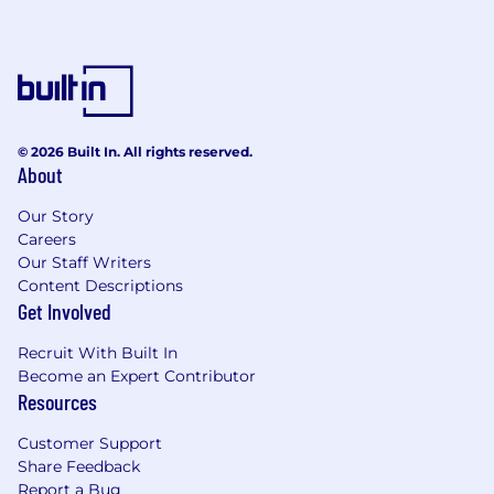
© 2026 Built In. All rights reserved.
About
Our Story
Careers
Our Staff Writers
Content Descriptions
Get Involved
Recruit With Built In
Become an Expert Contributor
Resources
Customer Support
Share Feedback
Report a Bug