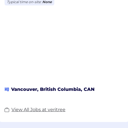
Typical time on-site:
None
HQ
Vancouver, British Columbia, CAN
View All Jobs at veritree