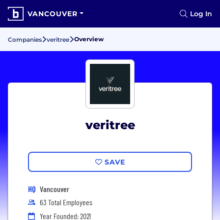
VANCOUVER
Log In
Overview
Companies
veritree
veritree
SAVE
HQ
Vancouver
63 Total Employees
Year Founded: 2021