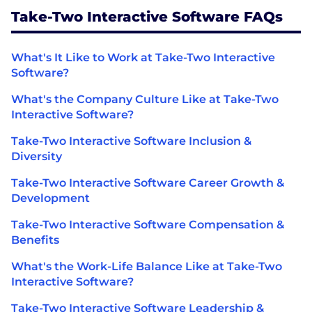
Take-Two Interactive Software FAQs
What's It Like to Work at Take-Two Interactive
Software?
What's the Company Culture Like at Take-Two
Interactive Software?
Take-Two Interactive Software Inclusion &
Diversity
Take-Two Interactive Software Career Growth &
Development
Take-Two Interactive Software Compensation &
Benefits
What's the Work-Life Balance Like at Take-Two
Interactive Software?
Take-Two Interactive Software Leadership &