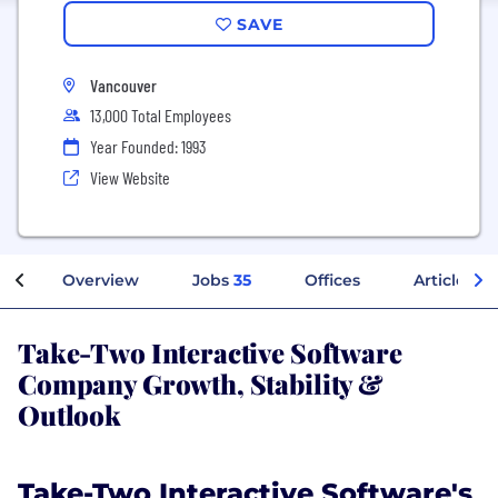
SAVE
Vancouver
13,000 Total Employees
Year Founded: 1993
View Website
Overview
Jobs
35
Offices
Articles
Take-Two Interactive Software
Company Growth, Stability &
Outlook
Take-Two Interactive Software's