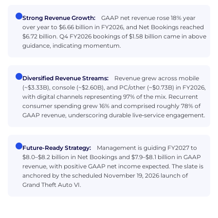
Strong Revenue Growth:
GAAP net revenue rose 18% year
over year to $6.66 billion in FY2026, and Net Bookings reached
$6.72 billion. Q4 FY2026 bookings of $1.58 billion came in above
guidance, indicating momentum.
Diversified Revenue Streams:
Revenue grew across mobile
(~$3.33B), console (~$2.60B), and PC/other (~$0.73B) in FY2026,
with digital channels representing 97% of the mix. Recurrent
consumer spending grew 16% and comprised roughly 78% of
GAAP revenue, underscoring durable live‑service engagement.
Future-Ready Strategy:
Management is guiding FY2027 to
$8.0–$8.2 billion in Net Bookings and $7.9–$8.1 billion in GAAP
revenue, with positive GAAP net income expected. The slate is
anchored by the scheduled November 19, 2026 launch of
Grand Theft Auto VI.