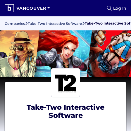
VANCOUVER
Log In
Take-Two Interactive So
Companies
Take-Two Interactive Software
Take-Two Interactive
Software