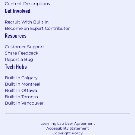
Content Descriptions
Get Involved
Recruit With Built In
Become an Expert Contributor
Resources
Customer Support
Share Feedback
Report a Bug
Tech Hubs
Built In Calgary
Built In Montreal
Built In Ottawa
Built In Toronto
Built In Vancouver
Learning Lab User Agreement
Accessibility Statement
Copyright Policy