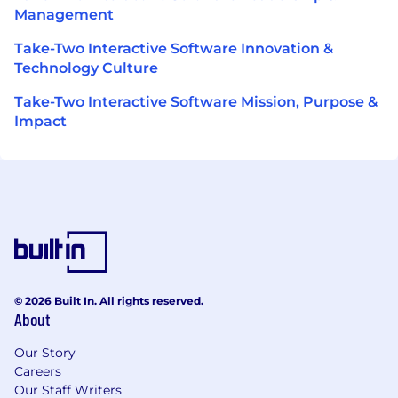
Management
Take-Two Interactive Software Innovation &
Technology Culture
Take-Two Interactive Software Mission, Purpose &
Impact
© 2026 Built In. All rights reserved.
About
Our Story
Careers
Our Staff Writers