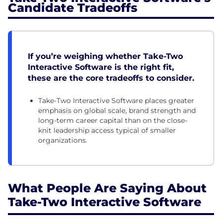
Candidate Tradeoffs
If you’re weighing whether Take-Two
Interactive Software is the right fit,
these are the core tradeoffs to consider.
Take-Two Interactive Software places greater
emphasis on global scale, brand strength and
long-term career capital than on the close-
knit leadership access typical of smaller
organizations.
What People Are Saying About
Take-Two Interactive Software