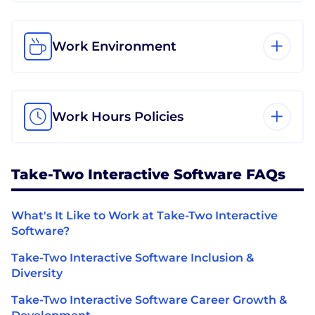
Work Environment
Work Hours Policies
Take-Two Interactive Software FAQs
What's It Like to Work at Take-Two Interactive
Software?
Take-Two Interactive Software Inclusion &
Diversity
Take-Two Interactive Software Career Growth &