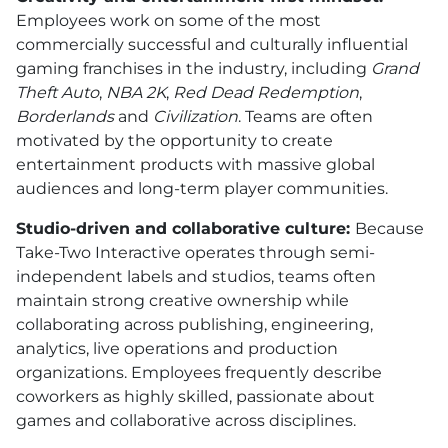
Employees work on some of the most
commercially successful and culturally influential
gaming franchises in the industry, including
Grand
Theft Auto
,
NBA 2K
,
Red Dead Redemption
,
Borderlands
and
Civilization
. Teams are often
motivated by the opportunity to create
entertainment products with massive global
audiences and long-term player communities.
Studio-driven and collaborative culture:
Because
Take-Two Interactive operates through semi-
independent labels and studios, teams often
maintain strong creative ownership while
collaborating across publishing, engineering,
analytics, live operations and production
organizations. Employees frequently describe
coworkers as highly skilled, passionate about
games and collaborative across disciplines.