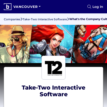
VANCOUVER
Log In
What's the Company Cultu
Companies
Take-Two Interactive Software
Take-Two Interactive
Software