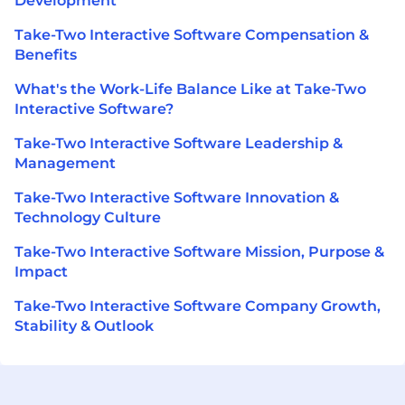
Development
Take-Two Interactive Software Compensation &
Benefits
What's the Work-Life Balance Like at Take-Two
Interactive Software?
Take-Two Interactive Software Leadership &
Management
Take-Two Interactive Software Innovation &
Technology Culture
Take-Two Interactive Software Mission, Purpose &
Impact
Take-Two Interactive Software Company Growth,
Stability & Outlook