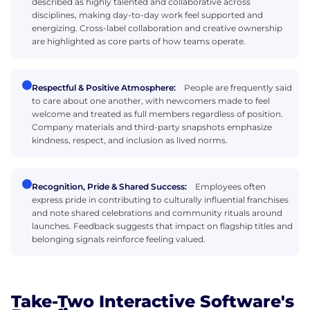
described as highly talented and collaborative across
disciplines, making day-to-day work feel supported and
energizing. Cross-label collaboration and creative ownership
are highlighted as core parts of how teams operate.
Respectful & Positive Atmosphere:
People are frequently said
to care about one another, with newcomers made to feel
welcome and treated as full members regardless of position.
Company materials and third-party snapshots emphasize
kindness, respect, and inclusion as lived norms.
Recognition, Pride & Shared Success:
Employees often
express pride in contributing to culturally influential franchises
and note shared celebrations and community rituals around
launches. Feedback suggests that impact on flagship titles and
belonging signals reinforce feeling valued.
Take-Two Interactive Software's