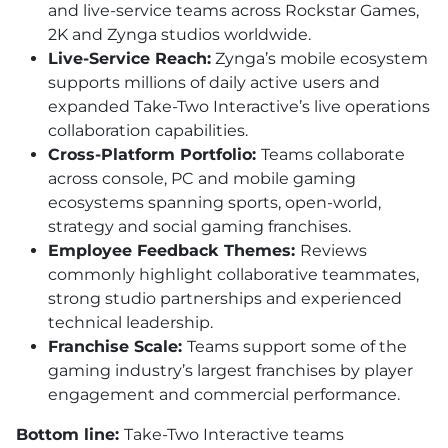
and live-service teams across Rockstar Games,
2K and Zynga studios worldwide.
Live-Service Reach:
Zynga’s mobile ecosystem
supports millions of daily active users and
expanded Take-Two Interactive’s live operations
collaboration capabilities.
Cross-Platform Portfolio:
Teams collaborate
across console, PC and mobile gaming
ecosystems spanning sports, open-world,
strategy and social gaming franchises.
Employee Feedback Themes:
Reviews
commonly highlight collaborative teammates,
strong studio partnerships and experienced
technical leadership.
Franchise Scale:
Teams support some of the
gaming industry’s largest franchises by player
engagement and commercial performance.
Bottom line:
Take-Two Interactive teams