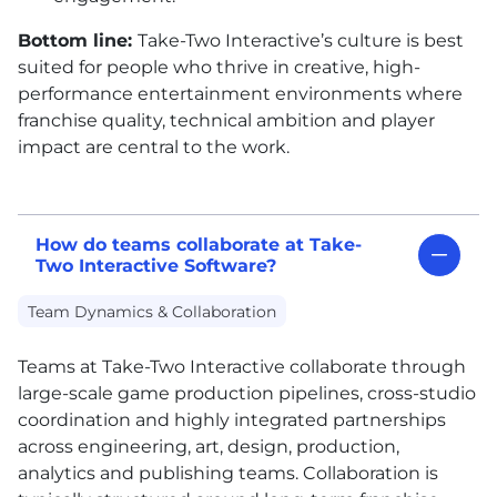
Bottom line:
Take-Two Interactive’s culture is best
suited for people who thrive in creative, high-
performance entertainment environments where
franchise quality, technical ambition and player
impact are central to the work.
How do teams collaborate at Take-
Two Interactive Software?
Team Dynamics & Collaboration
Teams at Take-Two Interactive collaborate through
large-scale game production pipelines, cross-studio
coordination and highly integrated partnerships
across engineering, art, design, production,
analytics and publishing teams. Collaboration is