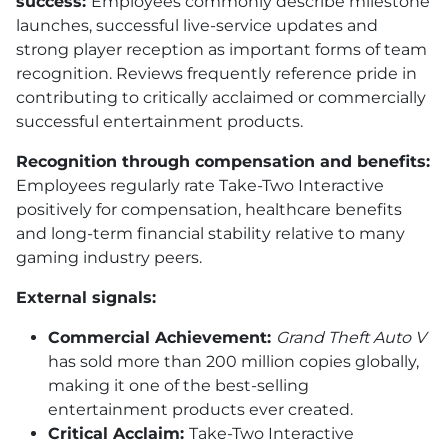
success:
Employees commonly describe milestone
launches, successful live-service updates and
strong player reception as important forms of team
recognition. Reviews frequently reference pride in
contributing to critically acclaimed or commercially
successful entertainment products.
Recognition through compensation and benefits:
Employees regularly rate Take-Two Interactive
positively for compensation, healthcare benefits
and long-term financial stability relative to many
gaming industry peers.
External signals:
Commercial Achievement:
Grand Theft Auto V
has sold more than 200 million copies globally,
making it one of the best-selling
entertainment products ever created.
Critical Acclaim:
Take-Two Interactive