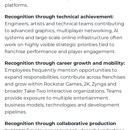
platforms.
Recognition through technical achievement:
Engineers, artists and technical teams contributing
to advanced graphics, multiplayer networking, AI
systems and large-scale online infrastructure often
work on highly visible strategic priorities tied to
franchise performance and player engagement.
Recognition through career growth and mobility:
Employees frequently mention opportunities to
expand responsibilities, contribute across franchises
and grow within Rockstar Games, 2K, Zynga and
broader Take-Two Interactive organizations. Teams
provide exposure to multiple entertainment
business models, technologies and development
pipelines.
Recognition through collaborative production