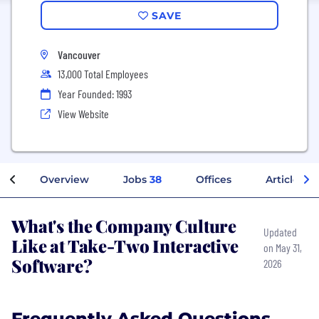
SAVE
Vancouver
13,000 Total Employees
Year Founded: 1993
View Website
Overview
Jobs
38
Offices
Articles
What's the Company Culture
Updated
Like at Take-Two Interactive
on May 31,
Software?
2026
Frequently Asked Questions