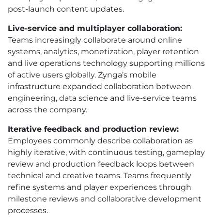
post-launch content updates.
Live-service and multiplayer collaboration:
Teams increasingly collaborate around online
systems, analytics, monetization, player retention
and live operations technology supporting millions
of active users globally. Zynga’s mobile
infrastructure expanded collaboration between
engineering, data science and live-service teams
across the company.
Iterative feedback and production review:
Employees commonly describe collaboration as
highly iterative, with continuous testing, gameplay
review and production feedback loops between
technical and creative teams. Teams frequently
refine systems and player experiences through
milestone reviews and collaborative development
processes.