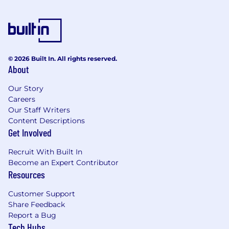
© 2026 Built In. All rights reserved.
About
Our Story
Careers
Our Staff Writers
Content Descriptions
Get Involved
Recruit With Built In
Become an Expert Contributor
Resources
Customer Support
Share Feedback
Report a Bug
Tech Hubs