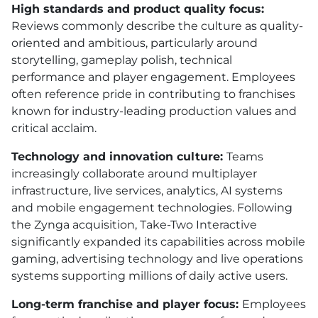
High standards and product quality focus:
Reviews commonly describe the culture as quality-
oriented and ambitious, particularly around
storytelling, gameplay polish, technical
performance and player engagement. Employees
often reference pride in contributing to franchises
known for industry-leading production values and
critical acclaim.
Technology and innovation culture:
Teams
increasingly collaborate around multiplayer
infrastructure, live services, analytics, AI systems
and mobile engagement technologies. Following
the Zynga acquisition, Take-Two Interactive
significantly expanded its capabilities across mobile
gaming, advertising technology and live operations
systems supporting millions of daily active users.
Long-term franchise and player focus:
Employees