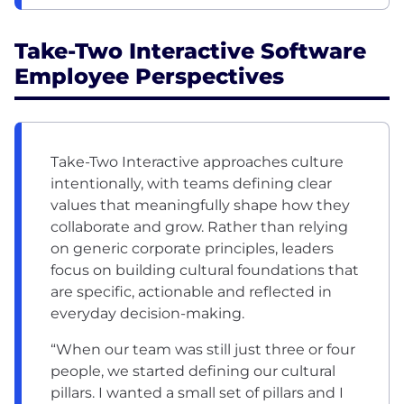
Take-Two Interactive Software
Employee Perspectives
Take-Two Interactive approaches culture
intentionally, with teams defining clear
values that meaningfully shape how they
collaborate and grow. Rather than relying
on generic corporate principles, leaders
focus on building cultural foundations that
are specific, actionable and reflected in
everyday decision-making.
“When our team was still just three or four
people, we started defining our cultural
pillars. I wanted a small set of pillars and I