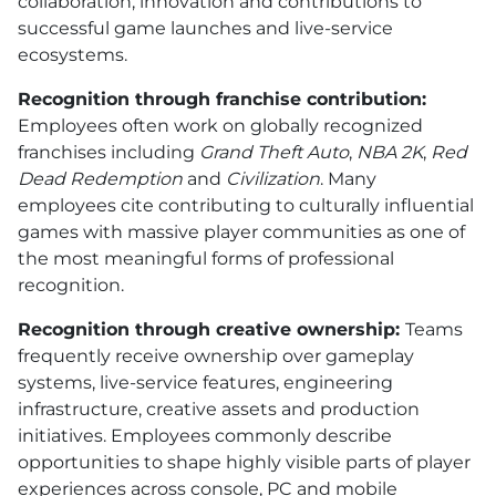
collaboration, innovation and contributions to
successful game launches and live-service
ecosystems.
Recognition through franchise contribution:
Employees often work on globally recognized
franchises including
Grand Theft Auto
,
NBA 2K
,
Red
Dead Redemption
and
Civilization
. Many
employees cite contributing to culturally influential
games with massive player communities as one of
the most meaningful forms of professional
recognition.
Recognition through creative ownership:
Teams
frequently receive ownership over gameplay
systems, live-service features, engineering
infrastructure, creative assets and production
initiatives. Employees commonly describe
opportunities to shape highly visible parts of player
experiences across console, PC and mobile