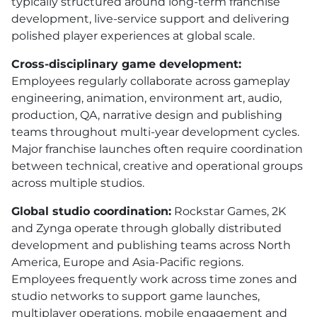
typically structured around long-term franchise
development, live-service support and delivering
polished player experiences at global scale.
Cross-disciplinary game development:
Employees regularly collaborate across gameplay
engineering, animation, environment art, audio,
production, QA, narrative design and publishing
teams throughout multi-year development cycles.
Major franchise launches often require coordination
between technical, creative and operational groups
across multiple studios.
Global studio coordination:
Rockstar Games, 2K
and Zynga operate through globally distributed
development and publishing teams across North
America, Europe and Asia-Pacific regions.
Employees frequently work across time zones and
studio networks to support game launches,
multiplayer operations, mobile engagement and