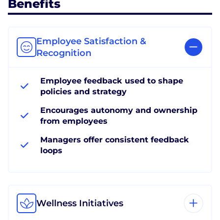
Benefits
Employee Satisfaction &
Recognition
Employee feedback used to shape
policies and strategy
Encourages autonomy and ownership
from employees
Managers offer consistent feedback
loops
Wellness Initiatives