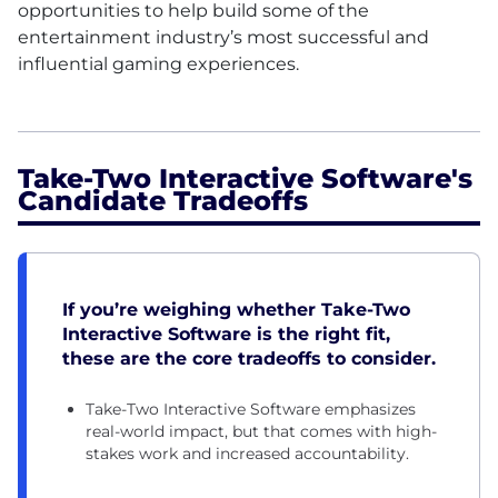
opportunities to help build some of the
entertainment industry’s most successful and
influential gaming experiences.
Take-Two Interactive Software's
Candidate Tradeoffs
If you’re weighing whether Take-Two
Interactive Software is the right fit,
these are the core tradeoffs to consider.
Take-Two Interactive Software emphasizes
real-world impact, but that comes with high-
stakes work and increased accountability.