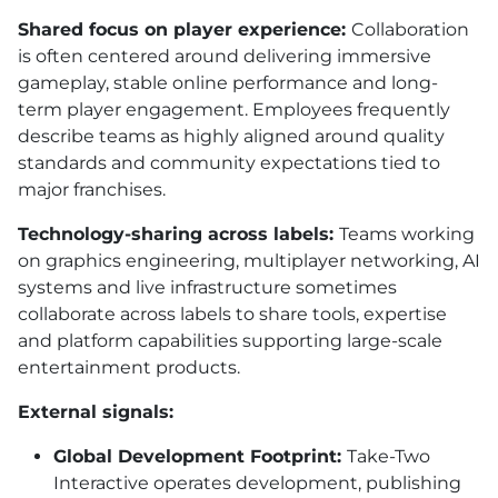
Shared focus on player experience:
Collaboration
is often centered around delivering immersive
gameplay, stable online performance and long-
term player engagement. Employees frequently
describe teams as highly aligned around quality
standards and community expectations tied to
major franchises.
Technology-sharing across labels:
Teams working
on graphics engineering, multiplayer networking, AI
systems and live infrastructure sometimes
collaborate across labels to share tools, expertise
and platform capabilities supporting large-scale
entertainment products.
External signals:
Global Development Footprint:
Take-Two
Interactive operates development, publishing