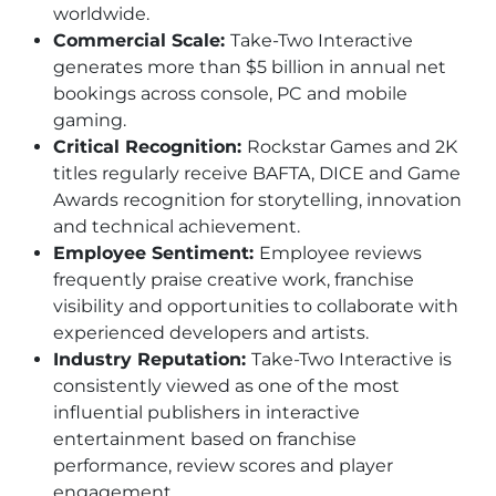
worldwide.
Commercial Scale:
Take-Two Interactive
generates more than $5 billion in annual net
bookings across console, PC and mobile
gaming.
Critical Recognition:
Rockstar Games and 2K
titles regularly receive BAFTA, DICE and Game
Awards recognition for storytelling, innovation
and technical achievement.
Employee Sentiment:
Employee reviews
frequently praise creative work, franchise
visibility and opportunities to collaborate with
experienced developers and artists.
Industry Reputation:
Take-Two Interactive is
consistently viewed as one of the most
influential publishers in interactive
entertainment based on franchise
performance, review scores and player
engagement.