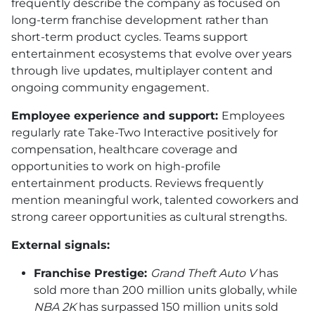
frequently describe the company as focused on
long-term franchise development rather than
short-term product cycles. Teams support
entertainment ecosystems that evolve over years
through live updates, multiplayer content and
ongoing community engagement.
Employee experience and support:
Employees
regularly rate Take-Two Interactive positively for
compensation, healthcare coverage and
opportunities to work on high-profile
entertainment products. Reviews frequently
mention meaningful work, talented coworkers and
strong career opportunities as cultural strengths.
External signals:
Franchise Prestige:
Grand Theft Auto V
has
sold more than 200 million units globally, while
NBA 2K
has surpassed 150 million units sold