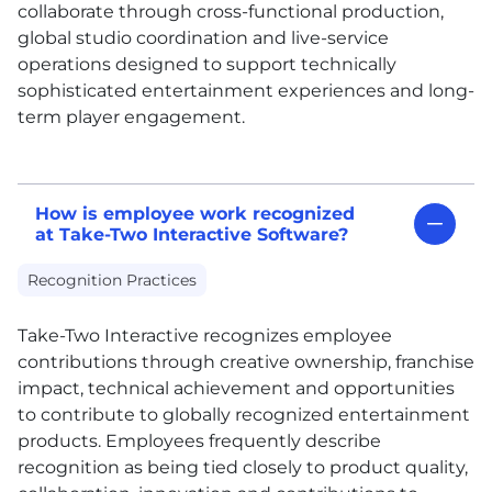
collaborate through cross-functional production,
global studio coordination and live-service
operations designed to support technically
sophisticated entertainment experiences and long-
term player engagement.
How is employee work recognized
at Take-Two Interactive Software?
Recognition Practices
Take-Two Interactive recognizes employee
contributions through creative ownership, franchise
impact, technical achievement and opportunities
to contribute to globally recognized entertainment
products. Employees frequently describe
recognition as being tied closely to product quality,