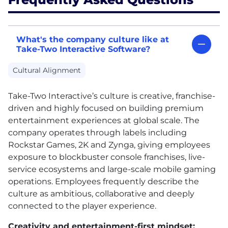
What's the company culture like at
Take-Two Interactive Software?
Cultural Alignment
Take-Two Interactive’s culture is creative, franchise-
driven and highly focused on building premium
entertainment experiences at global scale. The
company operates through labels including
Rockstar Games, 2K and Zynga, giving employees
exposure to blockbuster console franchises, live-
service ecosystems and large-scale mobile gaming
operations. Employees frequently describe the
culture as ambitious, collaborative and deeply
connected to the player experience.
Creativity and entertainment-first mindset: