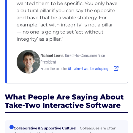
wanted them to be specific. You only have
a cultural pillar if you can say the opposite
and have that be a viable strategy. For
example, ‘act with integrity’ is not a pillar
— no one is going to set ‘act without
integrity’ as a pillar.”
Michael Lewis
, Direct-to-Consumer Vice
President
From the article:
At Take-Two, Developing Intentional Culture Is More Than a Game
What People Are Saying About
Take-Two Interactive Software
Collaborative & Supportive Culture:
Colleagues are often