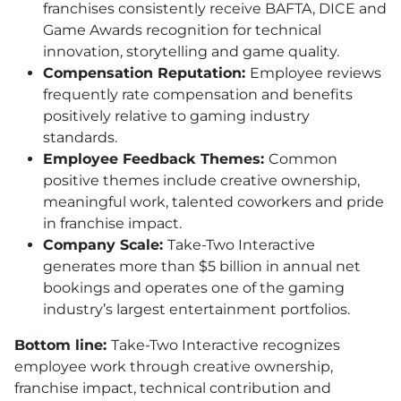
franchises consistently receive BAFTA, DICE and
Game Awards recognition for technical
innovation, storytelling and game quality.
Compensation Reputation:
Employee reviews
frequently rate compensation and benefits
positively relative to gaming industry
standards.
Employee Feedback Themes:
Common
positive themes include creative ownership,
meaningful work, talented coworkers and pride
in franchise impact.
Company Scale:
Take-Two Interactive
generates more than $5 billion in annual net
bookings and operates one of the gaming
industry’s largest entertainment portfolios.
Bottom line:
Take-Two Interactive recognizes
employee work through creative ownership,
franchise impact, technical contribution and