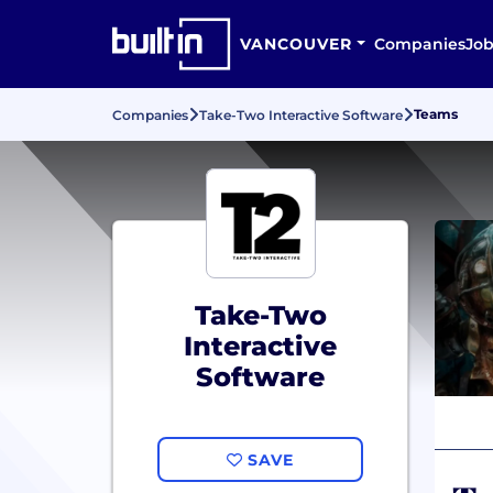
VANCOUVER
Companies
Job
Teams
Companies
Take-Two Interactive Software
Take-Two
Interactive
Software
SAVE