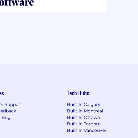
Software
es
Tech Hubs
r Support
Built In Calgary
eedback
Built In Montreal
a Bug
Built In Ottawa
Built In Toronto
Built In Vancouver