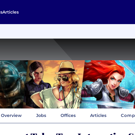
s
Articles
Overview
Jobs
Offices
Articles
Compa