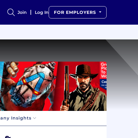
Join
Log In
FOR EMPLOYERS
ny Insights