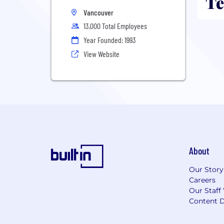
Te
Vancouver
13,000 Total Employees
Year Founded: 1993
View Website
About
Our Story
Careers
Our Staff
Content D