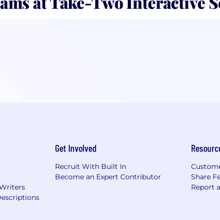
ams at Take-Two Interactive 
Get Involved
Resourc
Recruit With Built In
Custome
Become an Expert Contributor
Share F
 Writers
Report 
escriptions