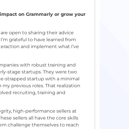
r impact on Grammarly or grow your
 are open to sharing their advice
 I’m grateful to have learned from
nteraction and implement what I’ve
mpanies with robust training and
early-stage startups. They were two
urce-strapped startup with a minimal
 my previous roles. That realization
lved recruiting, training and
egrity, high-performance sellers at
se sellers all have the core skills
them challenge themselves to reach