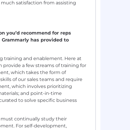
 so much satisfaction from assisting
ion you’d recommend for reps
ces Grammarly has provided to
ing training and enablement. Here at
rovide a few streams of training for
ment, which takes the form of
kills of our sales teams and require
ment, which involves prioritizing
terials; and point-in-time
urated to solve specific business
 must continually study their
lopment. For self-development,