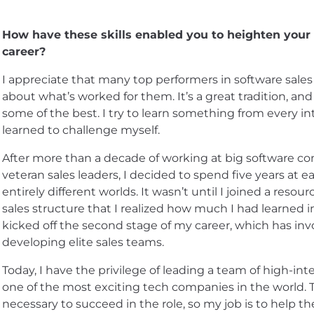
How have these skills enabled you to heighten you
career?
I appreciate that many top performers in software sales
about what’s worked for them. It’s a great tradition, and
some of the best. I try to learn something from every i
learned to challenge myself.
After more than a decade of working at big software co
veteran sales leaders, I decided to spend five years at 
entirely different worlds. It wasn’t until I joined a reso
sales structure that I realized how much I had learned in
kicked off the second stage of my career, which has invo
developing elite sales teams.
Today, I have the privilege of leading a team of high-int
one of the most exciting tech companies in the world. The
necessary to succeed in the role, so my job is to help 