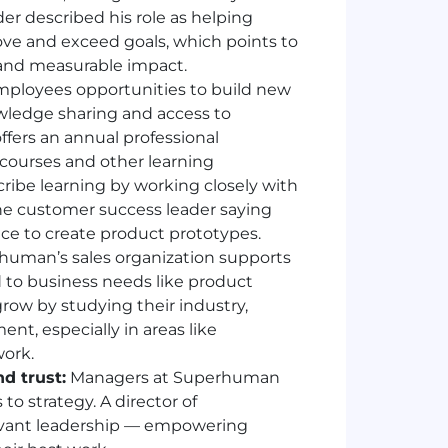
er described his role as helping
ove and exceed goals, which points to
and measurable impact.
loyees opportunities to build new
owledge sharing and access to
fers an annual professional
courses and other learning
cribe learning by working closely with
ne customer success leader saying
ce to create product prototypes.
uman’s sales organization supports
 to business needs like product
grow by studying their industry,
ent, especially in areas like
work.
d trust:
Managers at Superhuman
o strategy. A director of
rvant leadership — empowering