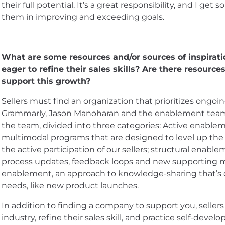
their full potential. It’s a great responsibility, and I get
them in improving and exceeding goals.
What are some resources and/or sources of inspirat
eager to refine their sales skills? Are there resour
support this growth?
Sellers must find an organization that prioritizes ongo
Grammarly, Jason Manoharan and the enablement team p
the team, divided into three categories: Active enable
multimodal programs that are designed to level up the s
the active participation of our sellers; structural enable
process updates, feedback loops and new supporting ma
enablement, an approach to knowledge-sharing that’s c
needs, like new product launches.
In addition to finding a company to support you, sellers
industry, refine their sales skill, and practice self-deve