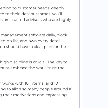
istening to customer needs, deeply
h to their ideal outcomes, you’ll
es are trusted advisers who are highly
p management software daily, block
 to-do list, and own every detail
you should have a clear plan for the
igh discipline is crucial. The key to
u must embrace the work, trust the
n works with 10 internal and 10
ing to align so many people around a
 their motivations and expressing