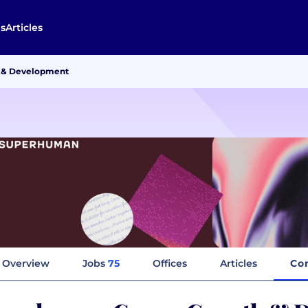
s
Articles
 & Development
Overview
Jobs
75
Offices
Articles
Co