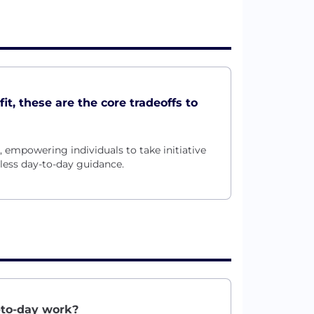
t, these are the core tradeoffs to
mpowering individuals to take initiative
less day-to-day guidance.
-to-day work?