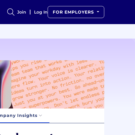
Join
Log In
FOR EMPLOYERS
mpany Insights