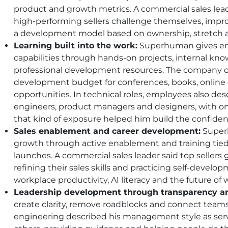
product and growth metrics. A commercial sales lead
high-performing sellers challenge themselves, impr
a development model based on ownership, stretch 
Learning built into the work:
Superhuman gives emp
capabilities through hands-on projects, internal kn
professional development resources. The company of
development budget for conferences, books, online 
opportunities. In technical roles, employees also des
engineers, product managers and designers, with o
that kind of exposure helped him build the confiden
Sales enablement and career development:
Superh
growth through active enablement and training tied
launches. A commercial sales leader said top sellers 
refining their sales skills and practicing self-developm
workplace productivity, AI literacy and the future of 
Leadership development through transparency an
create clarity, remove roadblocks and connect teams t
engineering described his management style as se