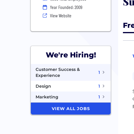
Su
Year Founded: 2009
View Website
Fr
We're Hiring!
Customer Success &
1
Experience
Design
1
Marketing
1
VIEW ALL JOBS