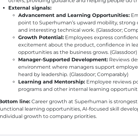
others, providing guidance and helping people do th
External signals:
Advancement and Learning Opportunities:
Emp
point to Superhuman’s upward mobility, strong 
and interesting technical work. (Glassdoor; Comp
Growth Potential:
Employees express confidence
excitement about the product, confidence in le
opportunities as the business grows. (Glassdoor)
Manager-Supported Development:
Reviews desc
environment where managers support employee
heard by leadership. (Glassdoor; Comparably)
Learning and Mentorship:
Employee reviews po
programs and other internal learning opportunit
Bottom line:
Career growth at Superhuman is strongest
functional learning opportunities, AI-focused skill de
individual growth to company priorities.