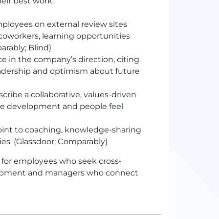
eir best work.
loyees on external review sites
coworkers, learning opportunities
arably; Blind)
 in the company’s direction, citing
adership and optimism about future
ribe a collaborative, values-driven
 development and people feel
int to coaching, knowledge-sharing
ies. (Glassdoor; Comparably)
 for employees who seek cross-
velopment and managers who connect