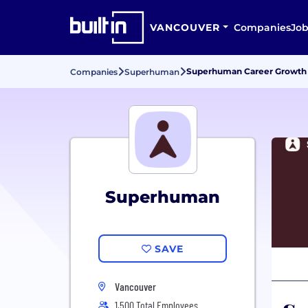
VANCOUVER
Companies
Job
Superhuman Career Growth
Companies
Superhuman
Superhuman
SAVE
Vancouver
1,500 Total Employees