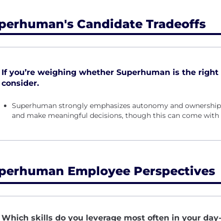
perhuman's Candidate Tradeoffs
If you’re weighing whether Superhuman is the right fi
consider.
Superhuman strongly emphasizes autonomy and ownership, e
and make meaningful decisions, though this can come with 
perhuman Employee Perspectives
Which skills do you leverage most often in your day