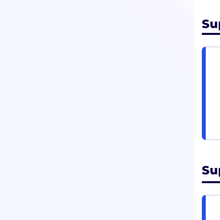
Su
Su