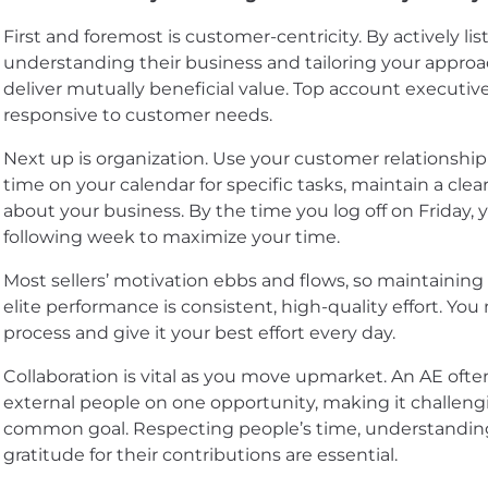
First and foremost is customer-centricity. By actively l
understanding their business and tailoring your approac
deliver mutually beneficial value. Top account executiv
responsive to customer needs.
Next up is organization. Use your customer relationshi
time on your calendar for specific tasks, maintain a clear
about your business. By the time you log off on Friday, 
following week to maximize your time.
Most sellers’ motivation ebbs and flows, so maintaining h
elite performance is consistent, high-quality effort. Yo
process and give it your best effort every day.
Collaboration is vital as you move upmarket. An AE ofte
external people on one opportunity, making it challeng
common goal. Respecting people’s time, understanding
gratitude for their contributions are essential.