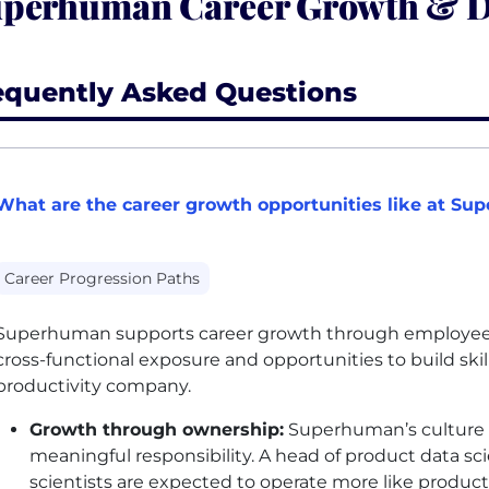
perhuman Career Growth & 
equently Asked Questions
What are the career growth opportunities like at S
Career Progression Paths
Superhuman supports career growth through employee-
cross-functional exposure and opportunities to build skil
productivity company.
Growth through ownership:
Superhuman’s culture 
meaningful responsibility. A head of product data s
scientists are expected to operate more like product