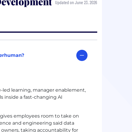
Development
Updated on June 23, 2026
uperhuman?
led learning, manager enablement,
ls inside a fast-changing AI
gives employees room to take on
cience and engineering said data
 owners, taking accountability for