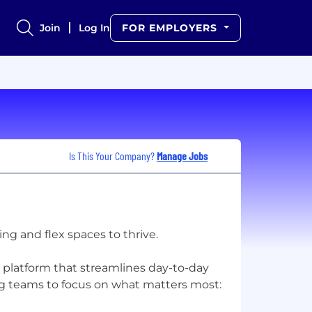
Join
Log In
FOR EMPLOYERS
Is This Your Company?
Manage Jobs
g and flex spaces to thrive.
 platform that streamlines day-to-day
g teams to focus on what matters most: