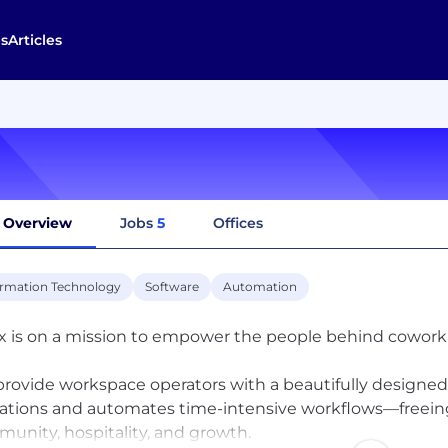
s
Articles
Overview
Jobs
5
Offices
ormation Technology
Software
Automation
x is on a mission to empower the people behind coworkin
rovide workspace operators with a beautifully designed
ations and automates time-intensive workflows—freein
unity, hospitality, and growth.