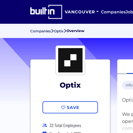
VANCOUVER
Companies
Job
Overview
Companies
Optix
Optix
Inf
Opti
SAVE
We p
oper
32 Total Employees
comm