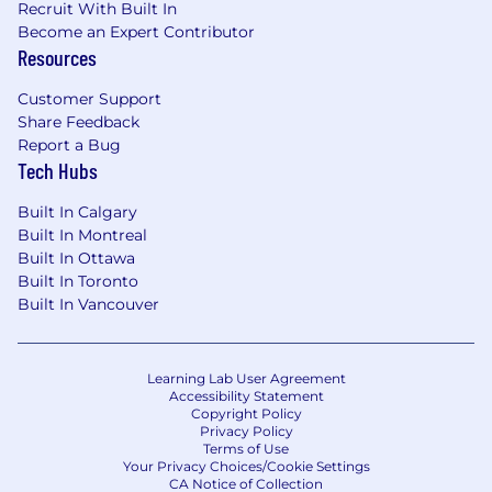
Recruit With Built In
Become an Expert Contributor
Resources
Customer Support
Share Feedback
Report a Bug
Tech Hubs
Built In Calgary
Built In Montreal
Built In Ottawa
Built In Toronto
Built In Vancouver
Learning Lab User Agreement
Accessibility Statement
Copyright Policy
Privacy Policy
Terms of Use
Your Privacy Choices/Cookie Settings
CA Notice of Collection