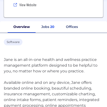
View Website
Overview
Jobs
20
Offices
Software
Jane is an all-in-one health and wellness practice
management platform designed to be helpful to
you, no matter how or where you practice.
Available online and on any device, Jane offers
branded online booking, beautiful scheduling,
insurance management, customizable charting,
online intake forms, patient reminders, integrated
payment processing, online appointments