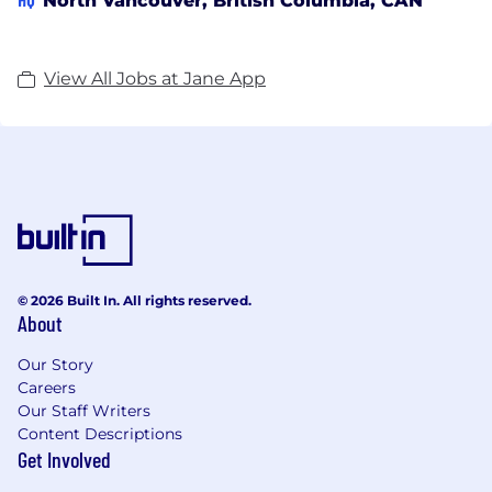
North Vancouver, British Columbia, CAN
View All Jobs at Jane App
© 2026 Built In. All rights reserved.
About
Our Story
Careers
Our Staff Writers
Content Descriptions
Get Involved