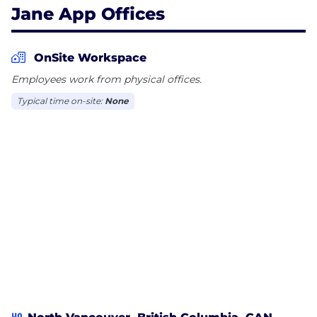
Jane App Offices
OnSite Workspace
Employees work from physical offices.
Typical time on-site:
None
HQ