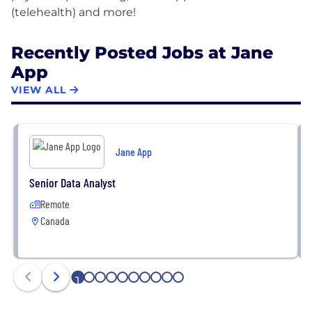
Recently Posted Jobs at Jane
App
VIEW ALL
Jane App
Senior Data Analyst
Remote
Canada
1
2
3
4
5
6
7
8
9
10