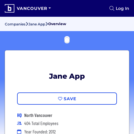
VANCOUVER
Log In
Overview
Companies
Jane App
Jane App
SAVE
HQ
North Vancouver
404 Total Employees
Year Founded: 2012