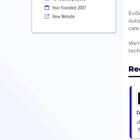
Year Founded: 2007
EviS
View Website
outs
care
We'r
Re
C