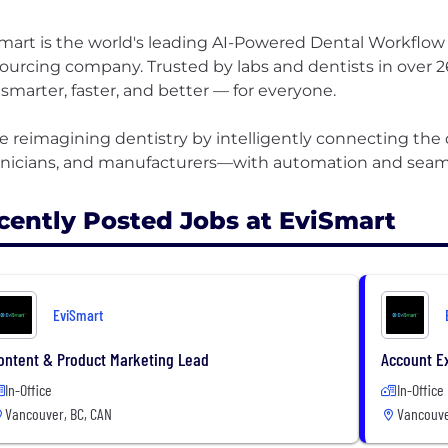
mart is the world's leading AI-Powered Dental Workfl
ourcing company. Trusted by labs and dentists in over 26
 smarter, faster, and better — for everyone. ​
e reimagining dentistry by intelligently connecting the
cently Posted Jobs at EviSmart
EviSmart
ontent & Product Marketing Lead
Account E
In-Office
In-Office
Vancouver, BC, CAN
Vancouve