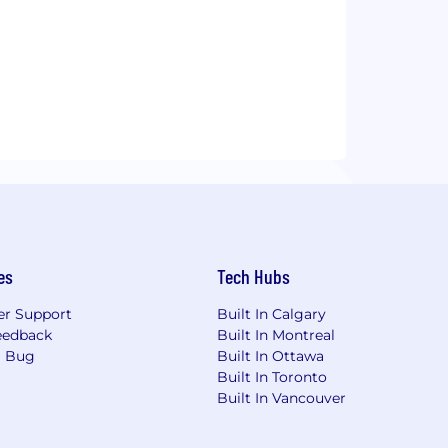
es
Tech Hubs
r Support
Built In Calgary
eedback
Built In Montreal
a Bug
Built In Ottawa
Built In Toronto
Built In Vancouver