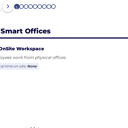
1
2
3
4
5
6
7
8
9
iSmart Offices
OnSite Workspace
yees work from physical offices.
cal time on-site:
None