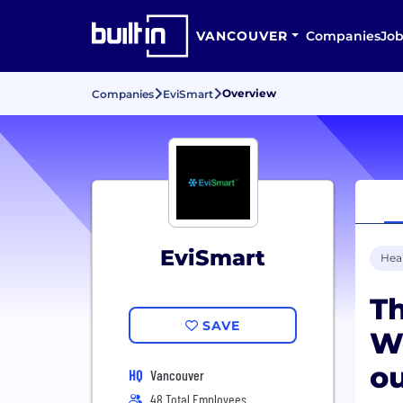
VANCOUVER
Companies
Job
Overview
Companies
EviSmart
EviSmart
Hea
Th
SAVE
W
o
HQ
Vancouver
48 Total Employees