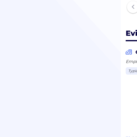
Ev
Emplo
Typi