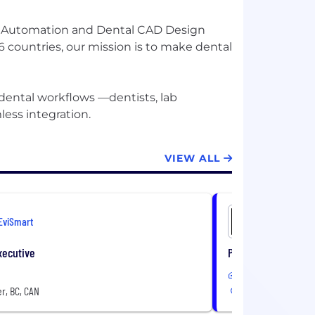
ow Automation and Dental CAD Design
 countries, our mission is to make dental
 dental workflows —dentists, lab
VIEW ALL
EviSmart
EviSmart
xecutive
Project Manager to
In-Office
r, BC, CAN
Vancouver, BC, CAN