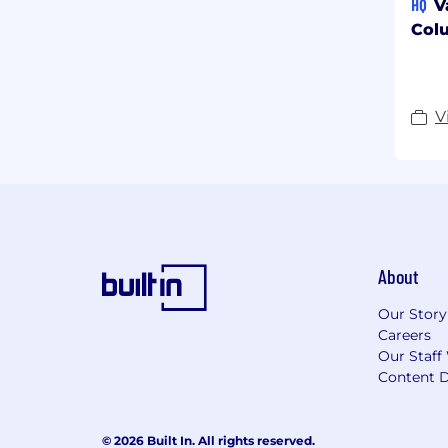
HQ
V
Col
V
About
Our Story
Careers
Our Staff
Content D
© 2026 Built In. All rights reserved.