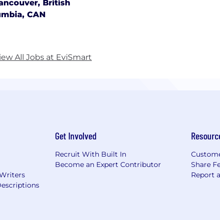
ancouver, British
umbia, CAN
iew All Jobs at EviSmart
Get Involved
Resourc
Recruit With Built In
Custome
Become an Expert Contributor
Share F
 Writers
Report 
escriptions