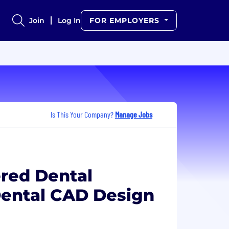
Join
Log In
FOR EMPLOYERS
Is This Your Company?
Manage Jobs
ered Dental
ental CAD Design