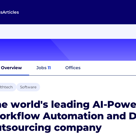
s
Articles
Overview
Jobs
11
Offices
lthtech
Software
e world's leading AI-Pow
orkflow Automation and D
utsourcing company