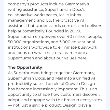
company’s products include Grammarly’s
writing assistance, Superhuman Docs's
collaborative workspaces, Mail’s inbox
management, and Go, the proactive AI
assistant that understands context and delivers
help automatically. Founded in 2009,
Superhuman empowers over 40 million people,
50,000 organizations, and 3,000 educational
institutions worldwide to eliminate busywork
and focus on what matters. Learn more at
Superhuman and about our values here.
The Opportunity
As Superhuman brings together Grammarly,
Superhuman Docs, and Mail into a unified AI
productivity suite, the role of Growth Design
has become increasingly important. This is an
opportunity to shape how customers discover,
adopt, and engage with the broader ecosystem
— not just a single product. Design plays a