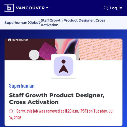
VANCOUVER
Log In
Staff Growth Product Designer, Cross
Superhuman
Jobs
Activation
Superhuman
Staff Growth Product Designer,
Cross Activation
Sorry, this job was removed
Sorry, this job was removed at 11:20 a.m. (PST) on Tuesday, Jul
14, 2026