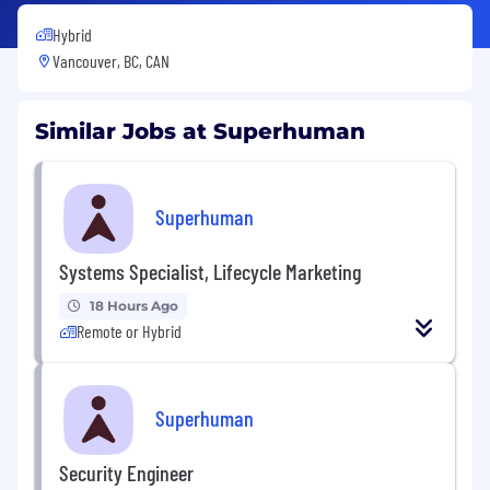
Hybrid
Vancouver, BC, CAN
Similar Jobs at Superhuman
Superhuman
Systems Specialist, Lifecycle Marketing
18 Hours Ago
Remote or Hybrid
Superhuman
Security Engineer