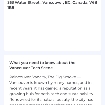
and culture of growth design across the
353 Water Street , Vancouver, BC, Canada, V6B
organization.
1B8
In this role, you will:
Design impactful onboarding, activation,
and engagement experiences that help
users discover and adopt features across
the Superhuman suite.
Partner cross-functionally with Product,
Engineering, Marketing, Research, and
Analytics to identify growth opportunities
and deliver customer-centric solutions.
What you need to know about the
Vancouver Tech Scene
Define and execute experiments that
guide users toward meaningful “aha”
Raincouver, Vancity, The Big Smoke —
moments, from early concepts and
Vancouver is known by many names, and in
prototypes through polished, high-fidelity
recent years, it has gained a reputation as a
designs.
growing hub for both tech and sustainability.
Use qualitative and quantitative insights to
Renowned for its natural beauty, the city has
improve feature discovery, habit formation,