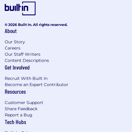
Stay ahead of industry trends and
emerging technologies, exploring how AI
can create more intuitive, delightful, and
© 2026 Built In. All rights reserved.
effective customer experiences.
About
Qualifications
Our Story
7+ years of experience in product design,
Careers
with at least 3+ years focused on growth,
Our Staff Writers
onboarding, activation, engagement, or
Content Descriptions
lifecycle experiences.
Get Involved
Strong portfolio demonstrating excellence
Recruit With Built In
across interaction design, visual design,
Become an Expert Contributor
prototyping, typography, layout, and
Resources
systems thinking.
Customer Support
Experience designing and running product
Share Feedback
experiments that balance customer needs
Report a Bug
with business goals and measurable
Tech Hubs
outcomes.