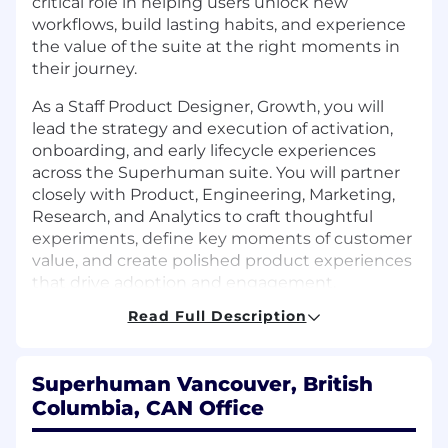
critical role in helping users unlock new
workflows, build lasting habits, and experience
the value of the suite at the right moments in
their journey.
As a Staff Product Designer, Growth, you will
lead the strategy and execution of activation,
onboarding, and early lifecycle experiences
across the Superhuman suite. You will partner
closely with Product, Engineering, Marketing,
Research, and Analytics to craft thoughtful
experiments, define key moments of customer
value, and create polished product experiences
that drive adoption and engagement.
Read Full Description
This is a highly collaborative and strategic role
that requires systems thinking, strong product
intuition, and exceptional craft. You will help
Superhuman Vancouver, British
shape the roadmap for cross-product discovery,
Columbia, CAN Office
influence how AI-powered experiences are
introduced to users, and elevate the quality