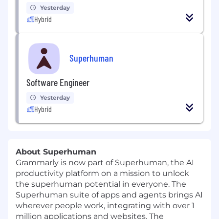
Yesterday
Hybrid
Superhuman
Software Engineer
Yesterday
Hybrid
About Superhuman
Grammarly is now part of Superhuman, the AI
productivity platform on a mission to unlock
the superhuman potential in everyone. The
Superhuman suite of apps and agents brings AI
wherever people work, integrating with over 1
million applications and websites. The