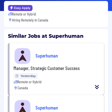
Easy Apply
Remote or Hybrid
Hiring Remotely in
Canada
Similar Jobs at Superhuman
Superhuman
Manager, Strategic Customer Success
Yesterday
Remote or Hybrid
Canada
Superhuman