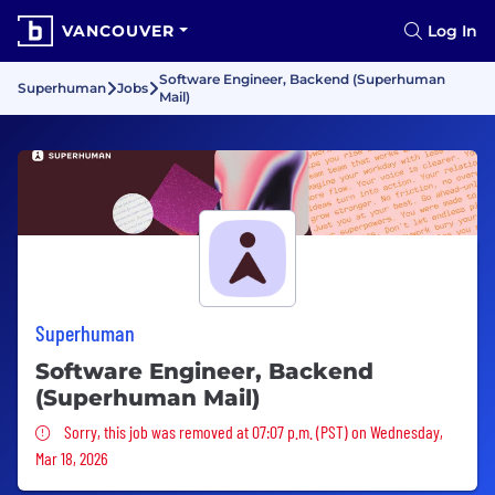
VANCOUVER
Log In
Software Engineer, Backend (Superhuman
Superhuman
Jobs
Mail)
Superhuman
Software Engineer, Backend
(Superhuman Mail)
Sorry, this job was removed
Sorry, this job was removed at 07:07 p.m. (PST) on Wednesday,
Mar 18, 2026