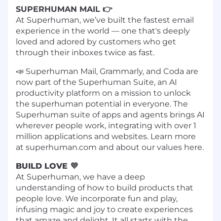
SUPERHUMAN MAIL 👉
At Superhuman, we’ve built the fastest email
experience in the world — one that's deeply
loved and adored by customers who get
through their inboxes twice as fast.
📣 Superhuman Mail, Grammarly, and Coda are
now part of the Superhuman Suite, an AI
productivity platform on a mission to unlock
the superhuman potential in everyone. The
Superhuman suite of apps and agents brings AI
wherever people work, integrating with over 1
million applications and websites. Learn more
at superhuman.com and about our values here.
BUILD LOVE 💜
At Superhuman, we have a deep
understanding of how to build products that
people love. We incorporate fun and play,
infusing magic and joy to create experiences
that amaze and delight. It all starts with the