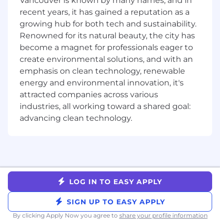
Vancouver is known by many names, and in
is striking, worthy of attention, and a
recent years, it has gained a reputation as a
contribution to the state of the art.
growing hub for both tech and sustainability.
Asynchronous Communicator: You’re
Renowned for its natural beauty, the city has
effective across various mediums
become a magnet for professionals eager to
(especially Slack, Notion, and email) and can
create environmental solutions, and with an
produce and consume detailed written
emphasis on clean technology, renewable
materials as needed without sacrificing
energy and environmental innovation, it's
speed. You respond quickly and
thoughtfully to help others and expedite
attracted companies across various
the process.
industries, all working toward a shared goal:
Start-to-Finish Ownership: Acts with 100%
advancing clean technology.
responsibility for their own outcomes as
well as the outcomes of the company.
Bias to action: Speed matters. Takes rapid
and decisive steps forward, even in the face
of uncertainty, recognizing that action is
the catalyst for progress and growth.
LOG IN TO EASY APPLY
Growth Mindset: You embrace challenges,
welcome feedback, and believe you and
SIGN UP TO EASY APPLY
others can always grow.
By clicking Apply Now you agree to
share your profile information