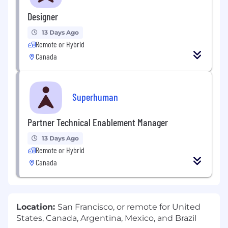
Designer
13 Days Ago
Remote or Hybrid
Canada
Superhuman
Partner Technical Enablement Manager
13 Days Ago
Remote or Hybrid
Canada
Location:
San Francisco, or remote for United
States, Canada, Argentina, Mexico, and Brazil