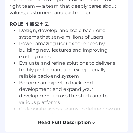
right team — a team that deeply cares about
values, customers, and each other.
ROLE 👩🏽‍💻👨‍💻
Design, develop, and scale back-end
systems that serve millions of users
Power amazing user experiences by
building new features and improving
existing ones
Evaluate and refine solutions to deliver a
highly performant and exceptionally
reliable back-end system
Become an expert in back-end
development and expand your
development across the stack and to
various platforms
Collaborate across teams to define how our
systems should evolve
Support code quality, new technologies,
Read Full Description
and architectural design within the