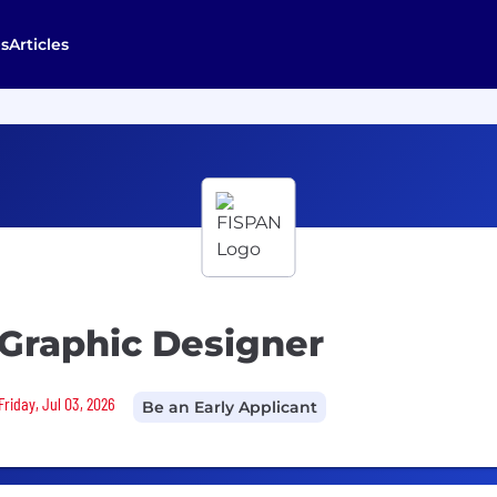
s
Articles
 Graphic Designer
Friday, Jul 03, 2026
Be an Early Applicant