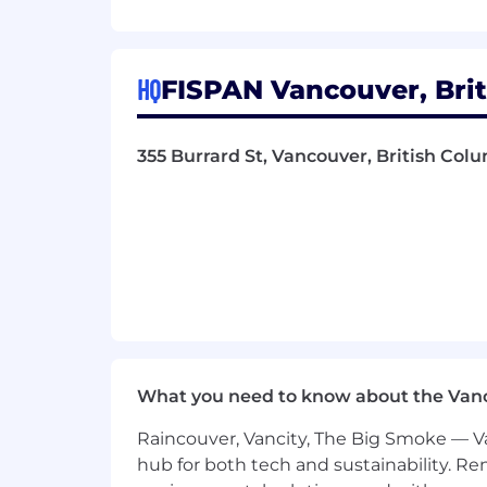
for CSS/HTML tweaks.
Conversion Design: Proven experie
rates or lower bounce rates.
Analytical Thinking: Ability to int
HQ
FISPAN Vancouver, Brit
Asset Architecture: Proficiency in
Software Mastery: Adobe Creative C
execution).
355 Burrard St, Vancouver, British Co
B2B Branding: Experience designing
paramount.
Print Production & Management: De
printing, color management (Panton
vendors and print shops to ensure 
output for physical brand touch p
Experience leveraging AI-powered de
brainstorming and asset extension 
Contract Details:
This is a 14-month co
What you need to know about the Van
Why Work With Us?
Raincouver, Vancity, The Big Smoke — Va
hub for both tech and sustainability. Re
✨ Visionary Team, Proven Results