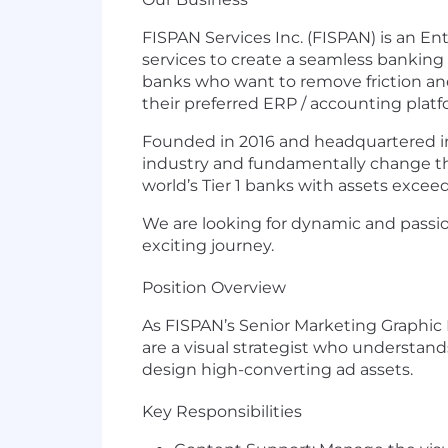
FISPAN Services Inc. (FISPAN) is an 
services to create a seamless banking 
banks who want to remove friction an
their preferred ERP / accounting plat
Founded in 2016 and headquartered in
industry and fundamentally change t
world’s Tier 1 banks with assets excee
We are looking for dynamic and passio
exciting journey.
Position Overview
As FISPAN’s Senior Marketing Graphic
are a visual strategist who understan
design high-converting ad assets.
Key Responsibilities