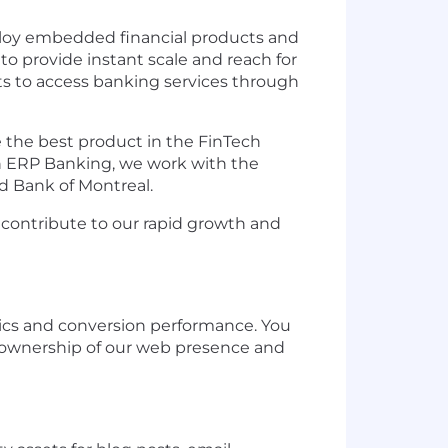
eploy embedded financial products and
to provide instant scale and reach for
ts to access banking services through
 the best product in the FinTech
n ERP Banking, we work with the
nd Bank of Montreal.
 contribute to our rapid growth and
tics and conversion performance. You
ll ownership of our web presence and