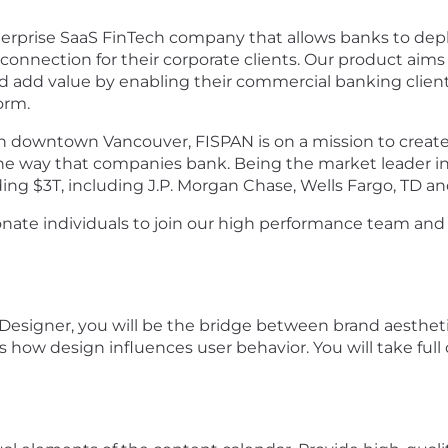
Enterprise SaaS FinTech company that allows banks to d
connection for their corporate clients. Our product aims 
d add value by enabling their commercial banking clien
form.
 downtown Vancouver, FISPAN is on a mission to create
he way that companies bank. Being the market leader i
ding $3T, including J.P. Morgan Chase, Wells Fargo, TD a
nate individuals to join our high performance team and
 Designer, you will be the bridge between brand aesthe
ds how design influences user behavior. You will take fu