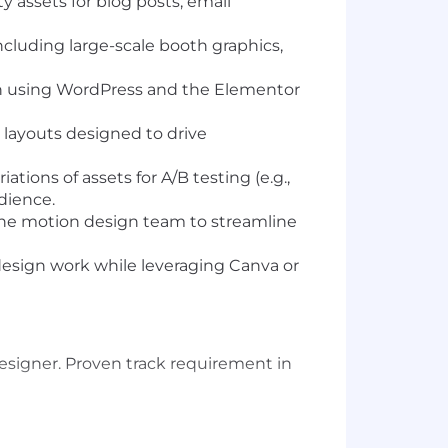
 assets for blog posts, email
ncluding large-scale booth graphics,
ch using WordPress and the Elementor
 layouts designed to drive
ions of assets for A/B testing (e.g.,
dience.
the motion design team to streamline
design work while leveraging Canva or
esigner. Proven track requirement in
ld pages without needing a developer