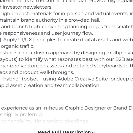
l elements of the content calendar. Provide high-quality
 investor newsletters.
gh-impact materials for in-person and virtual events, i
maintain brand authority in a crowded hall.
 and launch high-converting landing pages from scrat
e responsiveness and user journey flow.
 Apply UI/UX principles to create digital assets and web
rganic traffic.
trate a data-driven approach by designing multiple variat
 layouts) to identify what resonates best with our B2B au
ganized vectorized assets and detailed storyboards to 
deos and product walkthroughs.
 "hybrid" toolset—using Adobe Creative Suite for deep 
apid asset creation and team collaboration.
 experience as an In-house Graphic Designer or Brand D
s highly preferred.
to handle multiple project deadlines.
 proficiency in WordPress and Elementor. Ability to bui
Read Full Description