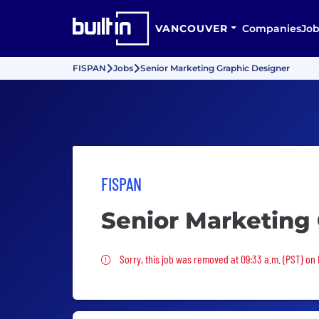
VANCOUVER
Companies
Job
FISPAN
Jobs
Senior Marketing Graphic Designer
FISPAN
Senior Marketing
Sorry, this job was removed
Sorry, this job was removed at 09:33 a.m. (PST) on 