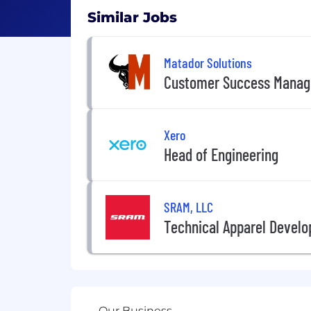
Similar Jobs
Matador Solutions
Customer Success Manag
Xero
Head of Engineering
SRAM, LLC
Technical Apparel Develo
Our Business