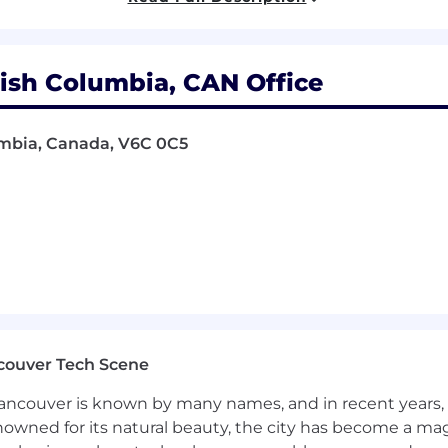
nce in UI/UX design with a portfolio that shows how yo
erpret A/B test results and translate data into improved de
ish Columbia, CAN Office
 creating clean, scalable SVGs and clear storyboards for 
loud (Photoshop, Illustrator, InDesign), Figma, Envato,
lumbia, Canada, V6C 0C5
 for "high-trust" industries (Fintech, Banking, or SaaS) 
ep understanding of print production workflows, includ
e/CMYK), and working with various substrates (vinyl, fabri
technical specifications (bleed, margin, material choice
oints.
sign tools (e.g., Canva AI, Adobe Firefly, or Figma AI pl
process will be a plus.
ntract role, expected to start in Mid-June 2026 and con
couver Tech Scene
ncouver is known by many names, and in recent years, i
nowned for its natural beauty, the city has become a mag