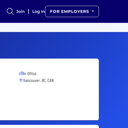
Join
Log In
FOR EMPLOYERS
In-Office
Vancouver, BC, CAN