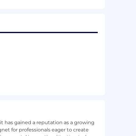
ur designs led to increased conversion
sign iterations.
motion graphics handoffs.
 and Canva (for agile marketing
where professional polish is
ing prepping files for large-format
c, acrylic). Liaise with external
) are met, ensuring high-quality
ugins) to accelerate the creative
clude in September 2027.
t has gained a reputation as a growing
net for professionals eager to create