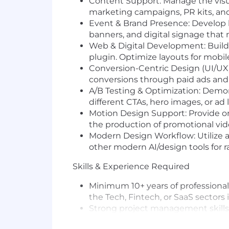
Content Support: Manage the visua
marketing campaigns, PR kits, and
Event & Brand Presence: Develop hi
banners, and digital signage that 
Web & Digital Development: Build
plugin. Optimize layouts for mobil
Conversion-Centric Design (UI/UX):
conversions through paid ads and o
A/B Testing & Optimization: Demons
different CTAs, hero images, or ad
Motion Design Support: Provide or
the production of promotional vi
Modern Design Workflow: Utilize a
other modern AI/design tools for r
Skills & Experience Required
Minimum 10+ years of professional
the Tech, Fintech, or SaaS sectors i
Strong project management skills 
Technical Web Skills: Expert-level