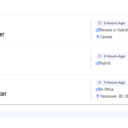
2 Hours Ago
Remote or Hybrid
er
Canada
3 Hours Ago
Hybrid
7 Hours Ago
In-Office
per
Vancouver, BC, C