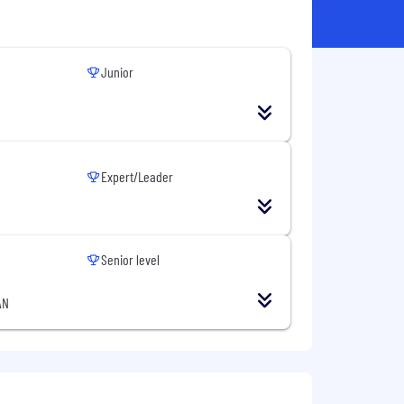
Junior
Expert/Leader
Senior level
AN