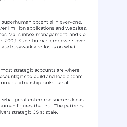
e superhuman potential in everyone.
r 1 million applications and websites.
ces, Mail’s inbox management, and Go,
ed in 2009, Superhuman empowers over
minate busywork and focus on what
r most strategic accounts are where
ccounts; it's to build and lead a team
omer partnership looks like at
r what great enterprise success looks
erhuman figures that out. The patterns
rs strategic CS at scale.