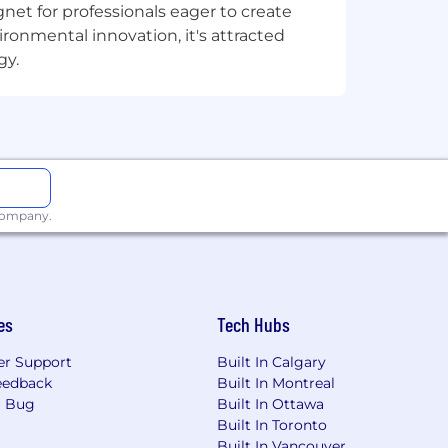
net for professionals eager to create
onmental innovation, it's attracted
hout needing a mature operation to
gy.
d augment versus step back in the
ross the team
res to account-level feedback.
d grounded
 company.
assing the following and more:
ertility benefits)
es
Tech Hubs
r Support
Built In Calgary
eedback
Built In Montreal
a Bug
Built In Ottawa
Built In Toronto
 year, and flexible sick time
Built In Vancouver