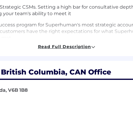
 Strategic CSMs. Setting a high bar for consultative dep
your team's ability to meet it
ccess program for Superhuman's most strategic accoun
ustomers have the right expectations for what Superhu
e met
Read Full Description
consultative partners — coaching them to navigate ch
rethink how they work across a multi-product suite
ionships at key strategic accounts, serving as the escal
ritish Columbia, CAN Office
ross multi-product adoption, net revenue retention, and 
da, V6B 1B8
ity frameworks to track and improve them across the po
ategic customers need from the product: synthesizing you
shapes Superhuman's roadmap, particularly for Agents an
les, Solutions Engineering, Product, and Partnerships t
and to remove the organizational friction that holds ac