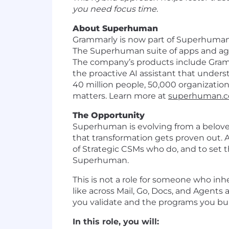
you need focus time.
About Superhuman
Grammarly is now part of Superhuman,
The Superhuman suite of apps and agen
The company’s products include Gramm
the proactive AI assistant that unde
40 million people, 50,000 organizatio
matters. Learn more at
superhuman.
The Opportunity
Superhuman is evolving from a beloved 
that transformation gets proven out. A
of Strategic CSMs who do, and to set 
Superhuman.
This is not a role for someone who inh
like across Mail, Go, Docs, and Agents
you validate and the programs you bui
In this role, you will: