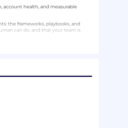
th, account health, and measurable
ts: the frameworks, playbooks, and
man can do, and that your team is
ange management, set accurate
ation point and senior thought partner
health scores, and build the
rtfolio
r team's account-level insights into
d Go
o ensure a unified customer experience
counts back