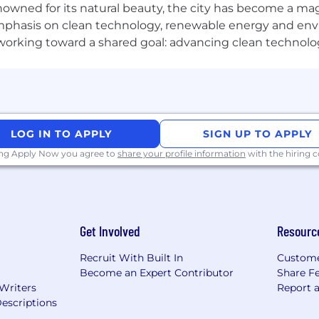
nowned for its natural beauty, the city has become a mag
eded
phasis on clean technology, renewable energy and envir
es structure and rigor in a fast-moving environment wit
l working toward a shared goal: advancing clean technolo
ng out what "great" looks like before it's been defined
eir own work, has a clear point of view on where it shoul
rive meaningful adoption of AI-augmented workflows ac
alitative signals, from adoption metrics and health sco
LOG IN TO APPLY
SIGN UP TO APPLY
cisions and product advocacy that are clear, timely, an
ing Apply Now you agree to
share your profile information
with the hiring
competitive pay along with a benefits package encomp
wide range of medical, dental, vision, mental health, and f
Get Involved
Resourc
ns
Recruit With Built In
Custome
Become an Expert Contributor
Share F
 Writers
Report 
escriptions
2 days of paid holidays per year, two floating holidays per