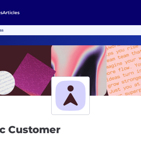
s
Articles
ss
ic Customer