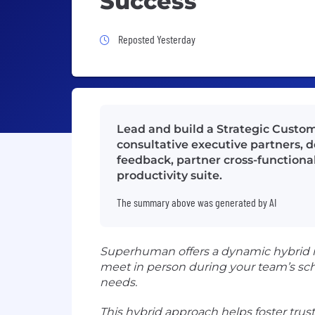
Success
Job Posted Yesterday
Reposted Yesterday
Lead and build a Strategic Custo
consultative executive partners, 
feedback, partner cross-functional
productivity suite.
The summary above was generated by AI
Superhuman offers a dynamic hybrid mo
meet in person during your team’s sc
needs.
This hybrid approach helps foster trus