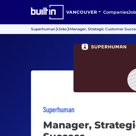
VANCOUVER
Companies
Job
Superhuman
Jobs
Manager, Strategic Customer Succe
Superhuman
Manager, Strateg