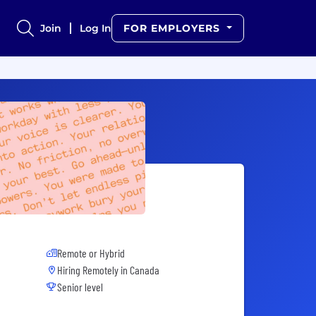
Join
Log In
FOR EMPLOYERS
Remote or Hybrid
Hiring Remotely in
Canada
Senior level