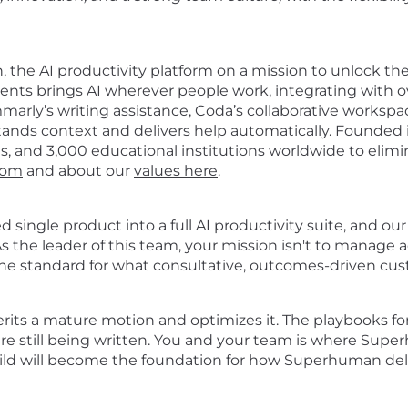
 the AI productivity platform on a mission to unlock th
ts brings AI wherever people work, integrating with ove
arly’s writing assistance, Coda’s collaborative workspa
rstands context and delivers help automatically. Found
ns, and 3,000 educational institutions worldwide to eli
com
and about our
values here
.
single product into a full AI productivity suite, and ou
s the leader of this team, your mission isn't to manage a
the standard for what consultative, outcomes-driven cust
erits a mature motion and optimizes it. The playbooks fo
 are still being written. You and your team is where Sup
ld will become the foundation for how Superhuman delive