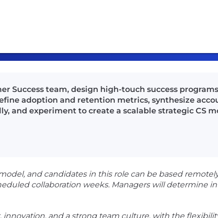
mer Success team, design high-touch success programs
define adoption and retention metrics, synthesize acco
ly, and experiment to create a scalable strategic CS m
del, and candidates in this role can be based remotely.
heduled collaboration weeks. Managers will determine in
t, innovation, and a strong team culture, with the flexib