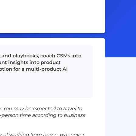
 and playbooks, coach CSMs into
unt insights into product
otion for a multi-product AI
 You may be expected to travel to
-person time according to business
ility of working from home, whenever