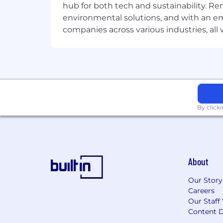
hub for both tech and sustainability. Re
for it, and know when each is ne
environmental solutions, and with an em
Brings a builder's mindset: creat
companies across various industries, al
inherit, and is energized by figuri
Is deeply AI-fluent: uses AI in th
customer relationship, and can d
Can synthesize quantitative and qu
Converting these insights into de
By click
Compensation and Benefits
Superhuman offers all team members 
Excellent health care (including a 
About
Disability and life insurance optio
Our Story
401(k) and RRSP matching
Careers
Paid parental leave
Our Staff
Content D
20 days of paid time off per year, 1