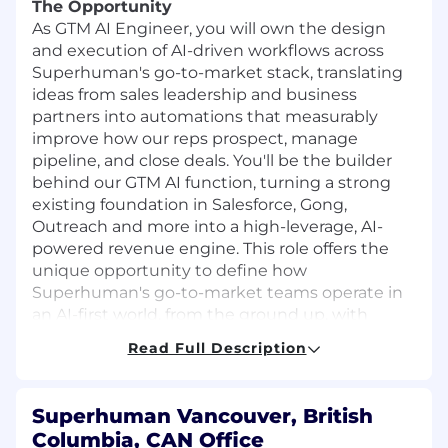
The Opportunity
As GTM AI Engineer, you will own the design
and execution of AI-driven workflows across
Superhuman's go-to-market stack, translating
ideas from sales leadership and business
partners into automations that measurably
improve how our reps prospect, manage
pipeline, and close deals. You'll be the builder
behind our GTM AI function, turning a strong
existing foundation in Salesforce, Gong,
Outreach and more into a high-leverage, AI-
powered revenue engine. This role offers the
unique opportunity to define how
Superhuman's go-to-market teams operate in
an AI-first world, from the ground up, with
direct visibility into the impact of your work.
Read Full Description
In this role, you will:
Architect end-to-end AI workflows for GTM
Superhuman Vancouver, British
use cases like prospecting and deal
Columbia, CAN Office