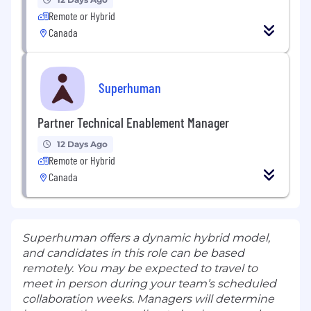
Remote or Hybrid
Canada
Superhuman
Partner Technical Enablement Manager
12 Days Ago
Remote or Hybrid
Canada
Superhuman offers a dynamic hybrid model,
and candidates in this role can be based
remotely. You may be expected to travel to
meet in person during your team’s scheduled
collaboration weeks. Managers will determine