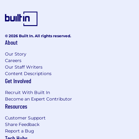
Extensive experience with Clay, building
multi-step workflows that pull data from
multiple sources and take action
Proficiency with AI tools like Claude, Gemini
© 2026 Built In. All rights reserved.
or Perplexity for workflow automation,
About
including prompt design, tool use, and
agentic task orchestration
Our Story
Careers
Extensive experience with MCP (Model
Our Staff Writers
Context Protocol) configuration and AI
Content Descriptions
agent frameworks
Get Involved
Solid understanding of how enterprise GTM
Recruit With Built In
tools connect together; i.e. CRM
Become an Expert Contributor
(Salesforce), CPQ (DealHub), sales
Resources
engagement (Outreach), conversation
intelligence (Gong), data enrichment
Customer Support
(Zoominfo) and adjacent tooling with
Share Feedback
experience in administering these or similar
Report a Bug
Tech Hubs
tools