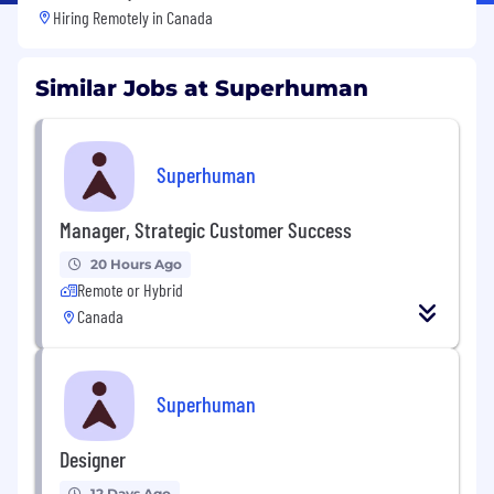
Hiring Remotely in
Canada
Similar Jobs at Superhuman
Superhuman
Manager, Strategic Customer Success
20 Hours Ago
Remote or Hybrid
Canada
Superhuman
Designer
12 Days Ago