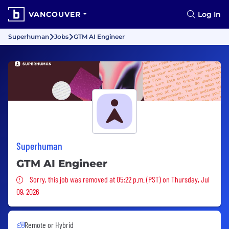
VANCOUVER
Log In
Superhuman
Jobs
GTM AI Engineer
Superhuman
GTM AI Engineer
Sorry, this job was removed
Sorry, this job was removed at 05:22 p.m. (PST) on Thursday, Jul
09, 2026
Remote or Hybrid