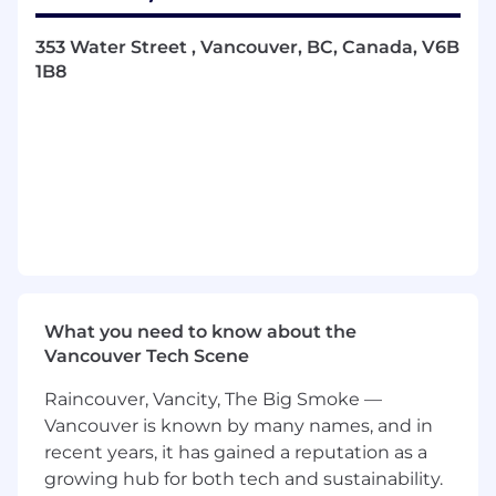
execution, defining data flows, system
integrations, and automation logic
353 Water Street , Vancouver, BC, Canada, V6B
1B8
Ship 5 - 10 production AI workflows per
quarter, from initial scoping through to live
deployment and any subsequent iterations
Configure MCPs and AI infrastructure and
tooling; determine where data needs to
come from and how it gets delivered to the
right people or systems
Manage Superhuman's MCP and AI
connector library available to the GTM org,
ensuring the tooling is discoverable,
What you need to know about the
maintained, and actively adopted
Vancouver Tech Scene
Break down high-level business goals (e.g.
Raincouver, Vancity, The Big Smoke —
"AI-inspect our pipeline") into concrete
Vancouver is known by many names, and in
technical requirements and build against
recent years, it has gained a reputation as a
them
growing hub for both tech and sustainability.