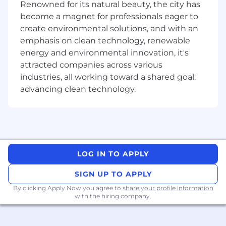
Renowned for its natural beauty, the city has
Partner with business partners and sellers
become a magnet for professionals eager to
to surface workflow pain points and
create environmental solutions, and with an
translate them into AI-ready specifications
emphasis on clean technology, renewable
Own and prioritize a live backlog of AI use
energy and environmental innovation, it's
cases for the GTM org; gathering ideas from
attracted companies across various
sellers, business partners, and leadership
industries, all working toward a shared goal:
and operationalizing the best ones
advancing clean technology.
Identify and evaluate tools, vendors and AI
capabilities relevant to our GTM tech stack
Qualifications
5+ years in GTM Systems, Revenue
Operations, Sales Operations, or a similar
LOG IN TO APPLY
role in high-growth SaaS environments
SIGN UP TO APPLY
Hands-on experience building AI-powered
By clicking Apply Now you agree to
share your profile information
workflows, automations, or agents in a
with the hiring company.
business context (not just prompt
engineering)