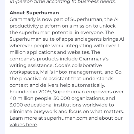
in-person time according to business needs.
About Superhuman
Grammarly is now part of Superhuman, the AI
productivity platform on a mission to unlock
the superhuman potential in everyone. The
Superhuman suite of apps and agents brings AI
wherever people work, integrating with over 1
million applications and websites. The
company’s products include Grammarly’s
writing assistance, Coda’s collaborative
workspaces, Mail’s inbox management, and Go,
the proactive AI assistant that understands
context and delivers help automatically.
Founded in 2009, Superhuman empowers over
40 million people, 50,000 organizations, and
3,000 educational institutions worldwide to
eliminate busywork and focus on what matters.
Learn more at
superhuman.com
and about our
values here
.