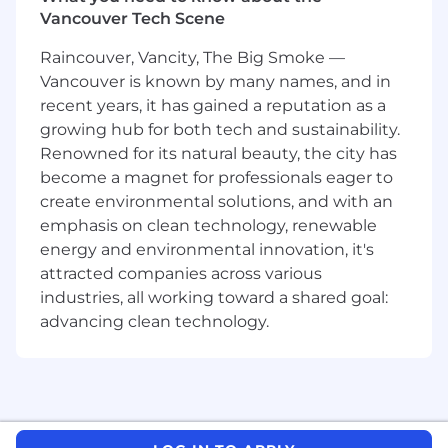
Vancouver Tech Scene
What you will need:
Raincouver, Vancity, The Big Smoke —
Minimum 4+ years of proven consultative
Vancouver is known by many names, and in
sales experience; experience in the high-
recent years, it has gained a reputation as a
tech industry (services, software, or
growing hub for both tech and sustainability.
hardware) preferred
Renowned for its natural beauty, the city has
Proven ability to understand enterprise-
become a magnet for professionals eager to
wide issues and to structure innovative,
create environmental solutions, and with an
integrated solutions that provide
emphasis on clean technology, renewable
marketing decision support to global
organizations in achieving their business
energy and environmental innovation, it's
goals
attracted companies across various
Knowledge of the issues faced by C-level
industries, all working toward a shared goal:
heads of Sales and Marketing
advancing clean technology.
Good understanding of business buying
centers
Solid industry-specific and account
knowledge
Ability to travel to conferences, client
meetings, competitive conferences