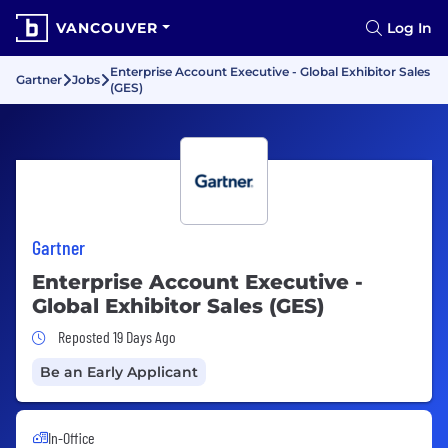
VANCOUVER
Log In
Enterprise Account Executive - Global Exhibitor Sales
Gartner
Jobs
(GES)
Gartner
Enterprise Account Executive -
Global Exhibitor Sales (GES)
Job Posted 19 Days Ago
Reposted 19 Days Ago
Be an Early Applicant
In-Office