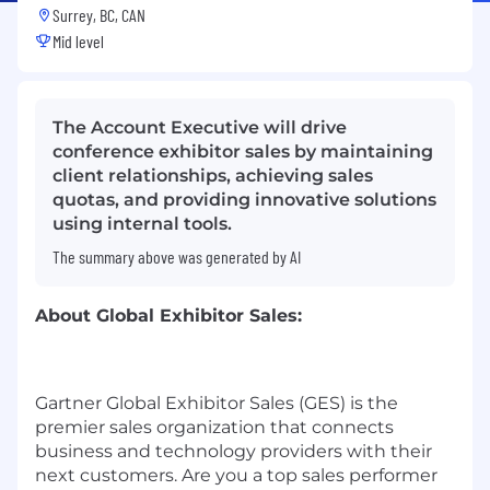
Surrey, BC, CAN
Mid level
The Account Executive will drive
conference exhibitor sales by maintaining
client relationships, achieving sales
quotas, and providing innovative solutions
using internal tools.
The summary above was generated by AI
About Global Exhibitor Sales:
Gartner Global Exhibitor Sales (GES) is the
premier sales organization that connects
business and technology providers with their
next customers. Are you a top sales performer