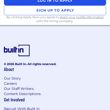
LOG IN TO APPLY
SIGN UP TO APPLY
By clicking Apply Now you agree to
share your profile information
What you will get:
with the hiring company.
Competitive base salary with uncapped
commission, generous paid time off policy,
charity match program, Competitive salary,
generous paid time off policy, charity match
program, Private Medical and Dental
Insurance, Family Leave, Meal Card
Program, Employee Assistance Program
© 2026 Built In. All rights reserved.
(EAP) and more!
About
Live immersive sales training experience,
followed by just-in-time learning and
Our Story
mentorship opportunities
Careers
Opportunity to attend Gartner’s Winners
Our Staff Writers
Circle and other incentive trips upon
Content Descriptions
Get Involved
meeting specific targets
Opportunity to leverage what you’ve
Recruit With Built In
learned and accelerate your Gartner career–