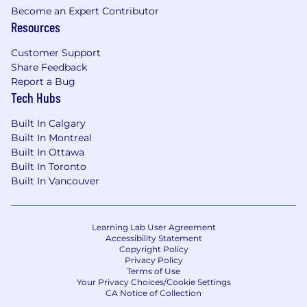
Become an Expert Contributor
where you want to go is up to you
Resources
Unmatched support and collaboration from
your internal partners to renew, grow, and
Customer Support
support your accounts
Share Feedback
Access to our voluntary, associate-driven
Report a Bug
Employee Resource Groups that bring
Tech Hubs
associates together to foster a diverse,
inclusive, and supportive workplace
Built In Calgary
Built In Montreal
#Conferences
Built In Ottawa
Built In Toronto
#ConferenceSales
Built In Vancouver
#LI-NO1
Who are we?
Learning Lab User Agreement
Accessibility Statement
Copyright Policy
At Gartner, Inc. (NYSE:IT), we guide the leaders
Privacy Policy
who shape the world.
Terms of Use
Your Privacy Choices/Cookie Settings
Our mission relies on expert analysis and bold
CA Notice of Collection