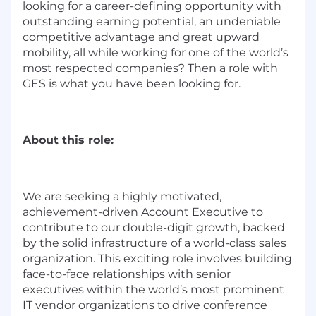
looking for a career-defining opportunity with
outstanding earning potential, an undeniable
competitive advantage and great upward
mobility, all while working for one of the world’s
most respected companies? Then a role with
GES is what you have been looking for.
About this role:
We are seeking a highly motivated,
achievement-driven Account Executive to
contribute to our double-digit growth, backed
by the solid infrastructure of a world-class sales
organization.
This exciting role involves building
face-to-face relationships with senior
executives within the world’s most prominent
IT vendor organizations to drive conference