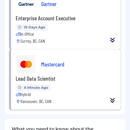
and development of high-level client
Gartner
relationships
Enterprise Account Executive
Development of integrated solutions based
on contract offerings
19 Days Ago
In-Office
Solid business acumen and industry
Surrey, BC, CAN
expertise
Timely and accurate revenue forecasting,
ability to accurately forecast 30/60/90 days
Mastercard
out (+/- 5% accuracy)
Lead Data Scientist
Compliance in utilizing internal sales
enablement tools such as salesforce.com
A Minute Ago
and management processes, such as
Hybrid
correct use of contracts and following the
Vancouver, BC, CAN
booking process
Delivering high-quality presentations in the
Gartner format
What you need to know about the