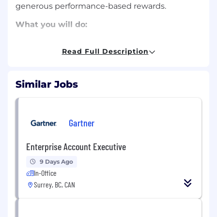
generous performance-based rewards.
What you will do:
Quota Achievement in retaining and
Read Full Description
growing Total Sales Bookings (TSB) to
ensure Net revenue growth for a given
portfolio of conferences and/or clients
Similar Jobs
Proficient in account planning and
understanding of territory management
Gartner
Strong prospecting skills and work
collaboratively with lead gen
Enterprise Account Executive
Maintain or exceed pipeline goal of 3x value
of sales forecast
9 Days Ago
In-Office
Inter-departmental resource utilization and
Surrey, BC, CAN
coordinator across Gartner lines of business
Renewal activities focused on client needs