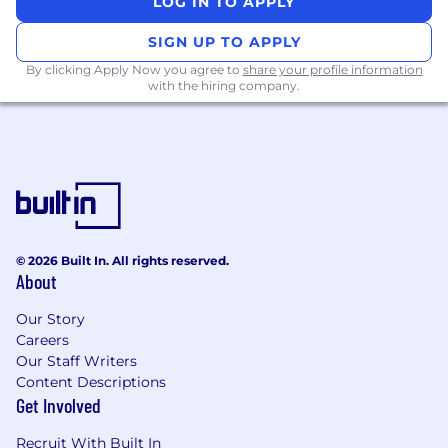
LOG IN TO APPLY
centers
SIGN UP TO APPLY
Solid industry-specific and account
By clicking Apply Now you agree to
share your profile information
knowledge
with the hiring company.
Ability to travel to conferences, client
meetings, competitive conferences
What you will get:
Competitive base salary with uncapped
commission, generous paid time off policy,
charity match program, Private Medical and
© 2026 Built In. All rights reserved.
Dental Insurance, Family Leave, Caregiving
About
Support, Employee Assistance Program
(EAP) and Employee Stock Purchase Plan
Our Story
Careers
and more!
Our Staff Writers
Live immersive sales training experience,
Content Descriptions
followed by just-in-time learning and
Get Involved
mentorship opportunities
Recruit With Built In