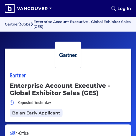
VANCOUVER
Log In
Enterprise Account Executive - Global Exhibitor Sales
Gartner
Jobs
(GES)
Gartner
Enterprise Account Executive -
Global Exhibitor Sales (GES)
Job Posted Yesterday
Reposted Yesterday
Be an Early Applicant
In-Office