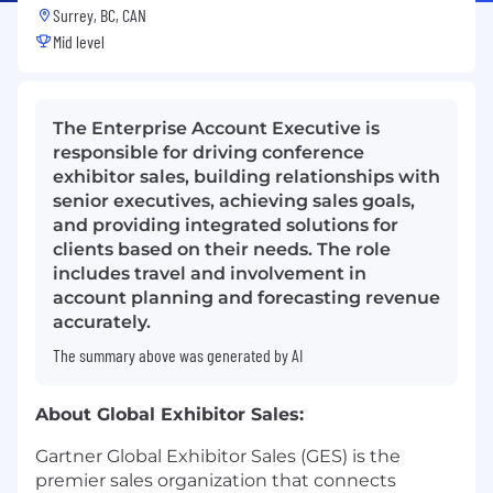
Surrey, BC, CAN
Mid level
The Enterprise Account Executive is
responsible for driving conference
exhibitor sales, building relationships with
senior executives, achieving sales goals,
and providing integrated solutions for
clients based on their needs. The role
includes travel and involvement in
account planning and forecasting revenue
accurately.
The summary above was generated by AI
About Global Exhibitor Sales:
Gartner Global Exhibitor Sales (GES) is the
premier sales organization that connects