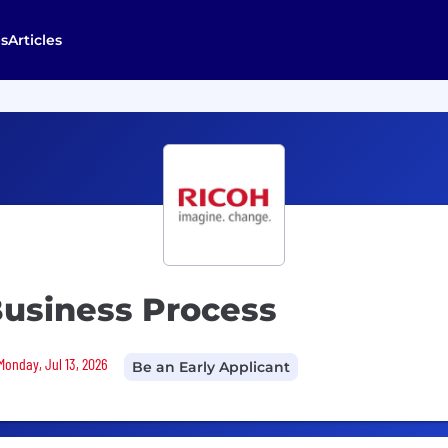
s
Articles
Business Process
Monday, Jul 13, 2026
Be an Early Applicant