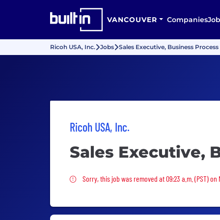
VANCOUVER
Companies
Job
Ricoh USA, Inc.
Jobs
Sales Executive, Business Process
Ricoh USA, Inc.
Sales Executive, 
Sorry, this job was removed
Sorry, this job was removed at 09:23 a.m. (PST) on 