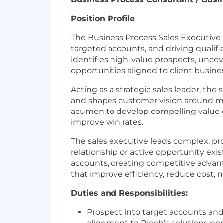
Position Profile
The Business Process Sales Executive 
targeted accounts, and driving qualifi
identifies high-value prospects, uncov
opportunities aligned to client business
Acting as a strategic sales leader, the
and shapes customer vision around mea
acumen to develop compelling value cas
improve win rates.
The sales executive leads complex, pr
relationship or active opportunity exi
accounts, creating competitive advant
that improve efficiency, reduce cost, m
Duties and Responsibilities:
Prospect into target accounts and 
alignment to Ricoh’s solutions port