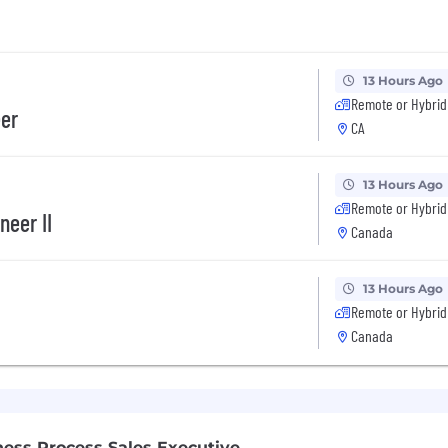
13 Hours Ago
Remote or Hybrid
eer
CA
13 Hours Ago
Remote or Hybrid
neer II
Canada
13 Hours Ago
Remote or Hybrid
Canada
ness Process Sales Executive