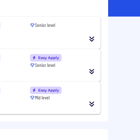
Senior level
Easy Apply
Senior level
Easy Apply
Mid level