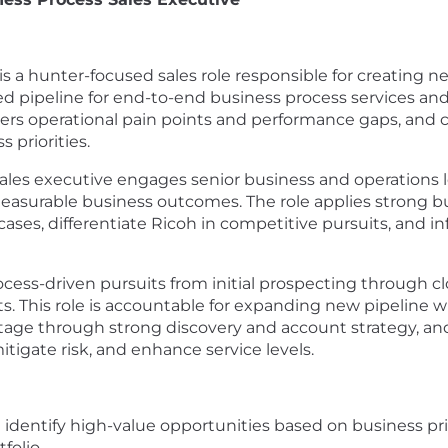
is a hunter-focused sales role responsible for creating
ed pipeline for end-to-end business process services and
ers operational pain points and performance gaps, and c
 priorities.
 sales executive engages senior business and operations lea
surable business outcomes. The role applies strong busi
es, differentiate Ricoh in competitive pursuits, and inf
ocess-driven pursuits from initial prospecting through 
sts. This role is accountable for expanding new pipeline 
age through strong discovery and account strategy, and
itigate risk, and enhance service levels.
identify high-value opportunities based on business prio
folio.