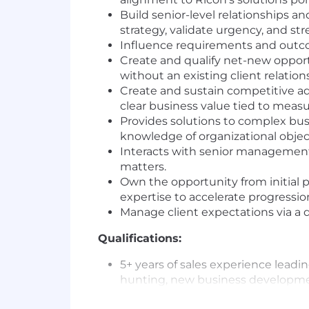
Build senior-level relationships 
strategy, validate urgency, and st
Influence requirements and outcom
Create and qualify net-new opport
without an existing client relations
Create and sustain competitive adv
clear business value tied to meas
Provides solutions to complex busi
knowledge of organizational objec
Interacts with senior management l
matters.
Own the opportunity from initial p
expertise to accelerate progressio
Manage client expectations via a d
Qualifications:
5+ years of sales experience lead
hunting, new business developmen
5+ years of proven success in bus