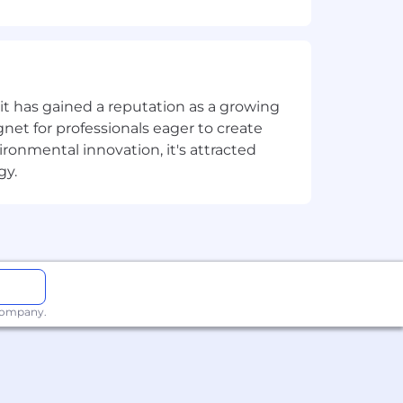
 including strategic planning, teaming,
ition.
ionships with clients and industry
t has gained a reputation as a growing
net for professionals eager to create
onmental innovation, it's attracted
rocess management.
gy.
o apply Ricoh’s portfolio in a manner
erstanding of architectures, networks,
ess problems and achieve clients'
 company.
se Services and Solutions.
communicate and present persuasively to
hrough whitespace growth, cross-sell,