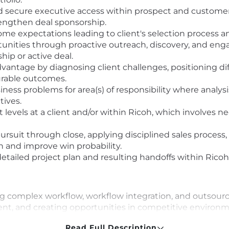
and secure executive access within prospect and custome
rengthen deal sponsorship.
e expectations leading to client's selection process and
unities through proactive outreach, discovery, and enga
hip or active deal.
antage by diagnosing client challenges, positioning diff
urable outcomes.
ness problems for area(s) of responsibility where analysi
tives.
evels at a client and/or within Ricoh, which involves neg
ursuit through close, applying disciplined sales process,
n and improve win probability.
etailed project plan and resulting handoffs within Ricoh
ing complex workflow, workflow integration, and outsour
t, and creating opportunities in competitive environm
iness development, consultative selling, and hunting fo
Read Full Description