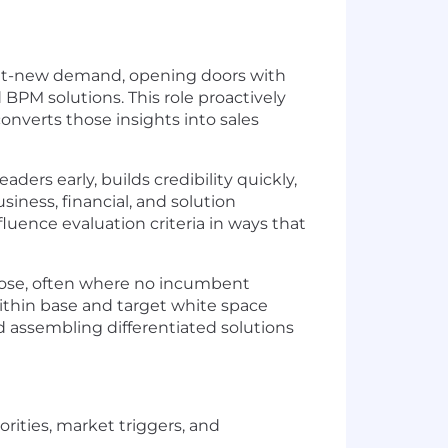
 net-new demand, opening doors with
 BPM solutions. This role proactively
onverts those insights into sales
ders early, builds credibility quickly,
ness, financial, and solution
luence evaluation criteria in ways that
close, often where no incumbent
within base and target white space
 assembling differentiated solutions
rities, market triggers, and