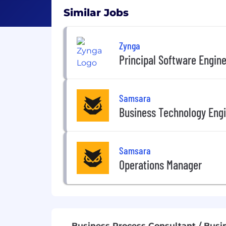
Similar Jobs
Zynga
Principal Software Engin
Samsara
Business Technology Engi
Samsara
Operations Manager
Business Process Consultant / Busi