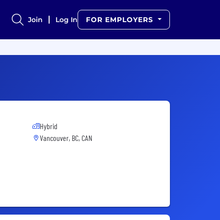
Join
Log In
FOR EMPLOYERS
Hybrid
Vancouver, BC, CAN