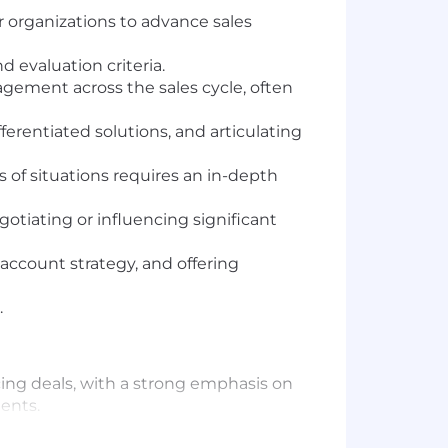
r organizations to advance sales
 evaluation criteria.
gement across the sales cycle, often
erentiated solutions, and articulating
s of situations requires an in-depth
otiating or influencing significant
 account strategy, and offering
.
cing deals, with a strong emphasis on
ents.
r net-new opportunities through