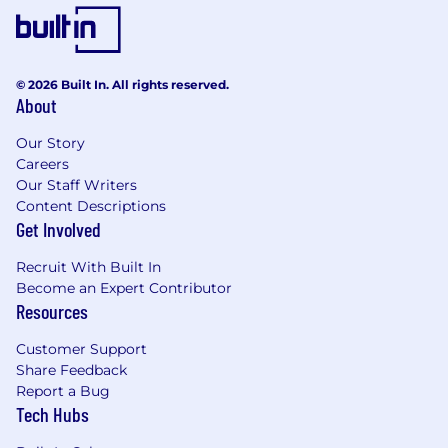
© 2026 Built In. All rights reserved.
About
Our Story
Careers
Our Staff Writers
Content Descriptions
Get Involved
Recruit With Built In
Become an Expert Contributor
Resources
Customer Support
Share Feedback
Report a Bug
Tech Hubs