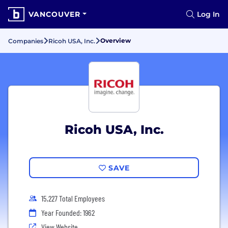
VANCOUVER
Log In
Overview
Companies
Ricoh USA, Inc.
Ricoh USA, Inc.
SAVE
15,227 Total Employees
Year Founded: 1962
View Website