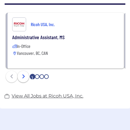
systems, platforms, and image technology to make
data accessible to people faster and with more
insight than ever before.
Ricoh USA, Inc.
Administrative Assistant, MS
In-Office
Vancouver, BC, CAN
1
2
3
4
View All Jobs at Ricoh USA, Inc.