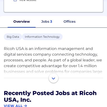
Overview
Jobs
3
Offices
Big Data
Information Technology
Ricoh USA is an information management and
digital services company connecting technology,
processes, and people. As part of a global leader, we
create competitive advantage for over 1.4 million
businesses and solve problems for companies large
and small.
Every day our more than 90,000 global employees
Recently Posted Jobs at Ricoh
serve a vast array of industries designing and
USA, Inc.
optimizing end-to-end business solutions. At the
forefront of innovation, we use a wide range of
VIEW ALL