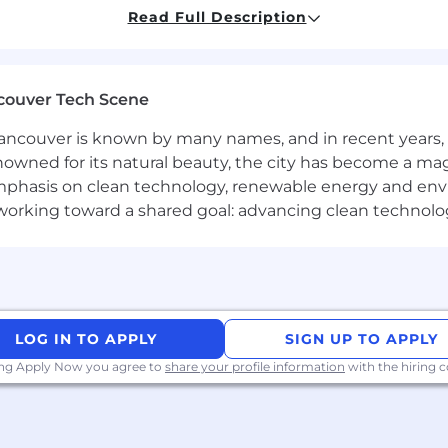
Read Full Description
ting, and inbound leads from demo to close—educate, e
and speak to real pain points
 seal the deal
ng—no lead left behind
couver Tech Scene
nkedIn, video, and calls
arp and organized
ncouver is known by many names, and in recent years, i
& CS to fine-tune the customer journey
nowned for its natural beauty, the city has become a mag
able to improve messaging and outreach
phasis on clean technology, renewable energy and envir
l working toward a shared goal: advancing clean technolo
ates
rapidly growing technology startup. Taking care of our tea
 and commission structure
n offering
LOG IN TO APPLY
SIGN UP TO APPLY
age program provided by Sunlife
ing Apply Now you agree to
share your profile information
with the hiring
ce with a positive, collaborative and supportive team cu
opportunities
 coffee – slow pour is our jam