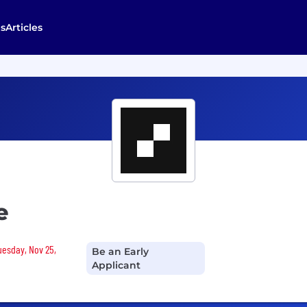
s
Articles
e
Tuesday, Nov 25,
Be an Early
Applicant