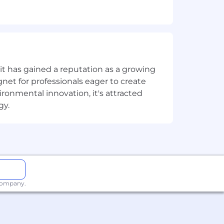
ngage, convert
t has gained a reputation as a growing
net for professionals eager to create
onmental innovation, it's attracted
gy.
m on this journey is a priority. We
 company.
lture