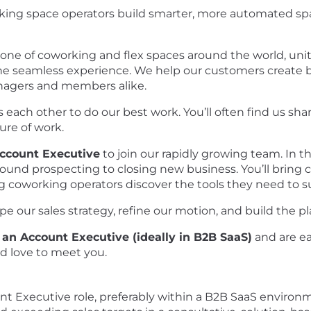
king space operators build smarter, more automated s
bone of coworking and flex spaces around the world, un
 seamless experience. We help our customers create b
nagers and members alike.
each other to do our best work. You’ll often find us sha
ure of work.
ccount Executive
to join our rapidly growing team. In th
ound prospecting to closing new business. You’ll bring c
g coworking operators discover the tools they need to 
ape our sales strategy, refine our motion, and build the 
 an Account Executive (ideally in B2B SaaS)
and are ea
d love to meet you.
unt Executive role, preferably within a B2B SaaS environ