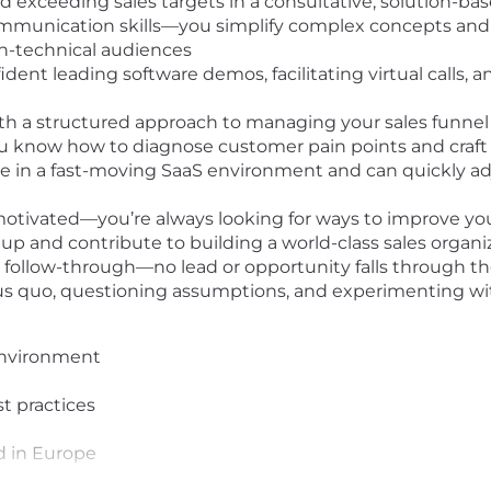
nd exceeding sales targets in a consultative, solution-ba
mmunication skills—you simplify complex concepts and cl
on-technical audiences
dent leading software demos, facilitating virtual calls, a
with a structured approach to managing your sales funn
know how to diagnose customer pain points and craft t
 in a fast-moving SaaS environment and can quickly adj
-motivated—you’re always looking for ways to improve y
tup and contribute to building a world-class sales organi
follow-through—no lead or opportunity falls through th
tus quo, questioning assumptions, and experimenting 
environment
st practices
ed in Europe