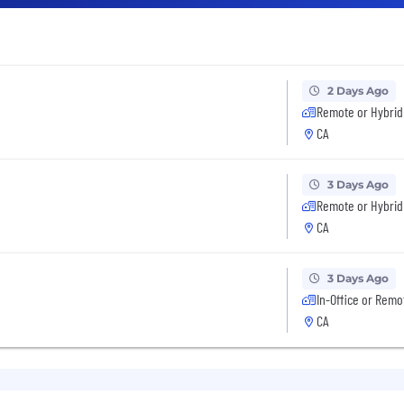
2 Days Ago
Remote or Hybrid
CA
3 Days Ago
Remote or Hybrid
CA
3 Days Ago
In-Office or Remo
CA