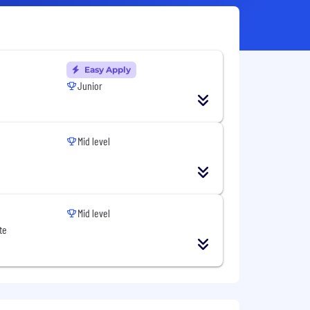
Easy Apply
Junior
Mid level
Mid level
te