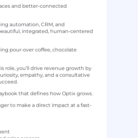
paces and better-connected
iting automation, CRM, and
eautiful, integrated, human-centered
ring pour-over coffee, chocolate
is role, you’ll drive revenue growth by
uriosity, empathy, and a consultative
succeed.
playbook that defines how Optix grows.
ger to make a direct impact at a fast-
ment