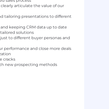
sed sales process
early articulate the value of our
nd tailoring presentations to different
el and keeping CRM data up to date
ailored solutions
ust to different buyer personas and
our performance and close more deals
zation
e cracks
with new prospecting methods