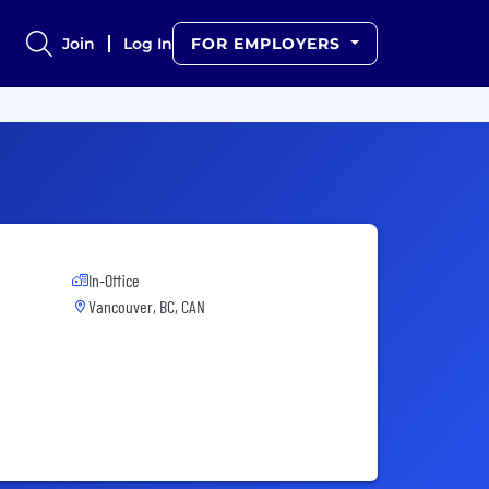
Join
Log In
FOR EMPLOYERS
In-Office
Vancouver, BC, CAN