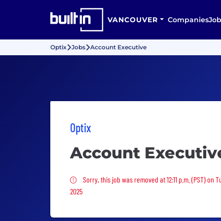
VANCOUVER
Companies
Job
Optix
Jobs
Account Executive
Optix
Account Executiv
Sorry, this job was removed
Sorry, this job was removed at 12:11 p.m. (PST) on 
2025