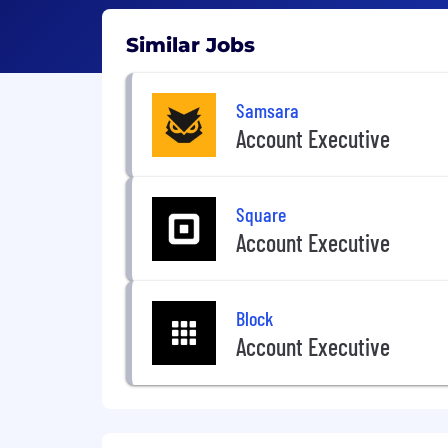
Similar Jobs
Samsara
Account Executive
Square
Account Executive
Block
Account Executive