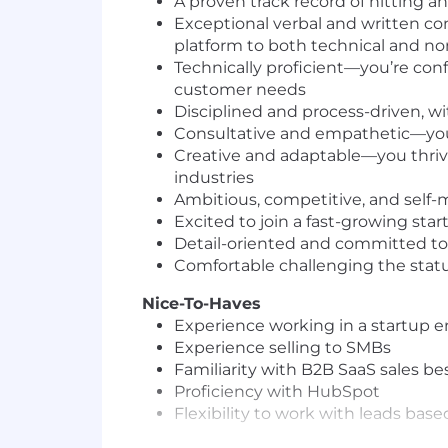
A proven track record of hitting a
Exceptional verbal and written co
platform to both technical and n
Technically proficient—you’re confi
customer needs
Disciplined and process-driven, 
Consultative and empathetic—you 
Creative and adaptable—you thrive
industries
Ambitious, competitive, and self
Excited to join a fast-growing star
Detail-oriented and committed to 
Comfortable challenging the sta
Nice-To-Haves
Experience working in a startup 
Experience selling to SMBs
Familiarity with B2B SaaS sales be
Proficiency with HubSpot
Flexibility to work with leads bas