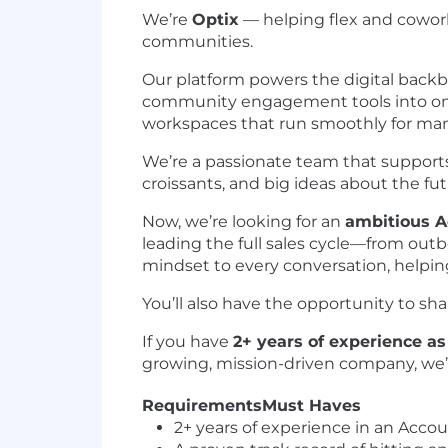
We’re
Optix
— helping flex and cowor
communities.
Our platform powers the digital back
community engagement tools into one
workspaces that run smoothly for ma
We’re a passionate team that supports 
croissants, and big ideas about the fut
Now, we’re looking for an
ambitious A
leading the full sales cycle—from outb
mindset to every conversation, helpin
You’ll also have the opportunity to sh
If you have
2+ years of experience as
growing, mission-driven company, we’
Requirements
Must Haves
2+ years of experience in an Acco