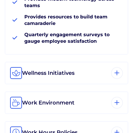
teams
Provides resources to build team
camaraderie
Quarterly engagement surveys to
gauge employee satisfaction
Wellness Initiatives
Work Environment
Work Hours Policies