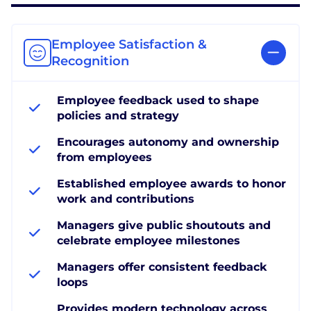
Employee Satisfaction &
Recognition
Employee feedback used to shape
policies and strategy
Encourages autonomy and ownership
from employees
Established employee awards to honor
work and contributions
Managers give public shoutouts and
celebrate employee milestones
Managers offer consistent feedback
loops
Provides modern technology across