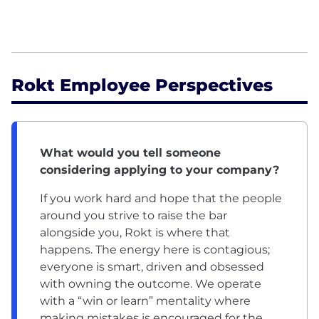
Rokt Employee Perspectives
What would you tell someone
considering applying to your company?
If you work hard and hope that the people
around you strive to raise the bar
alongside you, Rokt is where that
happens. The energy here is contagious;
everyone is smart, driven and obsessed
with owning the outcome. We operate
with a “win or learn” mentality where
making mistakes is encouraged for the