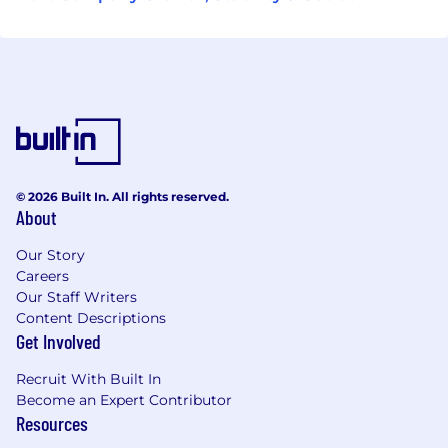
© 2026 Built In. All rights reserved.
About
Our Story
Careers
Our Staff Writers
Content Descriptions
Get Involved
Recruit With Built In
Become an Expert Contributor
Resources