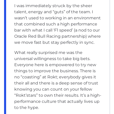
I was immediately struck by the sheer
talent, energy and “guts” of the team. I
wasn’t used to working in an environment
that combined such a high performance
bar with what I call ‘F1 speed’ (a nod to our
Oracle Red Bull Racing partnership) where
we move fast but stay perfectly in sync.
What really surprised me was the
universal willingness to take big bets.
Everyone here is empowered to try new
things to improve the business. There is
no “coasting” at Rokt; everybody gives it
their all and there is a deep sense of trust
knowing you can count on your fellow
“Rokt’stars” to own their results. It’s a high-
performance culture that actually lives up
to the hype.