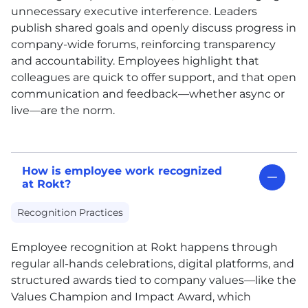
unnecessary executive interference. Leaders
publish shared goals and openly discuss progress in
company-wide forums, reinforcing transparency
and accountability. Employees highlight that
colleagues are quick to offer support, and that open
communication and feedback—whether async or
live—are the norm.
How is employee work recognized
at Rokt?
Recognition Practices
Employee recognition at Rokt happens through
regular all-hands celebrations, digital platforms, and
structured awards tied to company values—like the
Values Champion and Impact Award, which