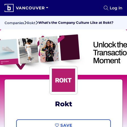
VANCOUVER
Log In
What's the Company Culture Like at Rokt?
Companies
Rokt
Rokt
SAVE