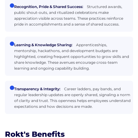
Recognition, Pride & Shared Success:
Structured awards,
public shout-outs, and ritualized celebrations make
appreciation visible across teams. These practices reinforce
pride in accomplishments and a sense of shared success.
Learning & Knowledge Sharing:
Apprenticeships,
mentorship, hackathons, and development budgets are
highlighted, creating frequent opportunities to grow skills and
share knowledge. These avenues encourage cross-team
learning and ongoing capability building.
Transparency & Integrity:
Career ladders, pay bands, and
regular leadership updates are openly shared, signaling a norm
of clarity and trust. This openness helps employees understand
expectations and how decisions are made.
Rokt's Benefits