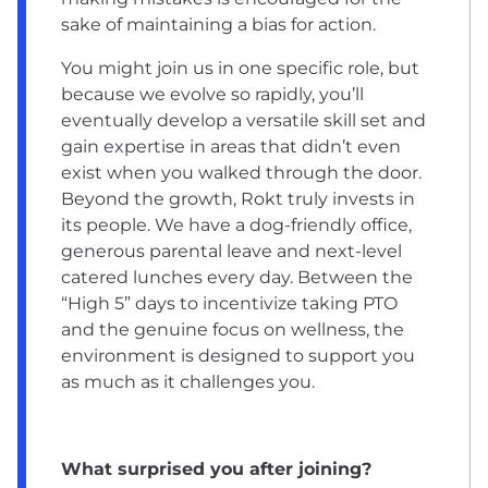
sake of maintaining a bias for action.
You might join us in one specific role, but
because we evolve so rapidly, you’ll
eventually develop a versatile skill set and
gain expertise in areas that didn’t even
exist when you walked through the door.
Beyond the growth, Rokt truly invests in
its people. We have a dog-friendly office,
generous parental leave and next-level
catered lunches every day. Between the
“High 5” days to incentivize taking PTO
and the genuine focus on wellness, the
environment is designed to support you
as much as it challenges you.
What surprised you after joining?