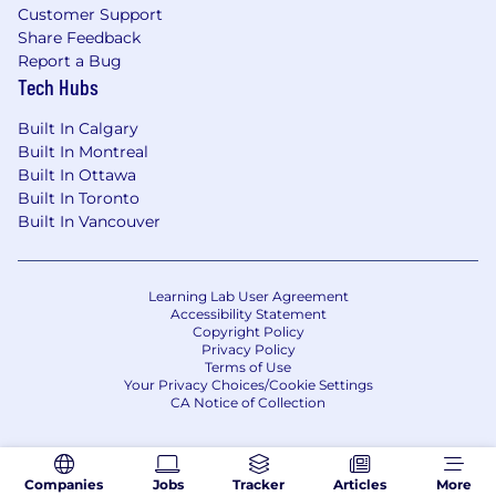
Customer Support
Share Feedback
Report a Bug
Tech Hubs
Built In Calgary
Built In Montreal
Built In Ottawa
Built In Toronto
Built In Vancouver
Learning Lab User Agreement
Accessibility Statement
Copyright Policy
Privacy Policy
Terms of Use
Your Privacy Choices/Cookie Settings
CA Notice of Collection
Companies
Jobs
Tracker
Articles
More