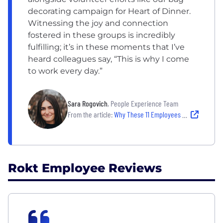
decorating campaign for Heart of Dinner.
Witnessing the joy and connection
fostered in these groups is incredibly
fulfilling; it’s in these moments that I’ve
heard colleagues say, “This is why I come
to work every day.”
Sara Rogovich
, People Experience Team
From the article:
Why These 11 Employees Believe Their Company Is Worth Hitting “Apply”
Rokt Employee Reviews