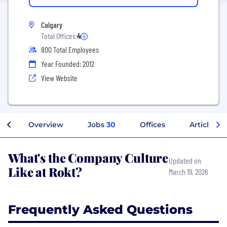
Calgary
Total Offices:
4
800 Total Employees
Year Founded: 2012
View Website
Overview
Jobs
30
Offices
Articles
What's the Company Culture
Updated on
Like at Rokt?
March 19, 2026
Frequently Asked Questions