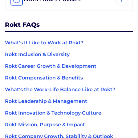
Rokt FAQs
What's It Like to Work at Rokt?
Rokt Inclusion & Diversity
Rokt Career Growth & Development
Rokt Compensation & Benefits
What's the Work-Life Balance Like at Rokt?
Rokt Leadership & Management
Rokt Innovation & Technology Culture
Rokt Mission, Purpose & Impact
Rokt Company Growth, Stability & Outlook