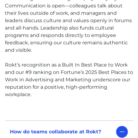
Communication is open—colleagues talk about
their lives outside of work, and managers and
leaders discuss culture and values openly in forums
and all-hands. Leadership also funds cultural
programs and responds directly to employee
feedback, ensuring our culture remains authentic
and visible.
Rokt’s recognition as a Built In Best Place to Work
and our #9 ranking on Fortune’s 2025 Best Places to
Work in Advertising and Marketing underscore our
reputation for a positive, high-performing
workplace.
How do teams collaborate at Rokt?