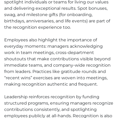
spotlight individuals or teams for living our values
and delivering exceptional results. Spot bonuses,
swag, and milestone gifts (for onboarding,
birthdays, anniversaries, and life events) are part of
the recognition experience too.
Employees also highlight the importance of
everyday moments: managers acknowledging
work in team meetings, cross-department
shoutouts that make contributions visible beyond
immediate teams, and company-wide recognition
from leaders. Practices like gratitude rounds and
“recent wins” exercises are woven into meetings,
making recognition authentic and frequent.
Leadership reinforces recognition by funding
structured programs, ensuring managers recognize
contributions consistently, and spotlighting
employees publicly at all-hands. Recognition is also