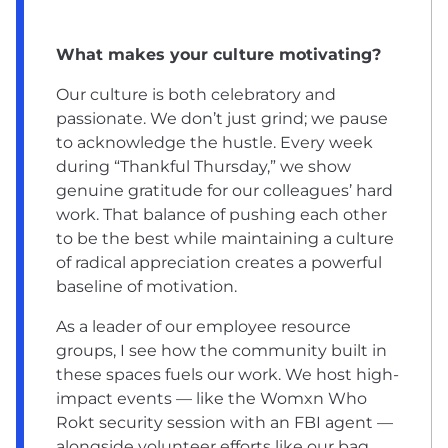
What makes your culture motivating?
Our culture is both celebratory and
passionate. We don’t just grind; we pause
to acknowledge the hustle. Every week
during “Thankful Thursday,” we show
genuine gratitude for our colleagues’ hard
work. That balance of pushing each other
to be the best while maintaining a culture
of radical appreciation creates a powerful
baseline of motivation.
As a leader of our employee resource
groups, I see how the community built in
these spaces fuels our work. We host high-
impact events — like the Womxn Who
Rokt security session with an FBI agent —
alongside volunteer efforts like our bag