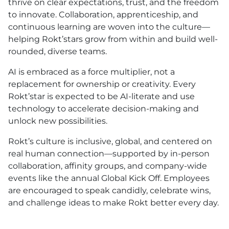
thrive on clear expectations, trust, and the freedom
to innovate. Collaboration, apprenticeship, and
continuous learning are woven into the culture—
helping Rokt’stars grow from within and build well-
rounded, diverse teams.
AI is embraced as a force multiplier, not a
replacement for ownership or creativity. Every
Rokt’star is expected to be AI-literate and use
technology to accelerate decision-making and
unlock new possibilities.
Rokt’s culture is inclusive, global, and centered on
real human connection—supported by in-person
collaboration, affinity groups, and company-wide
events like the annual Global Kick Off. Employees
are encouraged to speak candidly, celebrate wins,
and challenge ideas to make Rokt better every day.