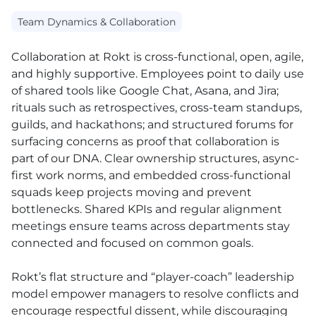
Team Dynamics & Collaboration
Collaboration at Rokt is cross-functional, open, agile,
and highly supportive. Employees point to daily use
of shared tools like Google Chat, Asana, and Jira;
rituals such as retrospectives, cross-team standups,
guilds, and hackathons; and structured forums for
surfacing concerns as proof that collaboration is
part of our DNA. Clear ownership structures, async-
first work norms, and embedded cross-functional
squads keep projects moving and prevent
bottlenecks. Shared KPIs and regular alignment
meetings ensure teams across departments stay
connected and focused on common goals.
Rokt’s flat structure and “player-coach” leadership
model empower managers to resolve conflicts and
encourage respectful dissent, while discouraging