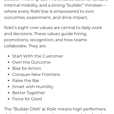
internal mobility, and a strong “builder” mindset—
where every Rokt’star is empowered to own
outcomes, experiment, and drive impact.
Rokt’s eight core values are central to daily work
and decisions. These values guide hiring,
promotions, recognition, and how teams
collaborate. They are:
Start With the Customer
Own the Outcome
Bias for Action
Conquer New Frontiers
Raise the Bar
Smart with Humility
Better Together
Force for Good
The “Builder DNA” at Rokt means high performers