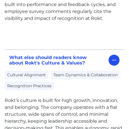
built into performance and feedback cycles, and
employee survey comments regularly cite the
visibility and impact of recognition at Rokt.
What else should readers know
about Rokt's Culture & Values?
Cultural Alignment
Team Dynamics & Collaboration
Recognition Practices
Rokt’s culture is built for high growth, innovation,
and belonging. The company operates with a flat
structure, wide spans of control, and minimal
hierarchy, keeping leadership accessible and
decision-making fast. This enables autonomy, rapid