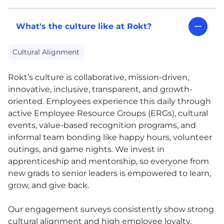
What's the culture like at Rokt?
Cultural Alignment
Rokt’s culture is collaborative, mission-driven,
innovative, inclusive, transparent, and growth-
oriented. Employees experience this daily through
active Employee Resource Groups (ERGs), cultural
events, value-based recognition programs, and
informal team bonding like happy hours, volunteer
outings, and game nights. We invest in
apprenticeship and mentorship, so everyone from
new grads to senior leaders is empowered to learn,
grow, and give back.
Our engagement surveys consistently show strong
cultural alignment and high employee loyalty.