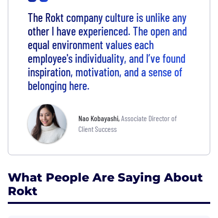
The Rokt company culture is unlike any
other I have experienced. The open and
equal environment values each
employee's individuality, and I’ve found
inspiration, motivation, and a sense of
belonging here.
Nao Kobayashi
,
Associate Director of
Client Success
What People Are Saying About
Rokt