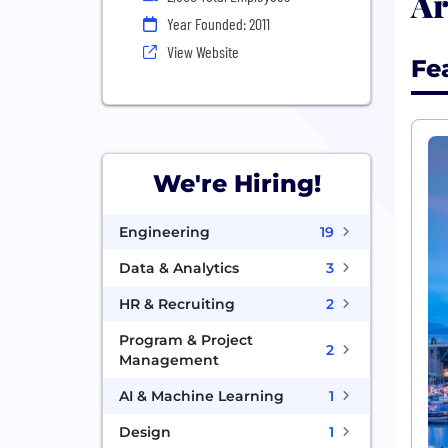
Ar
Year Founded: 2011
View Website
Fe
We're Hiring!
Engineering
19
Data & Analytics
3
HR & Recruiting
2
Program & Project
2
Management
AI & Machine Learning
1
Design
1