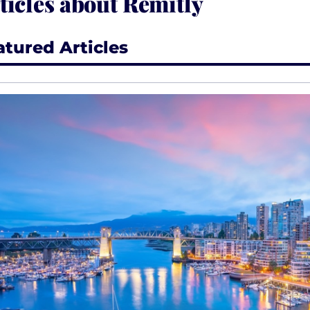
ticles about Remitly
atured Articles