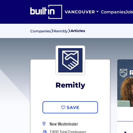
VANCOUVER
Companies
Job
Articles
Companies
Remitly
Remitly
SAVE
New Westminster
2,800 Total Employees