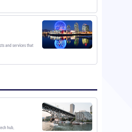
cts and services that
tech hub.