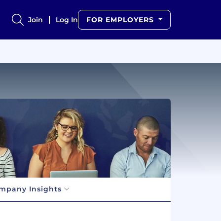
Join
Log In
FOR EMPLOYERS
mpany Insights