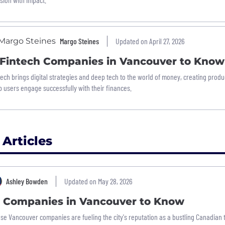
Margo Steines
Updated on April 27, 2026
 Fintech Companies in Vancouver to Know
tech brings digital strategies and deep tech to the world of money, creating produ
p users engage successfully with their finances.
 Articles
Ashley Bowden
Updated on May 28, 2026
5 Companies in Vancouver to Know
se Vancouver companies are fueling the city's reputation as a bustling Canadian 