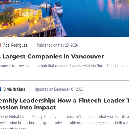
Abel Rodriguez
Published on May 28, 2026
4 Largest Companies in Vancouver
couver is a key economic hub that connects Canada with the North American and
Olivia McClure
Updated on December 01, 2025
emitly Leadership: How a Fintech Leader 
assion Into Impact
 VP of Global Impact Mallory Boulter, leadership isn’t just about what you do — it’s 
lowing what brings her energy and solving problems that matter, she has built a c
sion with impact.