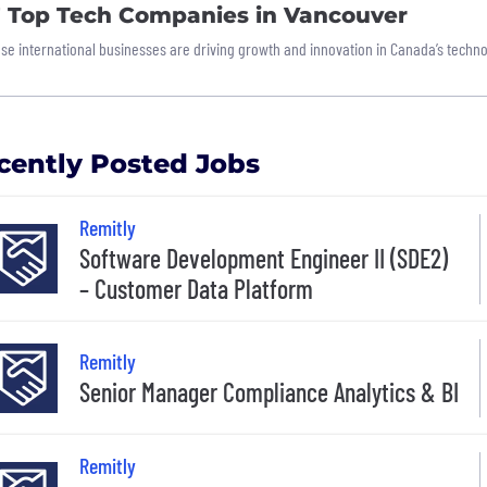
7 Top Tech Companies in Vancouver
se international businesses are driving growth and innovation in Canada’s techno
cently Posted Jobs
Remitly
Software Development Engineer II (SDE2)
– Customer Data Platform
Remitly
Senior Manager Compliance Analytics & BI
Remitly