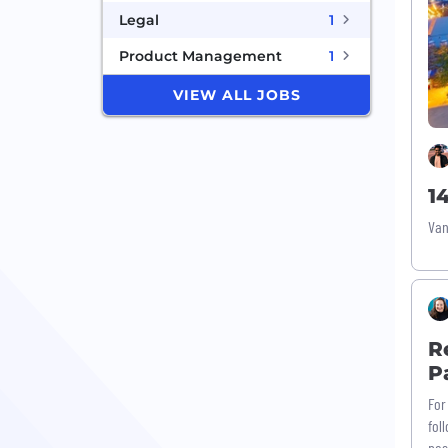
Legal
1
Product Management
1
VIEW ALL JOBS
1
Van
R
P
For
fol
pas