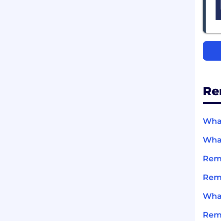
Re
What
What
Remi
Remi
What
Rem