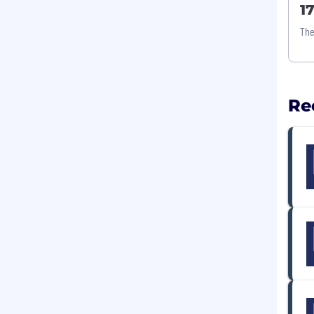
1
The
Re