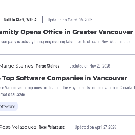
Built In Staff, With AI
Updated on March 04, 2025
emitly Opens Office in Greater Vancouver
 company is actively hiring engineering talent for its office in New Westminster.
Margo Steines
Updated on May 28, 2026
4 Top Software Companies in Vancouver
se Vancouver companies are leading the way on software innovation in Canada, b
ernational scale.
oftware
Rose Velazquez
Updated on April 27, 2026