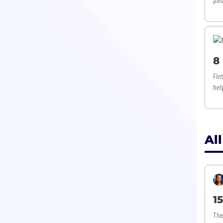
8
Fin
hel
All
1
The