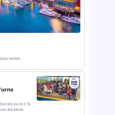
 Asian markets.
Turns
about why you do it. By
areer that blends