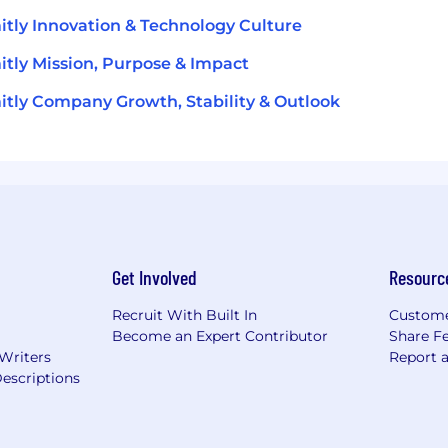
tly Innovation & Technology Culture
tly Mission, Purpose & Impact
tly Company Growth, Stability & Outlook
Get Involved
Resourc
Recruit With Built In
Custome
Become an Expert Contributor
Share F
 Writers
Report 
escriptions