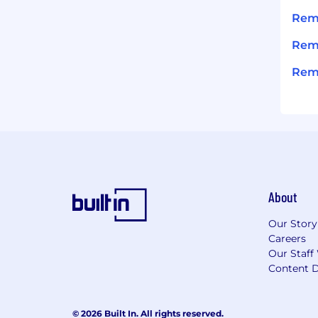
Remi
Remi
Remi
About
Our Story
Careers
Our Staff
Content D
© 2026 Built In. All rights reserved.