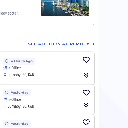
logy sector.
SEE ALL JOBS AT REMITLY
4 Hours Ago
In-Office
Burnaby, BC, CAN
Yesterday
In-Office
Burnaby, BC, CAN
Yesterday