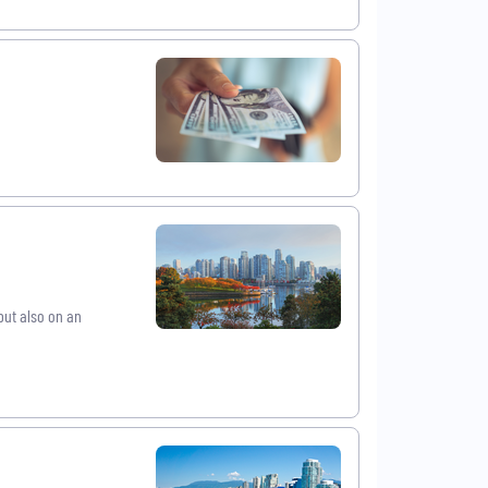
ut also on an