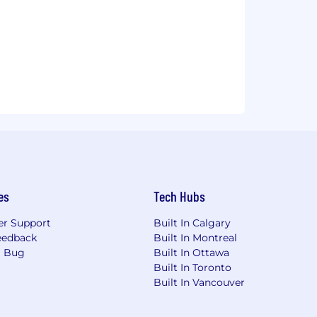
es
Tech Hubs
r Support
Built In Calgary
eedback
Built In Montreal
a Bug
Built In Ottawa
Built In Toronto
Built In Vancouver