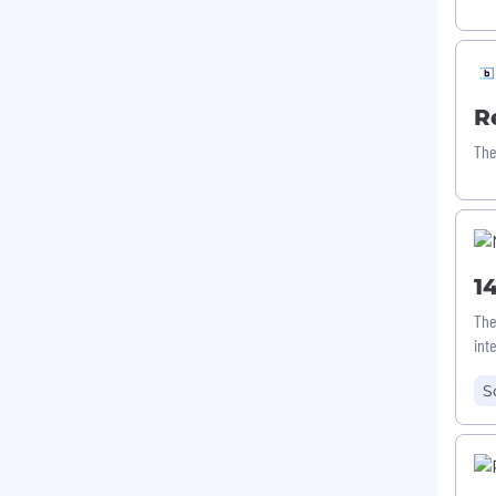
R
The
1
The
int
S