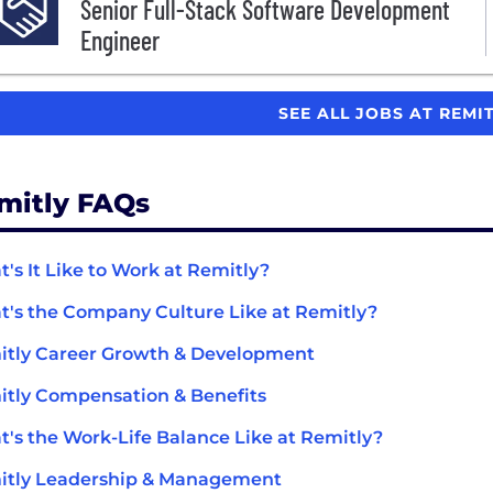
Senior Full-Stack Software Development
Engineer
SEE ALL JOBS AT REMI
mitly FAQs
's It Like to Work at Remitly?
's the Company Culture Like at Remitly?
tly Career Growth & Development
tly Compensation & Benefits
's the Work-Life Balance Like at Remitly?
itly Leadership & Management