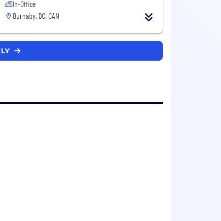
In-Office
Burnaby, BC, CAN
TLY