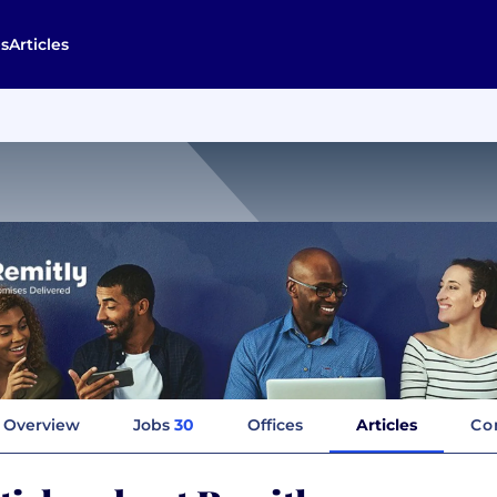
s
Articles
Overview
Jobs
30
Offices
Articles
Co