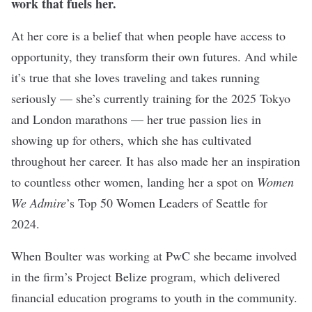
work that fuels her.
At her core is a belief that when people have access to
opportunity, they transform their own futures. And while
it’s true that she loves traveling and takes running
seriously — she’s currently training for the 2025 Tokyo
and London marathons — her true passion lies in
showing up for others, which she has cultivated
throughout her career. It has also made her an inspiration
to countless other women, landing her a spot on
Women
We Admire
’s Top 50 Women Leaders of Seattle for
2024.
When Boulter was working at PwC she became involved
in the firm’s Project Belize program, which delivered
financial education programs to youth in the community.