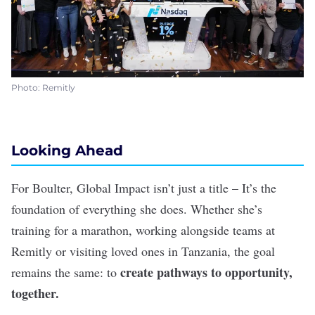
Photo: Remitly
Looking Ahead
For Boulter, Global Impact isn’t just a title – It’s the
foundation of everything she does. Whether she’s
training for a marathon, working alongside teams at
Remitly or visiting loved ones in Tanzania, the goal
create pathways to opportunity,
remains the same: to
together.