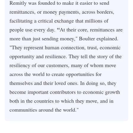
Remitly was founded to make it easier to send
remittances, or money payments, across borders,
facilitating a critical exchange that millions of
“
people use every day.
At their core, remittances are
more than just sending money," Boulter explained.
"They represent human connection, trust, economic
opportunity and resilience. They tell the story of the
resiliency of our customers, many of whom move
across the world to create opportunities for
themselves and their loved ones. In doing so, they
become important contributors to economic growth
both in the countries to which they move, and in
communities around the world."