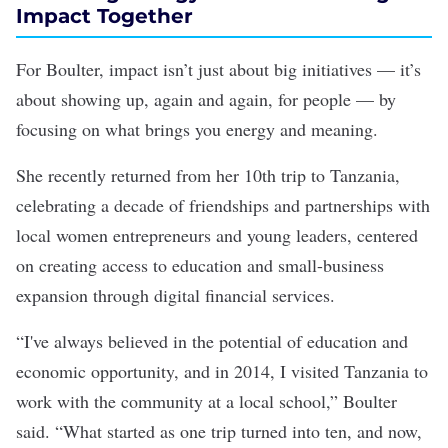
Impact Together
For Boulter, impact isn’t just about big initiatives — it’s
about showing up, again and again, for people — by
focusing on what brings you energy and meaning.
She recently returned from her 10th trip to Tanzania,
celebrating a decade of friendships and partnerships with
local women entrepreneurs and young leaders, centered
on creating access to education and small-business
expansion through digital financial services.
“I've always believed in the potential of education and
economic opportunity, and in 2014, I visited Tanzania to
work with the community at a local school,” Boulter
said. “What started as one trip turned into ten, and now,