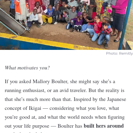
Photo: Remitly
What motivates you?
If you asked Mallory Boulter, she might say she’s a
running enthusiast, or an avid traveler. But the reality is
that she’s much more than that. Inspired by the Japanese
concept of Ikigai — considering what you love, what
you’re good at, and what the world needs when figuring
built hers around
out your life purpose — Boulter has