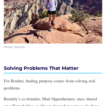
Photo: Remitly
Solving Problems That Matter
For Boulter, finding purpose comes from solving real
problems.
Remitly’s co-founder, Matt Oppenheimer, once shared
on a Fintech One-on-One podcast that a piece of advice