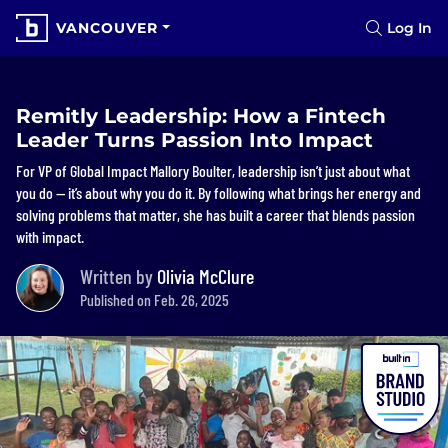
VANCOUVER
Log In
Remitly Leadership: How a Fintech
Leader Turns Passion Into Impact
For VP of Global Impact Mallory Boulter, leadership isn’t just about what
you do — it’s about why you do it. By following what brings her energy and
solving problems that matter, she has built a career that blends passion
with impact.
Written by
Olivia McClure
Published on Feb. 26, 2025