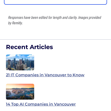
Responses have been edited for length and clarity. Images provided
by Remitly.
Recent Articles
21 IT Companies in Vancouver to Know
14 Top AI Companies in Vancouver