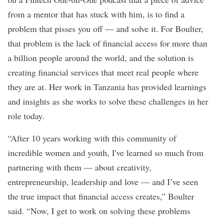
from a mentor that has stuck with him, is to find a
problem that pisses you off — and solve it. For Boulter,
that problem is the lack of financial access for more than
a billion people around the world, and the solution is
creating financial services that meet real people where
they are at. Her work in Tanzania has provided learnings
and insights as she works to solve these challenges in her
role today.
“After 10 years working with this community of
incredible women and youth, I've learned so much from
partnering with them — about creativity,
entrepreneurship, leadership and love — and I’ve seen
the true impact that financial access creates,” Boulter
said. “Now, I get to work on solving these problems