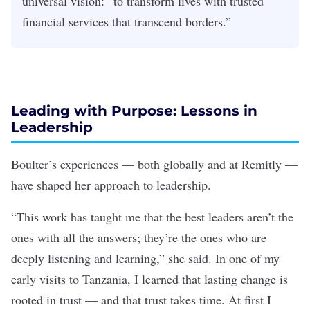
universal vision: “to transform lives with trusted
financial services that transcend borders.”
Leading with Purpose: Lessons in
Leadership
Boulter’s experiences — both globally and at Remitly —
have shaped her approach to leadership.
“This work has taught me that the best leaders aren’t the
ones with all the answers; they’re the ones who are
deeply listening and learning,” she said. In one of my
early visits to Tanzania, I learned that lasting change is
rooted in trust — and that trust takes time. At first I