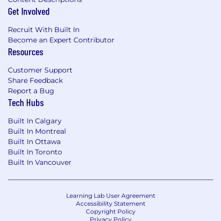
Get Involved
Recruit With Built In
Become an Expert Contributor
Resources
Customer Support
Share Feedback
Report a Bug
Tech Hubs
Built In Calgary
Built In Montreal
Built In Ottawa
Built In Toronto
Built In Vancouver
Learning Lab User Agreement
Accessibility Statement
Copyright Policy
Privacy Policy