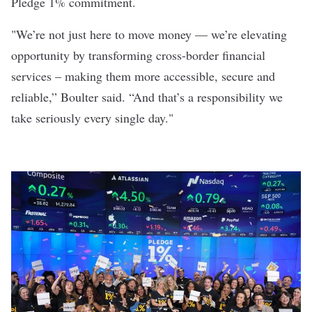
Pledge 1% commitment.
"We’re not just here to move money — we’re elevating
opportunity by transforming cross-border financial
services – making them more accessible, secure and
reliable,” Boulter said. “And that’s a responsibility we
take seriously every single day."