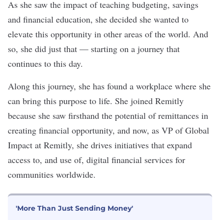
As she saw the impact of teaching budgeting, savings
and financial education, she decided she wanted to
elevate this opportunity in other areas of the world. And
so, she did just that — starting on a journey that
continues to this day.
Along this journey, she has found a workplace where she
can bring this purpose to life. She joined Remitly
because she saw firsthand the potential of remittances in
creating financial opportunity, and now, as VP of Global
Impact at
Remitly
, she drives initiatives that expand
access to, and use of, digital financial services for
communities worldwide.
'More Than Just Sending Money'