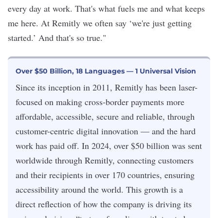
every day at work. That's what fuels me and what keeps
me here. At Remitly we often say ‘we're just getting
started.’ And that's so true."
Over $50 Billion, 18 Languages — 1 Universal Vision
Since its inception in 2011, Remitly has been laser-
focused on making cross-border payments more
affordable, accessible, secure and reliable, through
customer-centric digital innovation — and the hard
work has paid off. In 2024, over $50 billion was sent
worldwide through Remitly, connecting customers
and their recipients in over 170 countries, ensuring
accessibility around the world. This growth is a
direct reflection of how the company is driving its