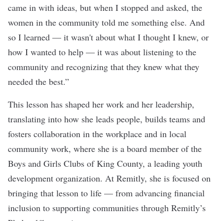
came in with ideas, but when I stopped and asked, the
women in the community told me something else. And
so I learned — it wasn't about what I thought I knew, or
how I wanted to help — it was about listening to the
community and recognizing that they knew what they
needed the best.”
This lesson has shaped her work and her leadership,
translating into how she leads people, builds teams and
fosters collaboration in the workplace and in local
community work, where she is a board member of the
Boys and Girls Clubs of King County, a leading youth
development organization. At Remitly, she is focused on
bringing that lesson to life — from advancing financial
inclusion to supporting communities through Remitly’s