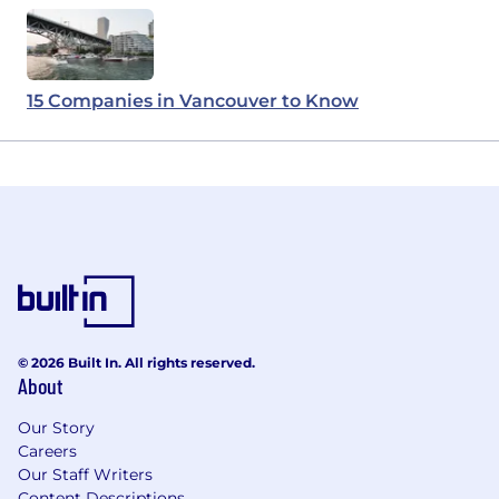
15 Companies in Vancouver to Know
© 2026 Built In. All rights reserved.
About
Our Story
Careers
Our Staff Writers
Content Descriptions