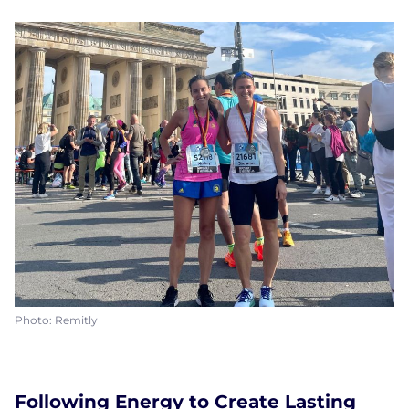
Photo: Remitly
Following Energy to Create Lasting