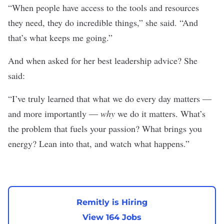
“When people have access to the tools and resources
they need, they do incredible things,” she said. “And
that’s what keeps me going.”
And when asked for her best leadership advice? She
said:
“I’ve truly learned that what we do every day matters —
and more importantly —
why
we do it matters. What’s
the problem that fuels your passion? What brings you
energy? Lean into that, and watch what happens.”
Remitly is Hiring
View 164 Jobs