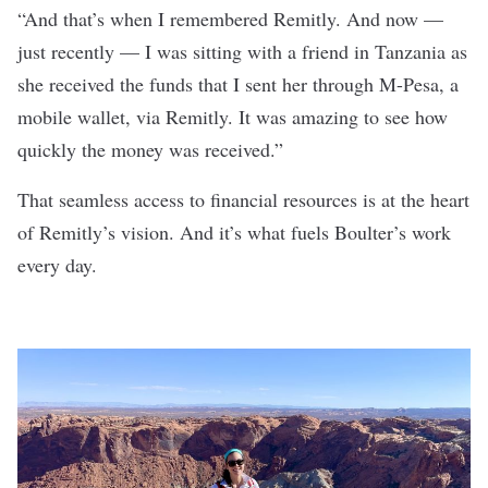
“And that’s when I remembered Remitly. And now —
just recently — I was sitting with a friend in Tanzania as
she received the funds that I sent her through M-Pesa, a
mobile wallet, via Remitly. It was amazing to see how
quickly the money was received.”
That seamless access to financial resources is at the heart
of Remitly’s vision. And it’s what fuels Boulter’s work
every day.