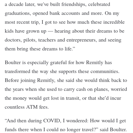
a decade later, we've built friendships, celebrated
graduations, opened bank accounts and more. On my
most recent trip, I got to see how much these incredible
kids have grown up — hearing about their dreams to be
doctors, pilots, teachers and entrepreneurs, and seeing
them bring these dreams to life.”
Boulter is especially grateful for how Remitly has
transformed the way she supports these communities.
Before joining Remitly, she said she would think back to
the years when she used to carry cash on planes, worried
the money would get lost in transit, or that she’d incur
countless ATM fees.
“And then during COVID, I wondered: How would I get
funds there when I could no longer travel?” said Boulter.