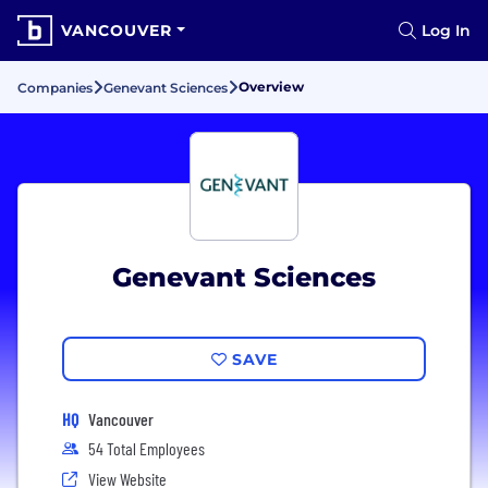
VANCOUVER
Log In
Overview
Companies
Genevant Sciences
Genevant Sciences
SAVE
HQ
Vancouver
54 Total Employees
View Website