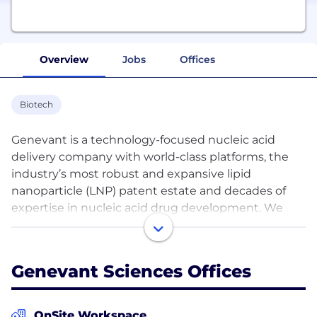
Overview
Jobs
Offices
Biotech
Genevant is a technology-focused nucleic acid
delivery company with world-class platforms, the
industry’s most robust and expansive lipid
nanoparticle (LNP) patent estate and decades of
expertise in nucleic acid drug development. We
leverage our world-class delivery systems and
related technologies to bring new medicines to
patients who need them. We do this by selectively
Genevant Sciences Offices
collaborating with leading pharma and biotech
companies and fostering a culture of innovation
that allows us to maintain our leadership position in
OnSite Workspace