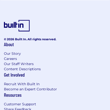
© 2026 Built In. All rights reserved.
About
Our Story
Careers
Our Staff Writers
Content Descriptions
Get Involved
Recruit With Built In
Become an Expert Contributor
Resources
Customer Support
Share Feedback