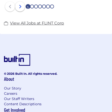
1
2
3
4
5
6
7
View All Jobs at FLINT Corp
© 2026 Built In. All rights reserved.
About
Our Story
Careers
Our Staff Writers
Content Descriptions
Get Involved