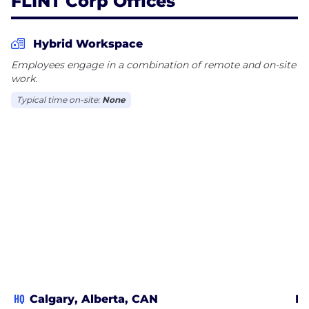
FLINT Corp Offices
Hybrid Workspace
Employees engage in a combination of remote and on-site
work.
Typical time on-site:
None
HQ
Calgary, Alberta, CAN
Ed