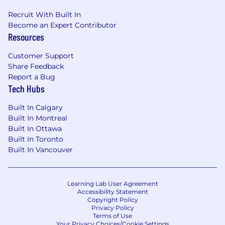
Recruit With Built In
Become an Expert Contributor
Resources
Customer Support
Share Feedback
Report a Bug
Tech Hubs
Built In Calgary
Built In Montreal
Built In Ottawa
Built In Toronto
Built In Vancouver
Learning Lab User Agreement
Accessibility Statement
Copyright Policy
Privacy Policy
Terms of Use
Your Privacy Choices/Cookie Settings