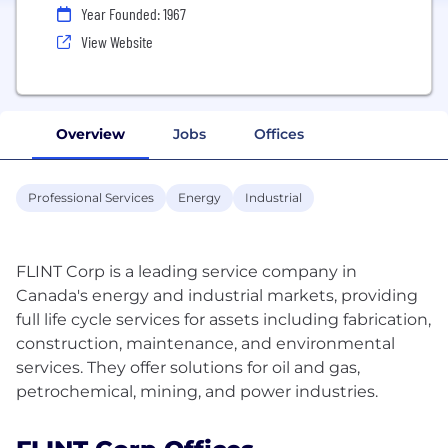
Year Founded: 1967
View Website
Overview
Jobs
Offices
Professional Services
Energy
Industrial
FLINT Corp is a leading service company in
Canada's energy and industrial markets, providing
full life cycle services for assets including fabrication,
construction, maintenance, and environmental
services. They offer solutions for oil and gas,