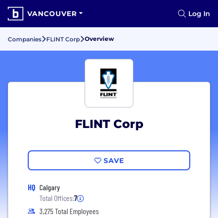
VANCOUVER
Log In
Overview
Companies
FLINT Corp
FLINT Corp
SAVE
HQ
Calgary
Total Offices:
7
3,275 Total Employees