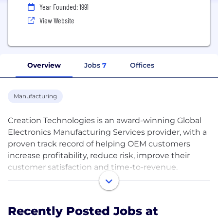
Year Founded: 1991
View Website
Overview
Jobs
7
Offices
Manufacturing
Creation Technologies is an award-winning Global
Electronics Manufacturing Services provider, with a
proven track record of helping OEM customers
increase profitability, reduce risk, improve their
customer satisfaction and time-to-revenue.
Creation has locations in USA, Canada, Mexico &
Asia, and is headquartered in Boston, MA United
Recently Posted Jobs at
States. Privately owned and financially stable with