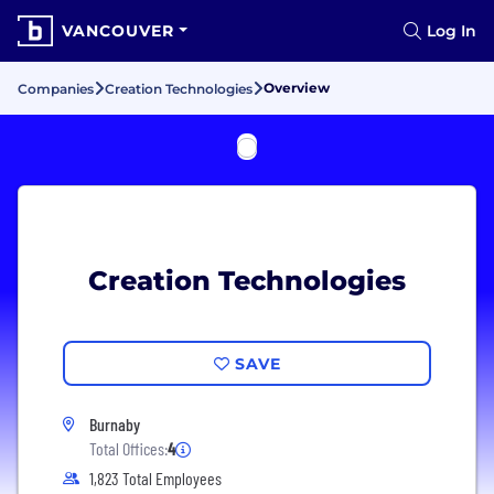
VANCOUVER
Log In
Overview
Companies
Creation Technologies
Creation Technologies
SAVE
Burnaby
Total Offices:
4
1,823 Total Employees