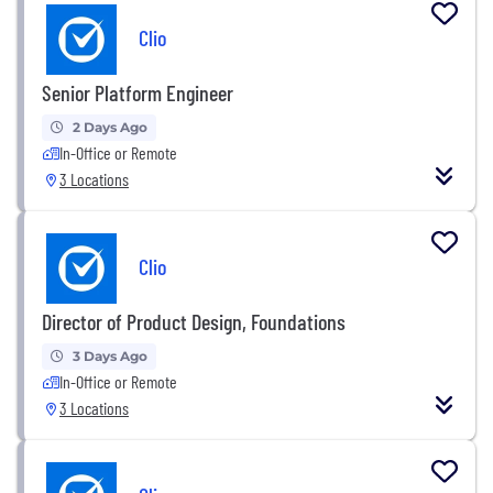
Clio
Senior Platform Engineer
2 Days Ago
In-Office or Remote
3 Locations
Clio
Director of Product Design, Foundations
3 Days Ago
In-Office or Remote
3 Locations