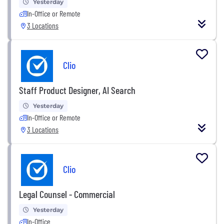
Yesterday
In-Office or Remote
3 Locations
Clio
Staff Product Designer, AI Search
Yesterday
In-Office or Remote
3 Locations
Clio
Legal Counsel - Commercial
Yesterday
In-Office