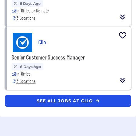
5 Days Ago
In-Office or Remote
3 Locations
Clio
Senior Customer Success Manager
6 Days Ago
In-Office
3 Locations
SEE ALL JOBS AT CLIO