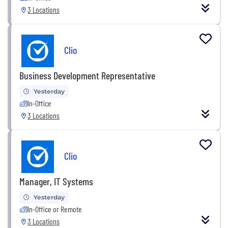
3 Locations
Clio
Business Development Representative
Yesterday
In-Office
3 Locations
Clio
Manager, IT Systems
Yesterday
In-Office or Remote
3 Locations