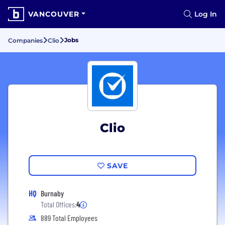
VANCOUVER
Log In
Jobs
Companies
Clio
Clio
SAVE
HQ
Burnaby
Total Offices:
4
889 Total Employees