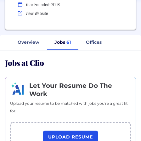
Year Founded: 2008
View Website
Overview
Jobs
61
Offices
Jobs at Clio
Let Your Resume Do The
Work
Upload your resume to be matched with jobs you're a great fit
for.
UPLOAD RESUME