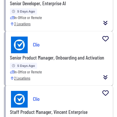
Senior Developer, Enterprise AI
5 Days Ago
In-Office or Remote
3 Locations
Clio
Senior Product Manager, Onboarding and Activation
5 Days Ago
In-Office or Remote
2 Locations
Clio
Staff Product Manager, Vincent Enterprise