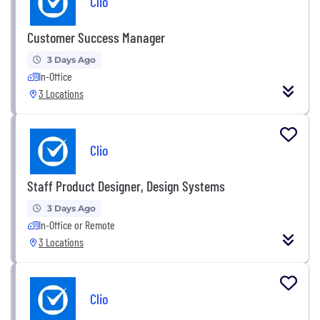
Clio
Customer Success Manager
3 Days Ago
In-Office
3 Locations
Clio
Staff Product Designer, Design Systems
3 Days Ago
In-Office or Remote
3 Locations
Clio