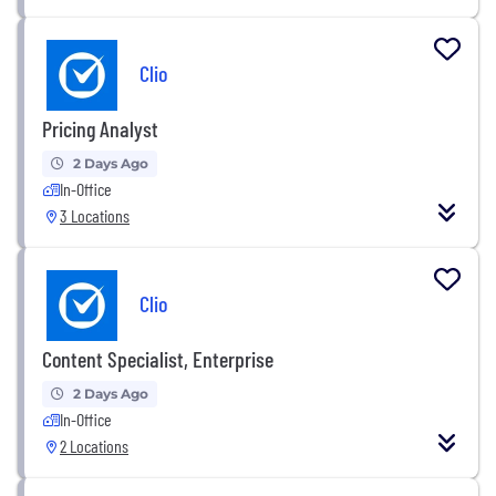
Clio
Pricing Analyst
2 Days Ago
In-Office
3 Locations
Clio
Content Specialist, Enterprise
2 Days Ago
In-Office
2 Locations