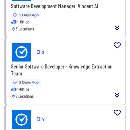
Software Development Manager, Vincent AI
5 Days Ago
In-Office
3 Locations
Clio
Senior Software Developer - Knowledge Extraction
Team
5 Days Ago
In-Office
2 Locations
Clio