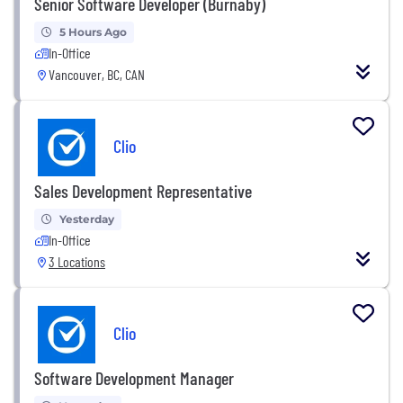
Senior Software Developer (Burnaby)
5 Hours Ago
In-Office
Vancouver, BC, CAN
Clio
Sales Development Representative
Yesterday
In-Office
3 Locations
Clio
Software Development Manager