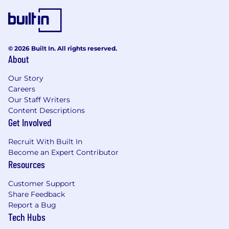
© 2026 Built In. All rights reserved.
About
Our Story
Careers
Our Staff Writers
Content Descriptions
Get Involved
Recruit With Built In
Become an Expert Contributor
Resources
Customer Support
Share Feedback
Report a Bug
Tech Hubs