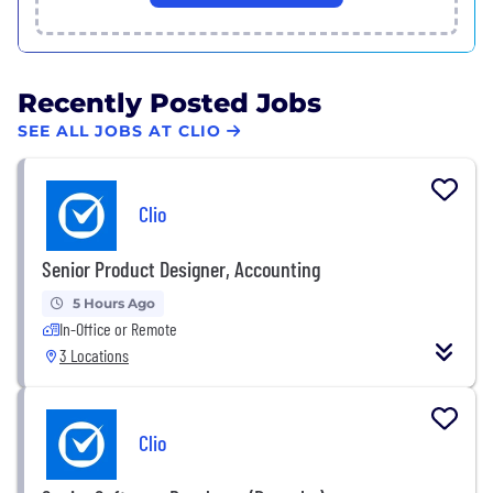
Recently Posted Jobs
SEE ALL JOBS AT CLIO
Clio
Senior Product Designer, Accounting
5 Hours Ago
In-Office or Remote
3 Locations
Clio