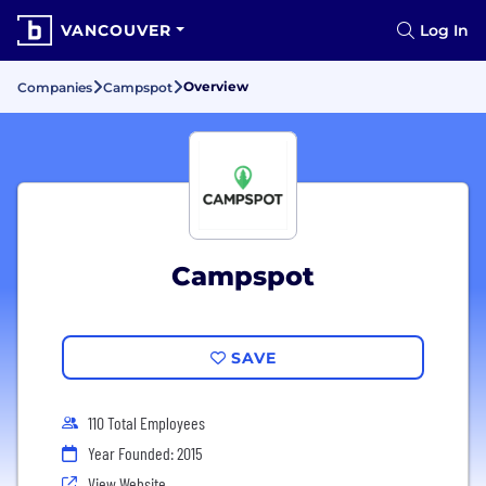
VANCOUVER
Log In
Overview
Companies
Campspot
Campspot
SAVE
110 Total Employees
Year Founded: 2015
View Website