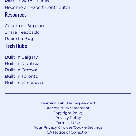
Recruit With Built In
Become an Expert Contributor
Resources
Customer Support
Share Feedback
Report a Bug
Tech Hubs
Built In Calgary
Built In Montreal
Built In Ottawa
Built In Toronto
Built In Vancouver
Learning Lab User Agreement
Accessibility Statement
Copyright Policy
Privacy Policy
Terms of Use
Your Privacy Choices/Cookie Settings
CA Notice of Collection