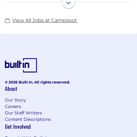
in the US were not taking reservations online and
we believed we could help more people experience
the great outdoors if we brought a modern solution
View All Jobs at Campspot
to this problem. It was this same problem-solving
spirit that drove us to launch the Campspot
Marketplace in the winter of 2020, which has
helped thousands of campers research and
instantly book from over 130,000 campsites and
counting.
Oh, and we believe we’re just getting started.
© 2026 Built In. All rights reserved.
About
Our Story
Careers
Our Staff Writers
Content Descriptions
Get Involved