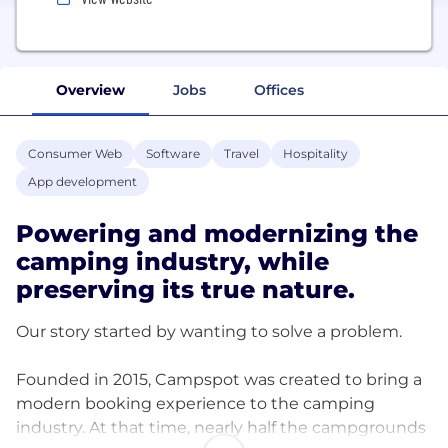
Overview
Jobs
Offices
Consumer Web
Software
Travel
Hospitality
App development
Powering and modernizing the
camping industry, while
preserving its true nature.
Our story started by wanting to solve a problem.
Founded in 2015, Campspot was created to bring a
modern booking experience to the camping
industry. At that time, nearly half the campgrounds