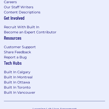
Careers
Our Staff Writers
Content Descriptions
Get Involved
Recruit With Built In
Become an Expert Contributor
Resources
Customer Support
Share Feedback
Report a Bug
Tech Hubs
Built In Calgary
Built In Montreal
Built In Ottawa
Built In Toronto
Built In Vancouver
Learning Lab User Agreement