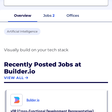
Overview
Jobs
2
Offices
Artificial Intelligence
Recently Posted Jobs at
Builder.io
VIEW ALL
Builder.io
xDR (Cross-Functional Development Representative)