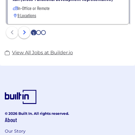
In-Office or Remote
9 Locations
1
2
3
View All Jobs at Builder.io
© 2026 Built In. All rights reserved.
About
Our Story