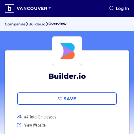
VANCOUVER
Log In
Overview
Companies
Builder.io
Builder.io
SAVE
44 Total Employees
View Website