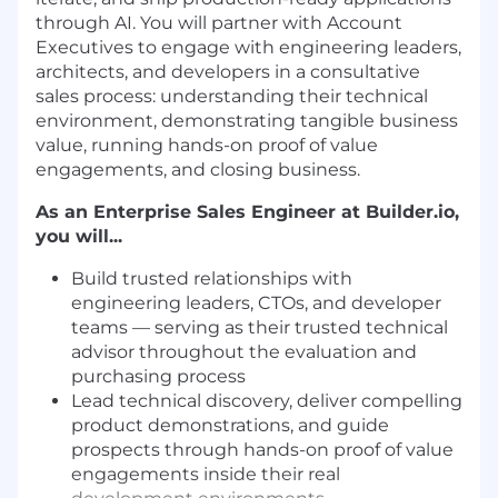
through AI. You will partner with Account
Executives to engage with engineering leaders,
architects, and developers in a consultative
sales process: understanding their technical
environment, demonstrating tangible business
value, running hands-on proof of value
engagements, and closing business.
As an Enterprise Sales Engineer at Builder.io,
you will...
Build trusted relationships with
engineering leaders, CTOs, and developer
teams — serving as their trusted technical
advisor throughout the evaluation and
purchasing process
Lead technical discovery, deliver compelling
product demonstrations, and guide
prospects through hands-on proof of value
engagements inside their real