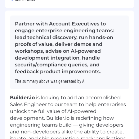
Partner with Account Executives to
engage enterprise engineering teams:
lead technical discovery, run hands-on
proofs of value, deliver demos and
workshops, advise on AI-powered
development integration, handle
security/compliance queries, and
feedback product improvements.
The summary above was generated by AI
Builder.io
is looking to add an accomplished
Sales Engineer to our team to help enterprises
unlock the full value of AI-powered
development. Builder.io is redefining how
engineering teams build — giving developers
and non-developers alike the ability to create,
iterate, and ship production-ready applications