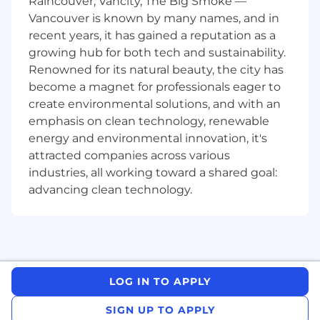
Raincouver, Vancity, The Big Smoke —
and business relationships
Vancouver is known by many names, and in
Hands-on fluency with AI tooling and the
recent years, it has gained a reputation as a
modern software development lifecycle —
growing hub for both tech and sustainability.
you don't need to be a full-time engineer,
Renowned for its natural beauty, the city has
but you should be comfortable working in
become a magnet for professionals eager to
technical environments, understanding
create environmental solutions, and with an
developer workflows, and advising on AI
emphasis on clean technology, renewable
adoption strategies
Experience building with or selling
energy and environmental innovation, it's
developer tools, AI-powered coding
attracted companies across various
platforms, or technical platform products to
industries, all working toward a shared goal:
engineering organizations
advancing clean technology.
Proficiency with modern development
methodologies and frameworks (APIs,
JavaScript, React, JSON) and the ability to
build working prototypes or demos to
validate use cases
Strong executive presence — equally
LOG IN TO APPLY
comfortable coding alongside developers
as you are presenting to a CTO or VP of
SIGN UP TO APPLY