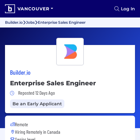
VANCOUVER
Log In
Builder.io
Jobs
Enterprise Sales Engineer
Builder.io
Enterprise Sales Engineer
Job Posted 12 Days Ago
Reposted 12 Days Ago
Be an Early Applicant
Remote
Hiring Remotely in
Canada
Senior level