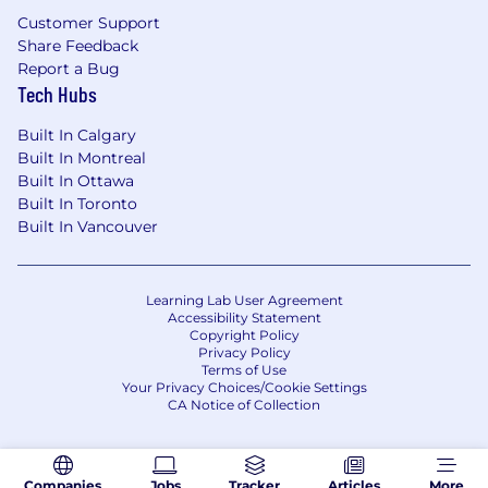
Customer Support
The total compensation range for this role
Share Feedback
is
$220,000 - $260,000 USD
, including base
Report a Bug
salary and target variable pay. This role is also
Tech Hubs
eligible for a meaningful equity grant and
comprehensive benefits.
Built In Calgary
Built In Montreal
Builder is a fully remote company and hires
Built In Ottawa
across multiple locations. Compensation may
Built In Toronto
vary based on location and will be discussed
Built In Vancouver
early in the hiring process. Final offers are
determined based on experience, role-related
knowledge, skills, and qualifications
Learning Lab User Agreement
demonstrated throughout the interview
Accessibility Statement
Copyright Policy
process.
Privacy Policy
Terms of Use
What Builder.io offers you:
Your Privacy Choices/Cookie Settings
CA Notice of Collection
Unlimited time off.
3 weeks is the
minimum that we will ask you to take each
year
Companies
Jobs
Tracker
Articles
More