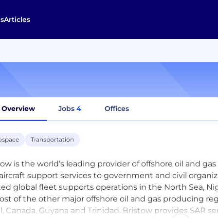
s
Articles
Overview
Jobs
4
Offices
ospace
Transportation
tow is the world’s leading provider of offshore oil and ga
aircraft support services to government and civil organiz
ted global fleet supports operations in the North Sea, Nige
ost of the other major offshore oil and gas producing regi
il, Canada, Guyana and Trinidad. Bristow provides SAR se