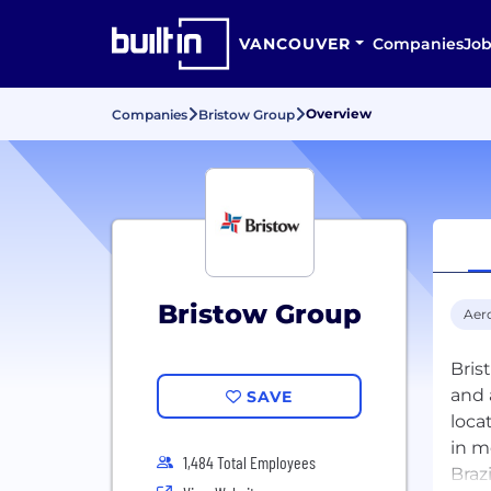
VANCOUVER
Companies
Job
Overview
Companies
Bristow Group
Bristow Group
Aer
Bris
and 
SAVE
loca
in m
1,484 Total Employees
Braz