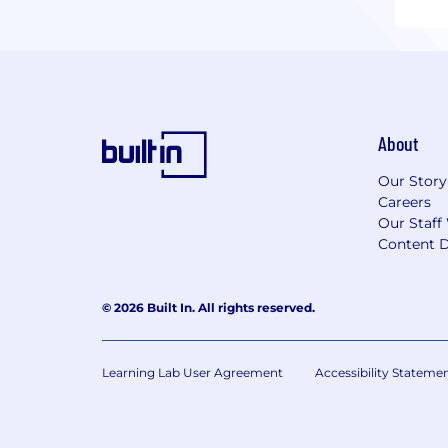
About
Our Story
Careers
Our Staff
Content D
© 2026 Built In. All rights reserved.
Learning Lab User Agreement
Accessibility Stateme