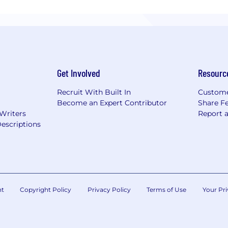
Get Involved
Resourc
Recruit With Built In
Custome
Become an Expert Contributor
Share F
 Writers
Report 
escriptions
nt
Copyright Policy
Privacy Policy
Terms of Use
Your Pri