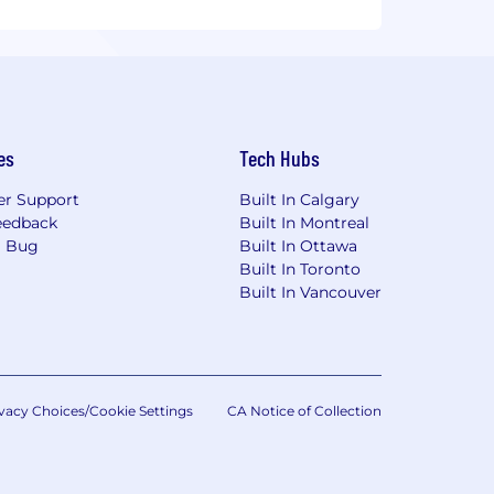
es
Tech Hubs
r Support
Built In Calgary
eedback
Built In Montreal
a Bug
Built In Ottawa
Built In Toronto
Built In Vancouver
vacy Choices/Cookie Settings
CA Notice of Collection