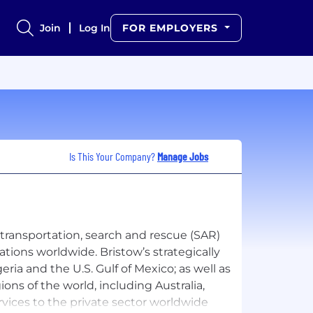
Join
Log In
FOR EMPLOYERS
Is This Your Company?
Manage Jobs
s transportation, search and rescue (SAR)
ations worldwide. Bristow’s strategically
ria and the U.S. Gulf of Mexico; as well as
ons of the world, including Australia,
rvices to the private sector worldwide