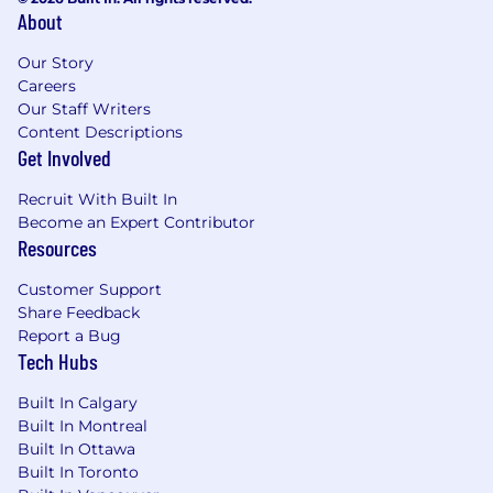
tasks and schedules, Computerized
About
Maintenance Management System.
Our Story
Troubleshoots and calibrates test
Careers
equipment, test setups and fixtures, while
Our Staff Writers
resolving issues and ensuring test accuracy
Content Descriptions
and reliability of test results.
Get Involved
Improves test strategies, enhancing the
Recruit With Built In
effectiveness and efficiency of testing.
Become an Expert Contributor
Resources
Provides technical training and support to
technicians in the use of test equipment
Customer Support
and execution of test procedures.
Share Feedback
Report a Bug
Perform Design for Test analysis with cross
Tech Hubs
functional teams, reporting and with
customers.
Built In Calgary
Built In Montreal
Analyze electronic and electromechanical
Built In Ottawa
assemblies to determine cause of product
Built In Toronto
defect to include circuit analysis, part