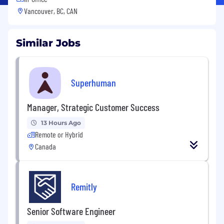
Vancouver, BC, CAN
Similar Jobs
Superhuman
Manager, Strategic Customer Success
13 Hours Ago
Remote or Hybrid
Canada
Remitly
Senior Software Engineer