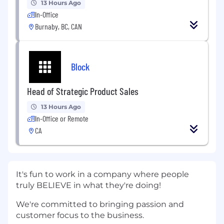
13 Hours Ago
In-Office
Burnaby, BC, CAN
Block
Head of Strategic Product Sales
13 Hours Ago
In-Office or Remote
CA
It's fun to work in a company where people
truly BELIEVE in what they're doing!
We're committed to bringing passion and
customer focus to the business.