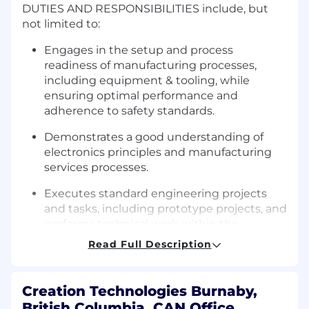
DUTIES AND RESPONSIBILITIES include, but
not limited to:
Engages in the setup and process
readiness of manufacturing processes,
including equipment & tooling, while
ensuring optimal performance and
adherence to safety standards.
Demonstrates a good understanding of
electronics principles and manufacturing
services processes.
Executes standard engineering projects
and tasks, including prototype projects, and
performs technical work within the
engineering team, ensuring compliance
Read Full Description
with quality standards and that products
meet customer required specifications and
standards. Deals with complex escalated
Creation Technologies Burnaby,
issues as necessary.
British Columbia, CAN Office