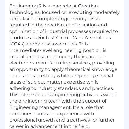
Engineering 2 is a core role at Creation
Technologies, focused on executing moderately
complex to complex engineering tasks
required in the creation, configuration and
optimization of industrial processes required to
produce and/or test Circuit Card Assemblies
(CCAs) and/or box assemblies. This
intermediate-level engineering position is
crucial for those continuing their career in
electronics manufacturing services, providing
an opportunity to apply theoretical knowledge
in a practical setting while deepening several
areas of subject matter expertise while
adhering to industry standards and practices.
This role executes engineering activities within
the engineering team with the support of
Engineering Management. It’s a role that
combines hands-on experience with
professional growth and a pathway for further
career in advancement in the field.