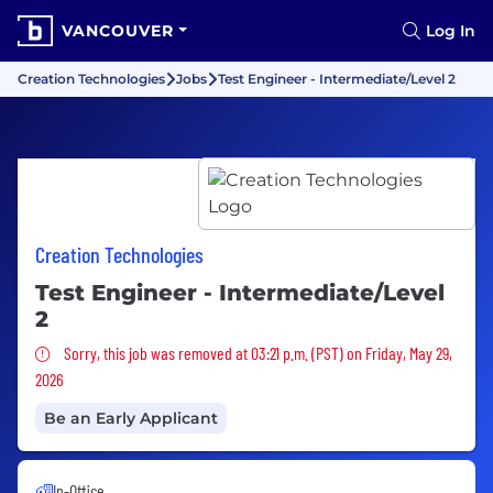
VANCOUVER
Log In
Creation Technologies
Jobs
Test Engineer - Intermediate/Level 2
Creation Technologies
Test Engineer - Intermediate/Level
2
Sorry, this job was removed
Sorry, this job was removed at 03:21 p.m. (PST) on Friday, May 29,
2026
Be an Early Applicant
In-Office