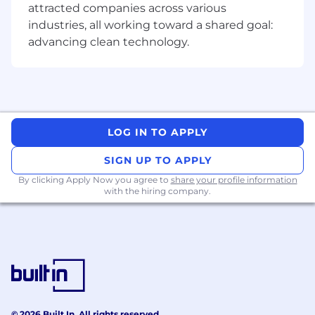
attracted companies across various
schematic drawings, and engineering
industries, all working toward a shared goal:
instructions for assembling electronics
units, applying knowledge of electronic
advancing clean technology.
theory and components.
Good knowledge of test equipment (i.e.,
oscilloscopes, digital multi-meter, logic
analyzers) executables, test stand,
functional test systems and LabVIEW etc.
LOG IN TO APPLY
Provides test station build and develops
SIGN UP TO APPLY
testing procedures.
By clicking Apply Now you agree to
share your profile information
with the hiring company.
Designs and implements of test fixtures
and setups to improve test efficiency and
accuracy.
Documents, maintains, and improves test
solutions, ensuring they are up-to-date and
effective and aligned with product
specifications. Uses and updates, including
© 2026 Built In. All rights reserved.