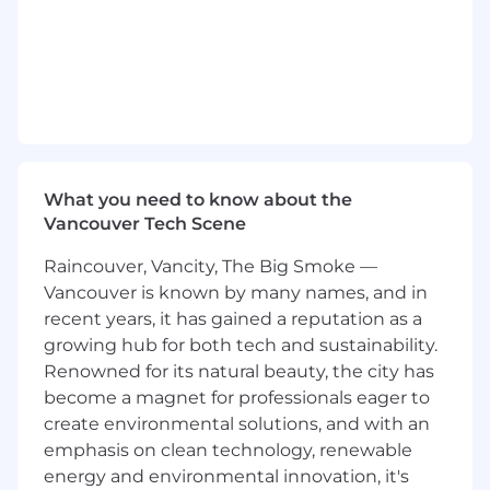
Supports and drives continuous
improvement / productivity improvement
efforts on existing processes and in new
process development.
Performs root cause corrective and
preventive actions as required.
Provides guidance to interns, and/or
What you need to know about the
technicians, and/or junior engineers as
Vancouver Tech Scene
needed.
Raincouver, Vancity, The Big Smoke —
Other duties and responsibilities as
Vancouver is known by many names, and in
assigned
recent years, it has gained a reputation as a
growing hub for both tech and sustainability.
Test Engineering specific
Renowned for its natural beauty, the city has
Executes Test engineering tasks and
become a magnet for professionals eager to
activities with the support of Test
create environmental solutions, and with an
Engineering team.
emphasis on clean technology, renewable
energy and environmental innovation, it's
Read and develop wiring diagrams,