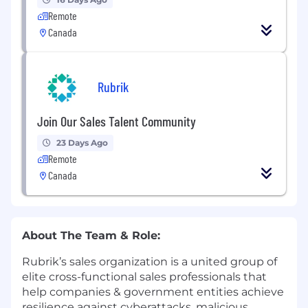
Remote
Canada
Rubrik
Join Our Sales Talent Community
23 Days Ago
Remote
Canada
About The Team & Role:
Rubrik’s sales organization is a united group of
elite cross-functional sales professionals that
help companies & government entities achieve
resilience against cyberattacks, malicious