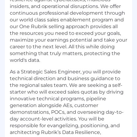
insiders, and operational disruptions. We offer
continuous professional development through
our world class sales enablement program and
our One Rubrik selling approach provides all
the resources you need to exceed your goals,
maximize your earnings potential and take your
career to the next level. All this while doing
something that truly matters, protecting the
world's data.
As a Strategic Sales Engineer, you will provide
technical direction and business guidance to
the regional sales team. We are seeking a self-
starter who will exceed sales quotas by driving
innovative technical programs, pipeline
generation alongside AEs, customer
demonstrations, POCs, and overseeing day-to-
day account-level activities. You will be
responsible for evangelizing, positioning, and
architecting Rubrik’s Data Resilience,