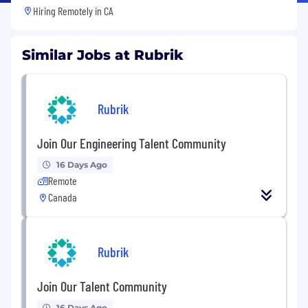
Hiring Remotely in
CA
Similar Jobs at Rubrik
Rubrik
Join Our Engineering Talent Community
16 Days Ago
Remote
Canada
Rubrik
Join Our Talent Community
16 Days Ago