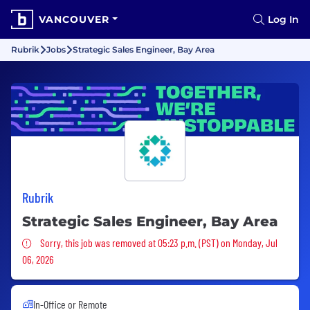
VANCOUVER
Log In
Rubrik
Jobs
Strategic Sales Engineer, Bay Area
Rubrik
Strategic Sales Engineer, Bay Area
Sorry, this job was removed
Sorry, this job was removed at 05:23 p.m. (PST) on Monday, Jul
06, 2026
In-Office or Remote