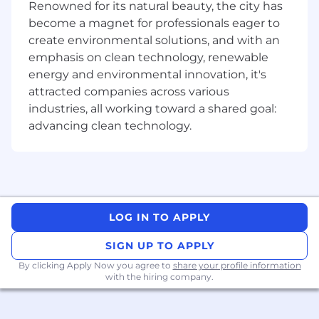
funding.
Renowned for its natural beauty, the city has
become a magnet for professionals eager to
Preferred Qualifications:
create environmental solutions, and with an
5+ years of
sales engineering experience
emphasis on clean technology, renewable
preferably in a software or data center
energy and environmental innovation, it's
environment.
attracted companies across various
Driven – need for success,
highly energetic
industries, all working toward a shared goal:
with a strong hands-on, “can do” approach.
advancing clean technology.
The successful candidate must have a
fundamental breadth of technical
knowledge in cloud data management,
backup and disaster recovery and data
analytics.
Entrepreneurial - willing to go the extra
LOG IN TO APPLY
mile, strong work ethic, resourceful, “get it
done” attitude
SIGN UP TO APPLY
Strives in moving in a fast-paced
By clicking Apply Now you agree to
share your profile information
environment; including handling multiple
with the hiring company.
calls/demos per day with immediate follow
up.