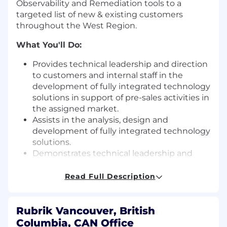
Observability and Remediation tools to a
targeted list of new & existing customers
throughout the West Region.
What You'll Do:
Provides technical leadership and direction
to customers and internal staff in the
development of fully integrated technology
solutions in support of pre-sales activities in
the assigned market.
Assists in the analysis, design and
development of fully integrated technology
solutions.
Demonstrates technical leadership and
subject matter expertise on Rubrik’s
products, distributed architectures, file
Read Full Description
systems, and competitive storage offerings
in the SAN product space.
Acts as technical expert and consultant to
Rubrik Vancouver, British
develop and propose solutions that meet
Columbia, CAN Office