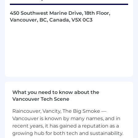
the technology and business requirements
of assigned customers.
450 Southwest Marine Drive, 18th Floor,
Makes technical and sales presentations to
Vancouver, BC, Canada, V5X 0C3
customer's technical staff and senior
management.
Serves as a trusted technology advisor to
customers and serves as an internal
resource on technical issues or specific
business applications within an assigned
market segment.
Successfully builds relationships with the
account team, partners and customers in
support of sales team objectives and
engages and leverages corporate resources,
What you need to know about the
abilities, budgets and personnel as
Vancouver Tech Scene
appropriate.
Raincouver, Vancity, The Big Smoke —
Leads technical sales calls
Qualifies sales opportunities in the terms of
Vancouver is known by many names, and in
customer technical requirements,
recent years, it has gained a reputation as a
competition, decision making process and
growing hub for both tech and sustainability.