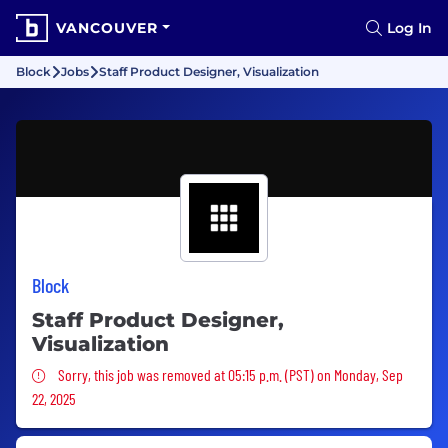
VANCOUVER
Log In
Block
Jobs
Staff Product Designer, Visualization
Block
Staff Product Designer,
Visualization
Sorry, this job was removed
Sorry, this job was removed at 05:15 p.m. (PST) on Monday, Sep
22, 2025