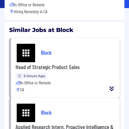
In-Office or Remote
Hiring Remotely in
CA
Similar Jobs at Block
Block
Head of Strategic Product Sales
5 Hours Ago
In-Office or Remote
CA
Block
Applied Research Intern, Proactive Intelligence &