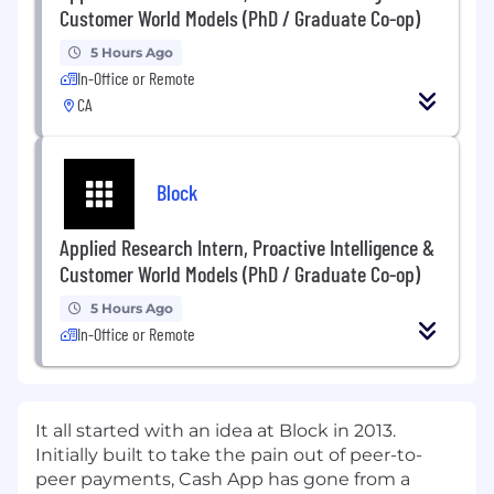
Customer World Models (PhD / Graduate Co-op)
5 Hours Ago
In-Office or Remote
CA
Block
Applied Research Intern, Proactive Intelligence &
Customer World Models (PhD / Graduate Co-op)
5 Hours Ago
In-Office or Remote
It all started with an idea at Block in 2013.
Initially built to take the pain out of peer-to-
peer payments, Cash App has gone from a