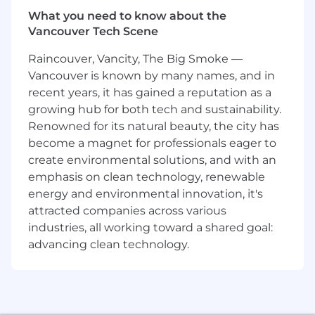
What you need to know about the
Lead the end-to-end visual design of key
Vancouver Tech Scene
initiatives across Lending and Commerce,
setting a high bar for craft, clarity, and
Raincouver, Vancity, The Big Smoke —
emotional resonance
Vancouver is known by many names, and in
Define the motion language for complex
recent years, it has gained a reputation as a
financial interactions - from cash flow
growing hub for both tech and sustainability.
animations to repayment journeys - and
Renowned for its natural beauty, the city has
guide others in implementing them
Drive the development of interactive data
become a magnet for professionals eager to
visualizations that help customers
create environmental solutions, and with an
understand and act on their financial
emphasis on clean technology, renewable
behavior
energy and environmental innovation, it's
Collaborate with AI/ML and data science
attracted companies across various
teams to shape generative, adaptive, and
industries, all working toward a shared goal:
personalized financial experiences
advancing clean technology.
Influence product strategy by framing
abstract or nascent concepts through
compelling visual narratives and prototypes
Mentor designers, helping to elevate visual
rigor across the team