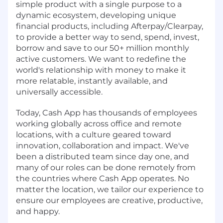
simple product with a single purpose to a
dynamic ecosystem, developing unique
financial products, including Afterpay/Clearpay,
to provide a better way to send, spend, invest,
borrow and save to our 50+ million monthly
active customers. We want to redefine the
world's relationship with money to make it
more relatable, instantly available, and
universally accessible.
Today, Cash App has thousands of employees
working globally across office and remote
locations, with a culture geared toward
innovation, collaboration and impact. We've
been a distributed team since day one, and
many of our roles can be done remotely from
the countries where Cash App operates. No
matter the location, we tailor our experience to
ensure our employees are creative, productive,
and happy.