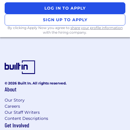
Partner with the design systems team to
LOG IN TO APPLY
evolve our visual language, animations, and
interaction patterns
SIGN UP TO APPLY
Champion experimentation and creative
By clicking Apply Now you agree to
share your profile information
exploration that push the boundaries of
with the hiring company.
what financial tools can be
You Have
8+ years of experience crafting impactful
digital products
A portfolio that demonstrates world-class
visual design, motion, and data visualization
© 2026 Built In. All rights reserved.
in shipping consumer products
About
Proven experience designing end-to-end
product experiences across mobile and
Our Story
Careers
web.
Our Staff Writers
Expert-level fluency in motion and
Content Descriptions
prototyping tools.
Get Involved
Proven ability to integrate visuals and