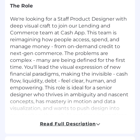
The Role
We're looking for a Staff Product Designer with
deep visual craft to join our Lending and
Commerce team at Cash App. This team is
reimagining how people access, spend, and
manage money - from on-demand credit to
next-gen commerce. The problems are
complex - many are being defined for the first
time. You'll lead the visual expression of new
financial paradigms, making the invisible - cash
flow, liquidity, debt - feel clear, human, and
empowering. This role is ideal for a senior
designer who thrives in ambiguity and nascent
concepts, has mastery in motion and data
visualization, and wants to push design into
new territory through AI, real-time interactions,
and expressive UI.
Read Full Description
You Will