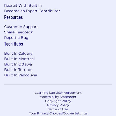
motion into scalable systems and cohesive
Recruit With Built In
product narratives.
Become an Expert Contributor
Experience working with or designing for
Resources
AI-driven, adaptive, or personalized
interfaces.
Customer Support
Strategic thinking and comfort with
Share Feedback
ambiguity - you're able to translate loosely
Report a Bug
defined concepts into compelling design
Tech Hubs
directions
Deep interest in making financial products
Built In Calgary
more expressive, human, and accessible to
Built In Montreal
Built In Ottawa
the next generation
Built In Toronto
Built In Vancouver
We're working to build a more inclusive
economy where our customers have equal
access to opportunity, and we strive to live by
these same values in building our workplace.
Learning Lab User Agreement
Accessibility Statement
Block is an equal opportunity employer
Copyright Policy
evaluating all employees and job applicants
Privacy Policy
without regard to identity or any legally
Terms of Use
Your Privacy Choices/Cookie Settings
protected class. We will consider qualified