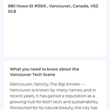
increase win rates and generate bookings.
980 Howe St #1500 , Vancouver, Canada, V6Z
Accurately maintain CRM records, forecast
0C8
and report out on projected bookings, deals
closed etc. on a regular basis.
Proactively gathers external insights of the
competitor landscape, including
customers’ business strategy and the
direction of the industry to inform the
creation of strategic account plans.
Collaborates with Account teams to
discover new and growth opportunities,
qualify opportunities and build pipeline.
What you need to know about the
Required Experience/Skills:
Vancouver Tech Scene
Proven track record of success in account
Raincouver, Vancity, The Big Smoke —
management and achieving revenue
targets within the technology or GRC
Vancouver is known by many names, and in
industry.
recent years, it has gained a reputation as a
SLED experience.
growing hub for both tech and sustainability.
Familiarity with selling through channel
Renowned for its natural beauty, the city has