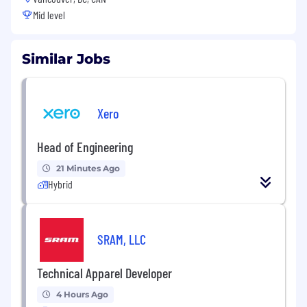
Mid level
Similar Jobs
Xero
Head of Engineering
21 Minutes Ago
Hybrid
SRAM, LLC
Technical Apparel Developer
4 Hours Ago