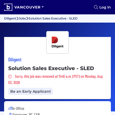
VANCOUVER
Log In
Diligent
Jobs
Solution Sales Executive - SLED
Diligent
Solution Sales Executive - SLED
Sorry, this job was removed
Sorry, this job was removed at 11:46 a.m. (PST) on Monday, Aug
03, 2026
Be an Early Applicant
In-Office
Vancouver, BC, CAN