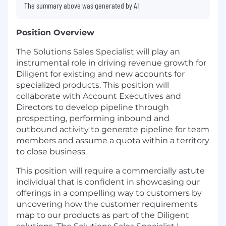
The summary above was generated by AI
Position Overview
The Solutions Sales Specialist will play an
instrumental role in driving revenue growth for
Diligent for existing and new accounts for
specialized products. This position will
collaborate with Account Executives and
Directors to develop pipeline through
prospecting, performing inbound and
outbound activity to generate pipeline for team
members and assume a quota within a territory
to close business.
This position will require a commercially astute
individual that is confident in showcasing our
offerings in a compelling way to customers by
uncovering how the customer requirements
map to our products as part of the Diligent