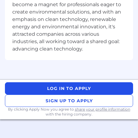
distribution processes.
become a magnet for professionals eager to
Ability to build and maintain relationships
create environmental solutions, and with an
with diverse stakeholders at different levels
emphasis on clean technology, renewable
of the organization.
energy and environmental innovation, it's
Continuous learning, including a desire to
attracted companies across various
develop knowledge and expertise in
industries, all working toward a shared goal:
internal products, external industry trends
advancing clean technology.
and the customer landscape.
Strong communication, presentation and
influencing skills.
A high level of curiosity and empathy with
the ability to understand a potential
customer's context, issues and pain points
LOG IN TO APPLY
through effective questioning and
listening.
SIGN UP TO APPLY
Self-motivated, results-driven, and ability to
By clicking Apply Now you agree to
work in a fast-paced and dynamic
share your profile information
with the hiring company.
environment.
The posted salary range reflects the base salary
for this role. In addition, this position is eligible