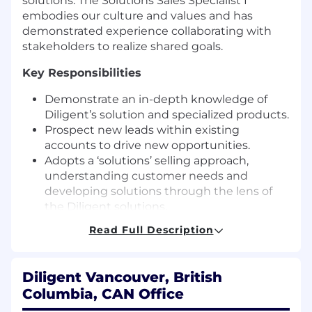
solutions. The Solutions Sales Specialist I
embodies our culture and values and has
demonstrated experience collaborating with
stakeholders to realize shared goals.
Key Responsibilities
Demonstrate an in-depth knowledge of
Diligent’s solution and specialized products.
Prospect new leads within existing
accounts to drive new opportunities.
Adopts a ‘solutions’ selling approach,
understanding customer needs and
developing solutions through the lens of
the Diligent solutions.
Demonstrate Sales excellence by
Read Full Description
managing the end-to-end sales cycle from
opportunity to deal close using the Diligent
approved sales methodology.
Diligent Vancouver, British
Effectively utilize sales tools to prospect
Columbia, CAN Office
new leads, schedule initial meetings,