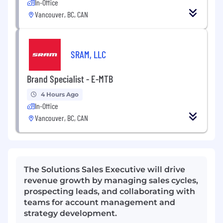
In-Office
Vancouver, BC, CAN
SRAM, LLC
Brand Specialist - E-MTB
4 Hours Ago
In-Office
Vancouver, BC, CAN
The Solutions Sales Executive will drive
revenue growth by managing sales cycles,
prospecting leads, and collaborating with
teams for account management and
strategy development.