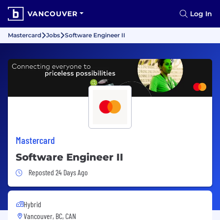
VANCOUVER
Log In
Mastercard
Jobs
Software Engineer II
Mastercard
Software Engineer II
Job Posted 24 Days Ago
Reposted 24 Days Ago
Hybrid
Vancouver, BC, CAN