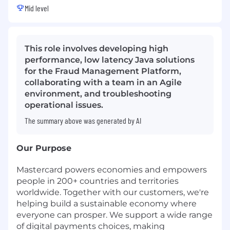
Mid level
This role involves developing high
performance, low latency Java solutions
for the Fraud Management Platform,
collaborating with a team in an Agile
environment, and troubleshooting
operational issues.
The summary above was generated by AI
Our Purpose
Mastercard powers economies and empowers
people in 200+ countries and territories
worldwide. Together with our customers, we're
helping build a sustainable economy where
everyone can prosper. We support a wide range
of digital payments choices, making