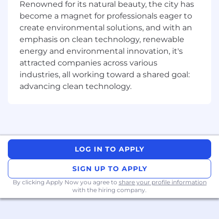
working with JBoss and/or Apache Tomcat•
Renowned for its natural beauty, the city has
Experience with Git• Fluency in English.
become a magnet for professionals eager to
create environmental solutions, and with an
Desirable skills• Messaging - MQ and JMS•
emphasis on clean technology, renewable
Business rules execution systems (e.g. IBM
energy and environmental innovation, it's
Operational Decision Manager (ODM - formerly
attracted companies across various
ILOG) or JBoss Drools)• Experience working with
industries, all working toward a shared goal:
containerized environments, such as
advancing clean technology.
Kubernetes/OpenShift/CloudFoundry•
Experience with integration frameworks such
as Apache Camel/Spring Integration•
Knowledge of distributed systems and
messaging queuing systems.• Knowledge of
Splunk or other alerting and monitoring
LOG IN TO APPLY
solutions.• Knowledge of Tomcat, Spring, Spring
Boot, Shell Scripting, JSON.
SIGN UP TO APPLY
By clicking Apply Now you agree to
share your profile information
Mastercard is a merit-based, inclusive, equal
with the hiring company.
opportunity employer that considers applicants
without regard to gender, gender identity,
sexual orientation, race, ethnicity, disabled or