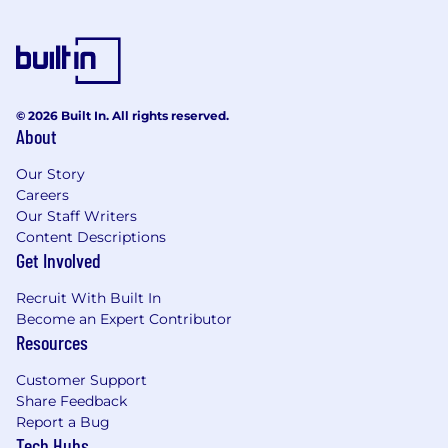
veteran status, or any other characteristic
protected by law. We hire the most qualified
candidate for the role. In the US or Canada, if
you require accommodations or assistance to
complete the online application process or
© 2026 Built In. All rights reserved.
during the recruitment process, please contact
About
reasonable_accommodation@mastercard.com
and identify the type of accommodation or
Our Story
assistance you are requesting. Do not include
Careers
Our Staff Writers
any medical or health information in this email.
Content Descriptions
The Reasonable Accommodations team will
Get Involved
respond to your email promptly.
Recruit With Built In
Corporate Security Responsibility
Become an Expert Contributor
Resources
All activities involving access to Mastercard
assets, information, and networks comes with
Customer Support
an inherent risk to the organization and,
Share Feedback
therefore, it is expected that every person
Report a Bug
working for, or on behalf of, Mastercard is
Tech Hubs