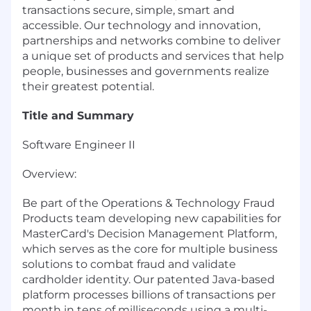
transactions secure, simple, smart and
accessible. Our technology and innovation,
partnerships and networks combine to deliver
a unique set of products and services that help
people, businesses and governments realize
their greatest potential.
Title and Summary
Software Engineer II
Overview:
Be part of the Operations & Technology Fraud
Products team developing new capabilities for
MasterCard's Decision Management Platform,
which serves as the core for multiple business
solutions to combat fraud and validate
cardholder identity. Our patented Java-based
platform processes billions of transactions per
month in tens of milliseconds using a multi-