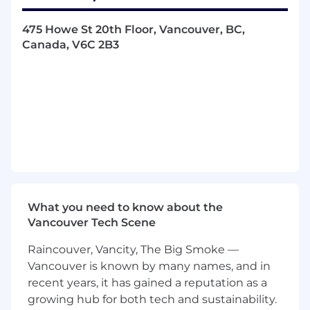
transactional cycle by leveraging scoring
models, cohesive rule strategies and behavioral
475 Howe St 20th Floor, Vancouver, BC,
data, and when combined with our agile rule
Canada, V6C 2B3
development & deployment capabilities, results
in a competitive advantage for all stakeholders,
in the entire payment ecosystem.
Role • List Provide technical expertise for fraud
prediction applications, which include mission-
critical, high-volume transaction processing
systems • Analyze customer requests for Fraud
Rule changes and provide feedback on the
capabilities and effectiveness of solutions •
What you need to know about the
Design effective rule strategies to identify and
Vancouver Tech Scene
provide solutions for customers • Develop and
implement rule changes in an agile
Raincouver, Vancity, The Big Smoke —
environment • Validate rule changes against
Vancouver is known by many names, and in
transaction data and ensure quality is enforced
recent years, it has gained a reputation as a
All About You • The ideal candidate for this
growing hub for both tech and sustainability.