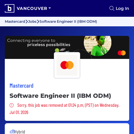
VANCOUVER
Log In
Mastercard
Jobs
Software Engineer II (IBM ODM)
Mastercard
Software Engineer II (IBM ODM)
Sorry, this job was removed
Sorry, this job was removed at 01:24 p.m. (PST) on Wednesday,
Jul 01, 2026
Hybrid