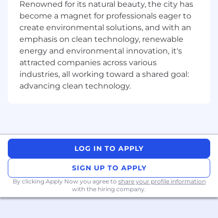
position should: • Have a bachelor's degree in
Renowned for its natural beauty, the city has
Information Systems, Information Technology,
become a magnet for professionals eager to
Computer Science or Engineering or
create environmental solutions, and with an
equivalent work experience. • Have IBM
emphasis on clean technology, renewable
Operational Decision Manager software
energy and environmental innovation, it's
experience • Have current experience in
attracted companies across various
delivering technical solutions and capabilities
industries, all working toward a shared goal:
to meet business and product strategies,
advancing clean technology.
including a focused relationship with technical
and business providers. Financial Services or
Payments experience a plus. • Direct
experience with the development of custom
software applications and services across a
variety of technology selections and
LOG IN TO APPLY
frameworks. • Experience with software
engineering concepts and methodologies,
SIGN UP TO APPLY
including agile lifecycles, testing automation,
By clicking Apply Now you agree to
share your profile information
and behaviour-driven development. • Strong
with the hiring company.
background in object-oriented architecture,
design, and development. Direct Java
experience preferred. Experience with multiple