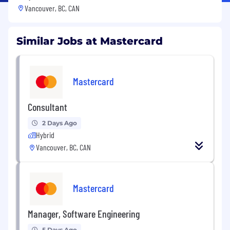
Vancouver, BC, CAN
Similar Jobs at Mastercard
Mastercard
Consultant
2 Days Ago
Hybrid
Vancouver, BC, CAN
Mastercard
Manager, Software Engineering
5 Days Ago