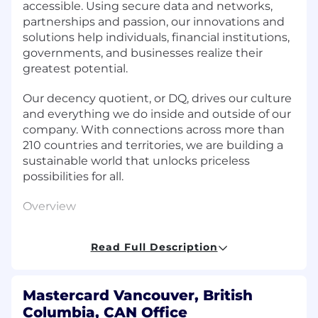
accessible. Using secure data and networks,
partnerships and passion, our innovations and
solutions help individuals, financial institutions,
governments, and businesses realize their
greatest potential.
Our decency quotient, or DQ, drives our culture
and everything we do inside and outside of our
company. With connections across more than
210 countries and territories, we are building a
sustainable world that unlocks priceless
possibilities for all.
Overview
The Business Rules Engineering & Strategy
Read Full Description
team is looking for a Senior Software Engineer
to drive forth our mission of building robust IBM
ODM Rule solutions that provide transaction-
Mastercard Vancouver, British
level decisions, alerting and notifications.
Columbia, CAN Office
Business Rules embed intelligence into the