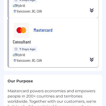
Hybrid
Vancouver, BC, CAN
Mastercard
Consultant
7 Days Ago
Hybrid
Vancouver, BC, CAN
Our Purpose
Mastercard powers economies and empowers
people in 200+ countries and territories
worldwide. Together with our customers, we're