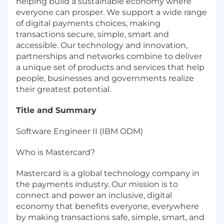
helping build a sustainable economy where
everyone can prosper. We support a wide range
of digital payments choices, making
transactions secure, simple, smart and
accessible. Our technology and innovation,
partnerships and networks combine to deliver
a unique set of products and services that help
people, businesses and governments realize
their greatest potential.
Title and Summary
Software Engineer II (IBM ODM)
Who is Mastercard?
Mastercard is a global technology company in
the payments industry. Our mission is to
connect and power an inclusive, digital
economy that benefits everyone, everywhere
by making transactions safe, simple, smart, and