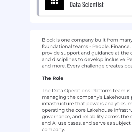
Data Scientist
Block is one company built from many
foundational teams - People, Finance,
provide support and guidance at the 
and disciplines to develop inclusive Pe
and more. Every challenge creates poss
The Role
The Data Operations Platform team is p
managing the company's Lakehouse pl
infrastructure that powers analytics, 
operating the core Lakehouse infrastru
governance, and reliability across th
and AI use cases, and serve as subject
company.