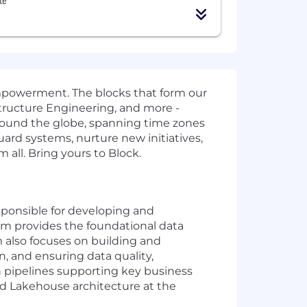
mpowerment. The blocks that form our
structure Engineering, and more -
around the globe, spanning time zones
guard systems, nurture new initiatives,
 all. Bring yours to Block.
esponsible for developing and
m provides the foundational data
m also focuses on building and
, and ensuring data quality,
n pipelines supporting key business
and Lakehouse architecture at the