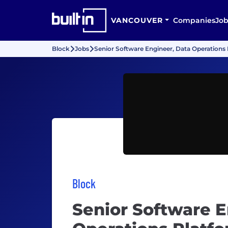
VANCOUVER
Companies
Job
Block
Jobs
Senior Software Engineer, Data Operations
Block
Senior Software E