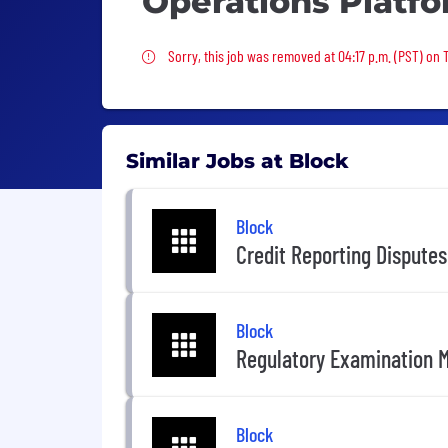
Operations Platf
Sorry, this job was removed
Sorry, this job was removed at 04:17 p.m. (PST) on
Similar Jobs at Block
Block
Credit Reporting Dispute
Block
Regulatory Examination 
Block