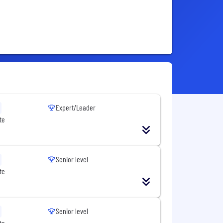
Expert/Leader
te
Senior level
te
Senior level
te