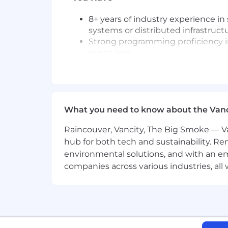
8+ years of industry experience in
systems or distributed infrastruct
Strong programming proficiency in
or services.
Hands-on experience with modern 
Solid understanding of data model
Experience with cloud-based data
Technologies We Use and Teach
What you need to know about the Van
Data Platform: Databricks, Snowfl
Raincouver, Vancity, The Big Smoke — Va
Data Processing & Storage: Apache
hub for both tech and sustainability. Re
Cloud & Infrastructure: AWS, Terra
environmental solutions, and with an em
companies across various industries, al
We're working to build a more inclusi
these same values in building our wor
without regard to identity or any legal
employment in accordance with state a
We believe in being fair, and are com