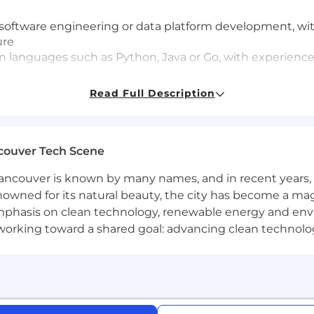
 software engineering or data platform development, wit
ure
 languages such as Python, Java or Go, with experience 
data platforms and distributed data processing system
Read Full Description
ing, ETL/ELT processes, and data lake or Lakehouse arch
 ecosystems (AWS, GCP, or Azure).
couver Tech Scene
ake
ncouver is known by many names, and in recent years, i
 Spark, Delta Lake, Apache Iceberg
nowned for its natural beauty, the city has become a mag
form
phasis on clean technology, renewable energy and envir
l working toward a shared goal: advancing clean technolo
ve economy where our customers have equal access to opp
kplace. Block is an equal opportunity employer evaluati
ly protected class. We will consider qualified applicants w
nd local laws and "fair chance" ordinances.
mitted to an inclusive interview experience, including