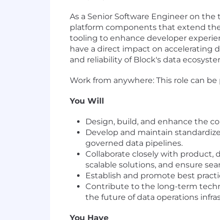
As a Senior Software Engineer on the te
platform components that extend the c
tooling to enhance developer experienc
have a direct impact on accelerating 
and reliability of Block's data ecosyste
Work from anywhere: This role can be 
You Will
Design, build, and enhance the c
Develop and maintain standardized
governed data pipelines.
Collaborate closely with product,
scalable solutions, and ensure se
Establish and promote best practi
Contribute to the long-term techni
the future of data operations infra
You Have