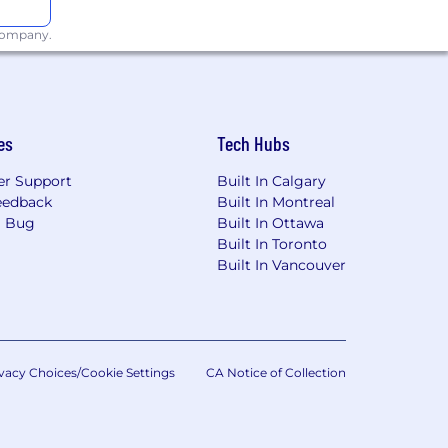
are any needed accommodations with
 company.
about what we're doing to build a
age of 55 days before being filled by a
e was first posted.
es
Tech Hubs
. locations are categorized into one
r Support
Built In Calgary
's starting pay will be determined
eedback
Built In Montreal
These ranges may be modified in the
a Bug
Built In Ottawa
Built In Toronto
Built In Vancouver
t listed, please speak with a recruiter
vacy Choices/Cookie Settings
CA Notice of Collection