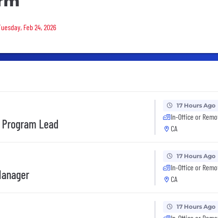
orm
 Tuesday, Feb 24, 2026
17 Hours Ago
In-Office or Remo
s Program Lead
CA
17 Hours Ago
In-Office or Remo
Manager
CA
17 Hours Ago
In-Office or Remo