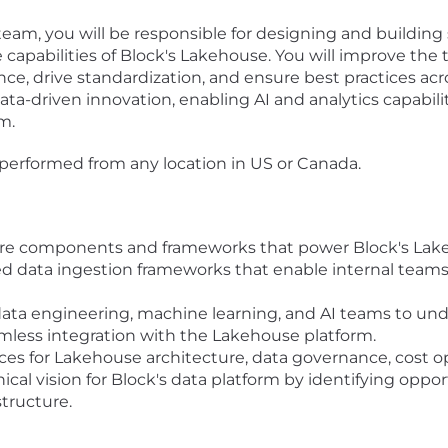
am, you will be responsible for designing and building sc
apabilities of Block's Lakehouse. You will improve the
e, drive standardization, and ensure best practices across
data-driven innovation, enabling AI and analytics capabi
m.
performed from any location in US or Canada.
ore components and frameworks that power Block's Lak
 data ingestion frameworks that enable internal teams to
 data engineering, machine learning, and AI teams to un
amless integration with the Lakehouse platform.
ces for Lakehouse architecture, data governance, cost o
cal vision for Block's data platform by identifying oppo
structure.