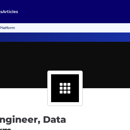
s
Articles
 Platform
ngineer, Data