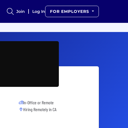
Join
Log In
FOR EMPLOYERS
In-Office or Remote
Hiring Remotely in
CA