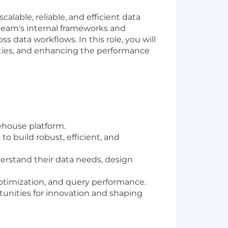
alable, reliable, and efficient data
 team's internal frameworks and
 data workflows. In this role, you will
lities, and enhancing the performance
ehouse platform.
 build robust, efficient, and
derstand their data needs, design
ptimization, and query performance.
rtunities for innovation and shaping