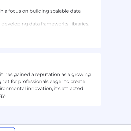
h a focus on building scalable data
developing data frameworks, libraries,
s such as Apache Spark.
itectures.
t has gained a reputation as a growing
net for professionals eager to create
onmental innovation, it's attracted
gy.
ortunity, and we strive to live by
ng all employees and job applicants
ith arrest or conviction records for
 providing reasonable accommodations