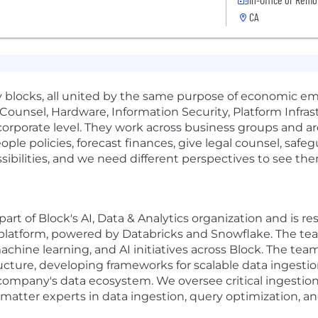
CA
 blocks, all united by the same purpose of economic e
 Counsel, Hardware, Information Security, Platform Infra
corporate level. They work across business groups and 
ople policies, forecast finances, give legal counsel, safe
ibilities, and we need different perspectives to see them
art of Block's AI, Data & Analytics organization and is r
atform, powered by Databricks and Snowflake. The tea
machine learning, and AI initiatives across Block. The tea
cture, developing frameworks for scalable data ingestion
e company's data ecosystem. We oversee critical ingestio
 matter experts in data ingestion, query optimization, 