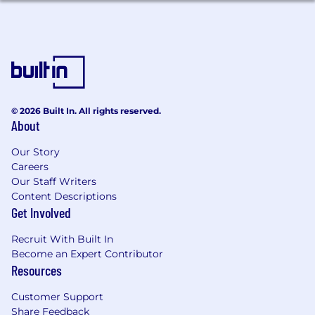
Proactively improve system reliability,
reduce toil, and address root causes — not
just symptoms.
You Have:
6+ years of software engineering
experience, with demonstrated ability to
© 2026 Built In. All rights reserved.
independently design and ship production
About
systems at scale.
Backend engineering expertise — strong
Our Story
fundamentals in building, scaling, and
Careers
operating distributed services. Experience
Our Staff Writers
with Go is preferred; experience with Java
Content Descriptions
or Kotlin with a genuine interest in
Get Involved
adopting Go is also valued.
Recruit With Built In
Frontend proficiency — comfortable
Become an Expert Contributor
building customer-facing experiences in
Resources
TypeScript (React or similar). You don't need
to be a frontend specialist, but you should
Customer Support
be able to own a feature across the stack
Share Feedback