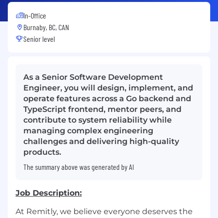
In-Office
Burnaby, BC, CAN
Senior level
As a Senior Software Development
Engineer, you will design, implement, and
operate features across a Go backend and
TypeScript frontend, mentor peers, and
contribute to system reliability while
managing complex engineering
challenges and delivering high-quality
products.
The summary above was generated by AI
Job Description:
At Remitly, we believe everyone deserves the