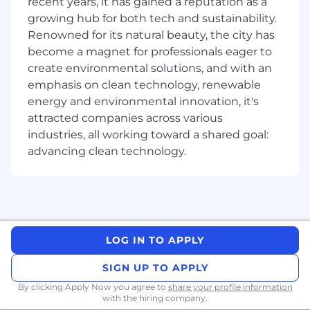
recent years, it has gained a reputation as a
design to make sure what gets built is the
growing hub for both tech and sustainability.
right thing — not just the specified thing.
Renowned for its natural beauty, the city has
Raise the engineering bar: Write
become a magnet for professionals eager to
production-quality code and conduct
create environmental solutions, and with an
meaningful code reviews. Participate
actively in design reviews. Apply best
emphasis on clean technology, renewable
practices across reliability, observability,
energy and environmental innovation, it's
security, and testing. Champion the
attracted companies across various
effective use of AI tools in your own
industries, all working toward a shared goal:
workflow and share what you learn with the
advancing clean technology.
team.
Mentor and grow peers: Be a go-to resource
for more junior engineers on the team.
Share knowledge through code reviews,
pairing, and informal learning moments.
Represent Remitly's cultural values in
LOG IN TO APPLY
interviews and hiring.
Operate what you build: Participate in on-
SIGN UP TO APPLY
call rotations and take shared ownership of
By clicking Apply Now you agree to
share your profile information
the systems your team runs in production.
with the hiring company.