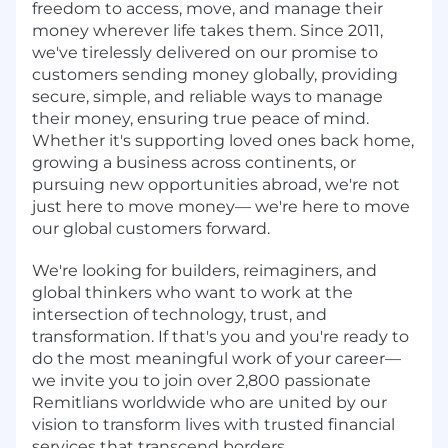
freedom to access, move, and manage their
money wherever life takes them. Since 2011,
we've tirelessly delivered on our promise to
customers sending money globally, providing
secure, simple, and reliable ways to manage
their money, ensuring true peace of mind.
Whether it's supporting loved ones back home,
growing a business across continents, or
pursuing new opportunities abroad, we're not
just here to move money— we're here to move
our global customers forward.
We're looking for builders, reimaginers, and
global thinkers who want to work at the
intersection of technology, trust, and
transformation. If that's you and you're ready to
do the most meaningful work of your career—
we invite you to join over 2,800 passionate
Remitlians worldwide who are united by our
vision to transform lives with trusted financial
services that transcend borders.