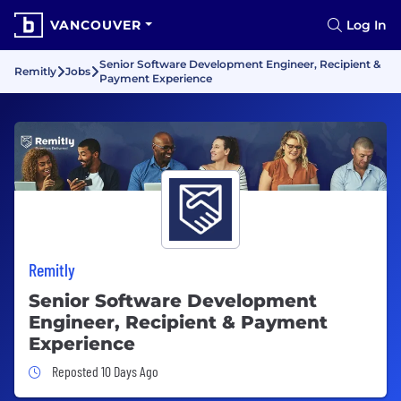
VANCOUVER
Log In
Senior Software Development Engineer, Recipient &
Remitly
Jobs
Payment Experience
Remitly
Senior Software Development
Engineer, Recipient & Payment
Experience
Job Posted 10 Days Ago
Reposted 10 Days Ago