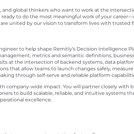
s, and global thinkers who want to work at the intersecti
re ready to do the most meaningful work of your career—w
e united by our vision to transform lives with trusted f
gineer to help shape Remitly’s Decision Intelligence Plat
anagement, metrics and semantic definitions, business 
its at the intersection of backend systems, data platfor
ions that allow teams to launch changes safely, measure i
aking through self-serve and reliable platform capabiliti
with company-wide impact. You will partner closely with
tioners to build scalable, reliable, and intuitive systems t
operational excellence.