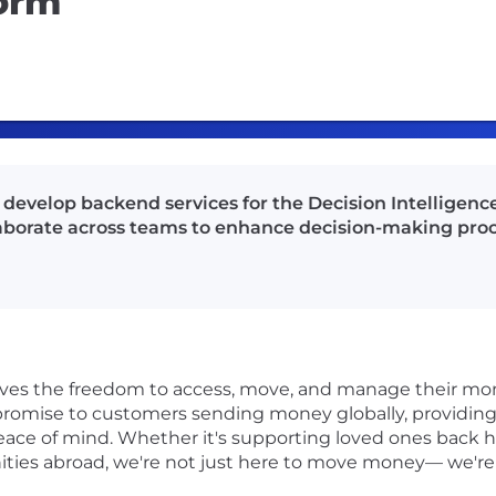
form
 develop backend services for the Decision Intelligenc
ollaborate across teams to enhance decision-making proc
rves the freedom to access, move, and manage their mon
r promise to customers sending money globally, providing 
ace of mind. Whether it's supporting loved ones back 
ities abroad, we're not just here to move money— we'r