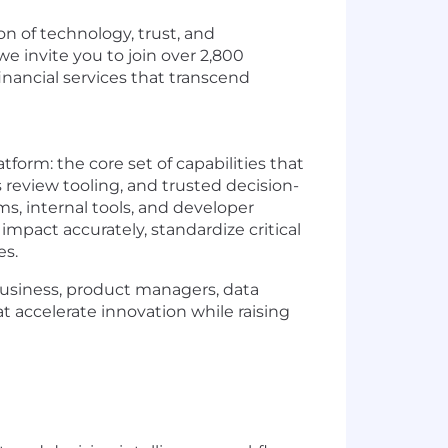
on of technology, trust, and
e invite you to join over 2,800
inancial services that transcend
form: the core set of capabilities that
review tooling, and trusted decision-
ms, internal tools, and developer
mpact accurately, standardize critical
es.
 business, product managers, data
hat accelerate innovation while raising