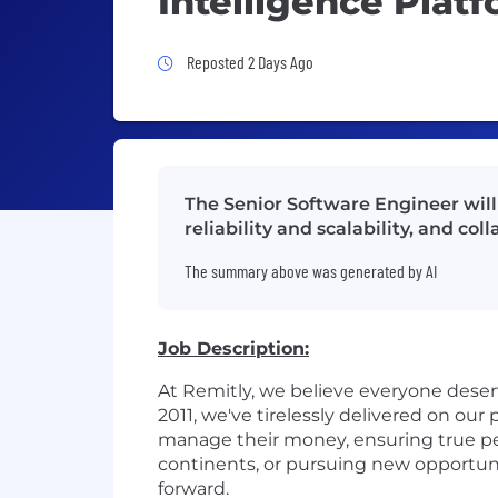
Intelligence Plat
Job Posted 2 Days Ago
Reposted 2 Days Ago
The Senior Software Engineer will
reliability and scalability, and c
The summary above was generated by AI
Job Description:
At Remitly, we believe everyone dese
2011, we've tirelessly delivered on ou
manage their money, ensuring true pe
continents, or pursuing new opportun
forward.