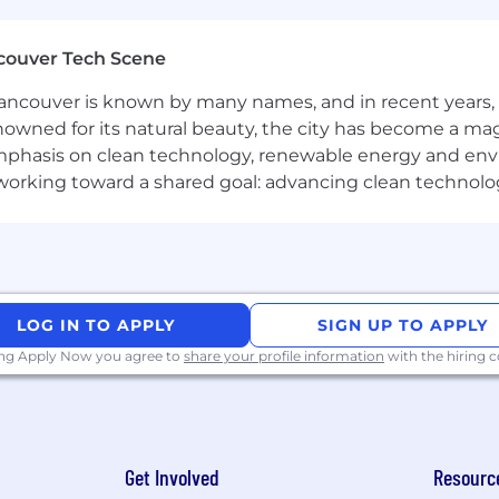
couver Tech Scene
ncouver is known by many names, and in recent years, i
nowned for its natural beauty, the city has become a mag
phasis on clean technology, renewable energy and envir
l working toward a shared goal: advancing clean technolo
LOG IN TO APPLY
SIGN UP TO APPLY
ing Apply Now you agree to
share your profile information
with the hiring
Get Involved
Resourc