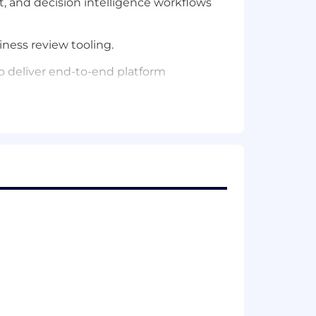
 and decision intelligence workflows
iness review tooling.
to deliver end-to-end platform
ows and data quality.
upport systems across Remitly.
thon.
tforms with high reliability needs.
or analytics infrastructure.
ge and compute architectures.
ntuitive and scalable.