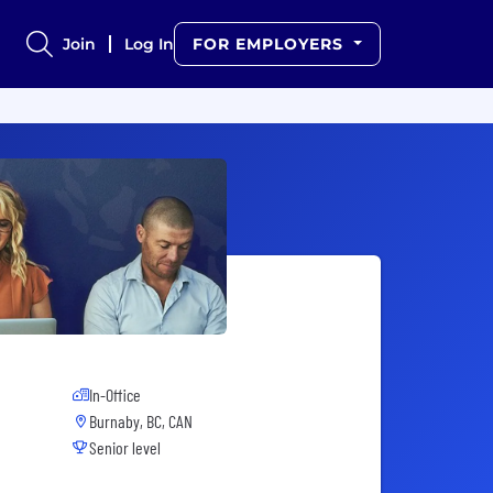
Join
Log In
FOR EMPLOYERS
In-Office
Burnaby, BC, CAN
Senior level