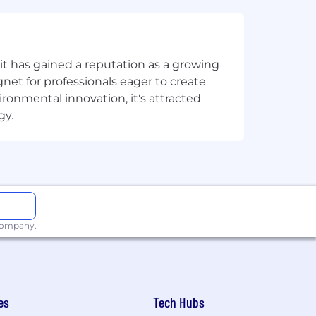
t has gained a reputation as a growing
net for professionals eager to create
onmental innovation, it's attracted
gy.
 company.
es
Tech Hubs