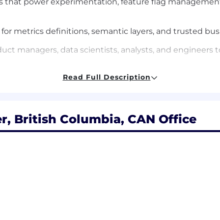
s that power experimentation, feature flag management,
for metrics definitions, semantic layers, and trusted bus
duct managers, data scientists, analysts, and engineers 
Read Full Description
ability, and usability, with a focus on self-service workfl
cture for experimentation, measurement, and decision-s
, British Columbia, CAN Office
roduction applications, ideally in Go, Java, Kotlin, or Py
lding, and operating distributed systems or internal pla
feature management, metrics platforms, semantic layers, 
 data pipelines, event-driven systems, and modern stora
s and the ability to build platform abstractions that are i