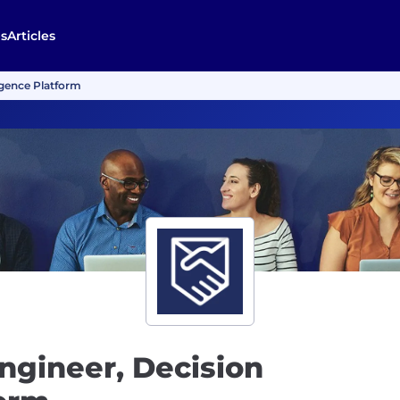
s
Articles
igence Platform
ngineer, Decision