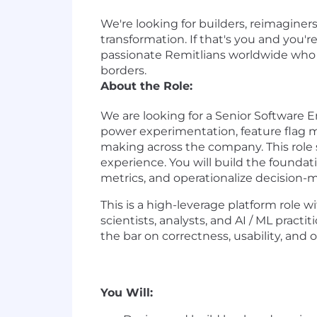
We're looking for builders, reimaginer
transformation. If that's you and you'
passionate Remitlians worldwide who ar
borders.
About the Role:
We are looking for a Senior Software En
power experimentation, feature flag m
making across the company. This role s
experience. You will build the foundat
metrics, and operationalize decision-m
This is a high-leverage platform role 
scientists, analysts, and AI / ML practi
the bar on correctness, usability, and 
You Will: