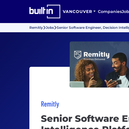
VANCOUVER
Companies
Job
Remitly
Jobs
Senior Software Engineer, Decision Intell
Remitly
Senior Software E