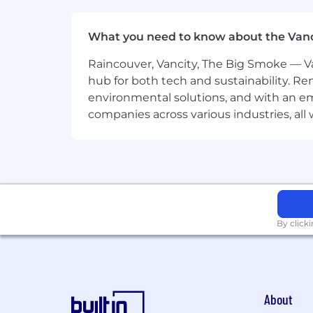
What you need to know about the Van
Raincouver, Vancity, The Big Smoke — Va
hub for both tech and sustainability. Re
environmental solutions, and with an em
companies across various industries, al
By click
About