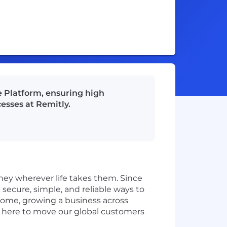
e Platform, ensuring high
esses at Remitly.
ey wherever life takes them. Since
secure, simple, and reliable ways to
home, growing a business across
e here to move our global customers