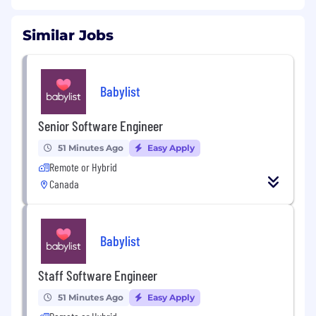
Similar Jobs
Babylist
Senior Software Engineer
51 Minutes Ago
Easy Apply
Remote or Hybrid
Canada
Babylist
Staff Software Engineer
51 Minutes Ago
Easy Apply