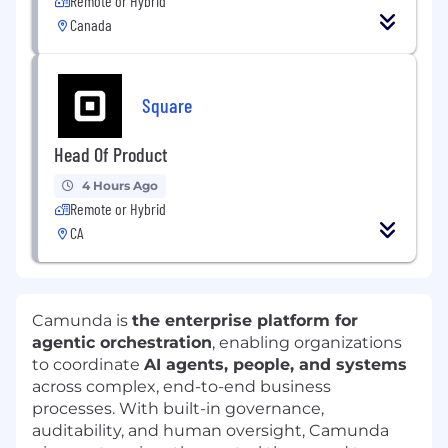
Remote or Hybrid
Canada
Square
Head Of Product
4 Hours Ago
Remote or Hybrid
CA
Camunda is
the enterprise platform for
agentic orchestration
, enabling organizations
to coordinate
AI agents, people, and systems
across complex, end-to-end business
processes. With built-in governance,
auditability, and human oversight, Camunda