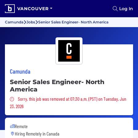
VANCOUVER
Log In
Camunda
Jobs
Senior Sales Engineer- North America
Camunda
Senior Sales Engineer- North
America
Sorry, this job was removed
Sorry, this job was removed at 07:30 a.m. (PST) on Tuesday, Jun
23, 2026
Remote
Hiring Remotely in
Canada