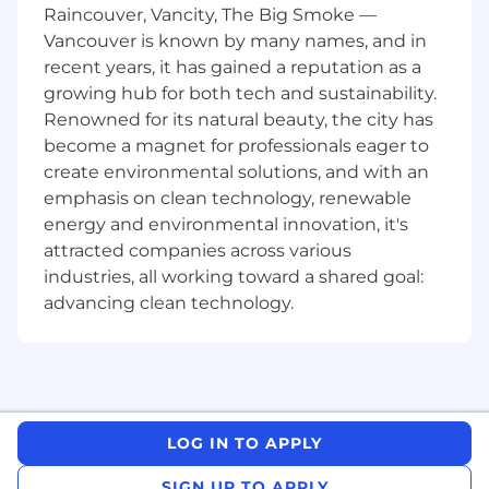
you by conducting proof of concepts or
Raincouver, Vancity, The Big Smoke —
handling other deeply technical discussions.
Vancouver is known by many names, and in
You will help qualify opportunities and then
recent years, it has gained a reputation as a
help set and execute a sales strategy to achieve
growing hub for both tech and sustainability.
a win.
Renowned for its natural beauty, the city has
The effectiveness of Camunda's Sales
become a magnet for professionals eager to
Engineers is gauged by their ability to convert
create environmental solutions, and with an
prospects into Camunda customers both
emphasis on clean technology, renewable
efficiently and at a high rate.
energy and environmental innovation, it's
attracted companies across various
This position requires a strong interest in
industries, all working toward a shared goal:
cutting-edge software technologies. You
advancing clean technology.
should take pleasure in crafting sample code or
custom demonstrations and exploring new
technology, even if you're not highly
experienced in software development. By
empathizing with prospects, you better grasp
their requirements and have engaging
LOG IN TO APPLY
technical conversations, and excel at clarifying
how Camunda's technology can benefit their
SIGN UP TO APPLY