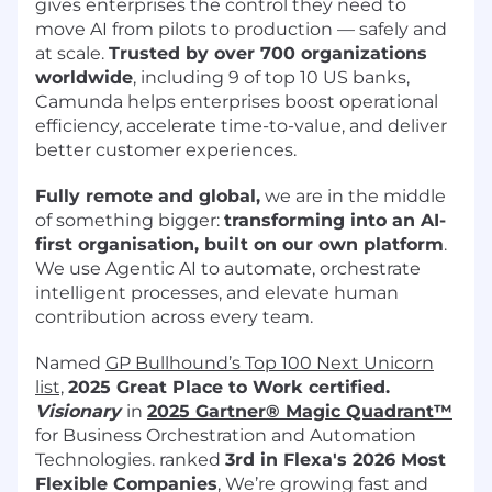
gives enterprises the control they need to
move AI from pilots to production — safely and
at scale.
Trusted by over 700 organizations
worldwide
, including 9 of top 10 US banks,
Camunda helps enterprises boost operational
efficiency, accelerate time-to-value, and deliver
better customer experiences.
Fully remote and global,
we are in the middle
of something bigger:
transforming into an AI-
first organisation, built on our own platform
.
We use Agentic AI to automate, orchestrate
intelligent processes, and elevate human
contribution across every team.
Named
GP Bullhound’s Top 100 Next Unicorn
list,
2025 Great Place to Work certified.
Visionary
in
2025 Gartner® Magic Quadrant™
for Business Orchestration and Automation
Technologies. ranked
3rd in Flexa's 2026
Most
Flexible Companies
, We’re growing fast and