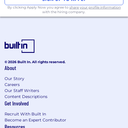
business.
By clicking Apply Now you agree to
share your profile information
with the hiring company.
What you'll be doing:
Map customer requirements to our
Camunda product portfolio
Position potential quantitative and
qualitative business value of Camunda
Develop individual Camunda evaluation
© 2026 Built In. All rights reserved.
plans and demos for our prospects
About
Conduct product demos and product
Our Story
related Q&A sessions
Careers
Our Staff Writers
Support the completion of RFI / RFP
Content Descriptions
documents
Get Involved
Team with Account Executives to develop
Recruit With Built In
accounts
Become an Expert Contributor
Resources
Organize and execute pre-sales