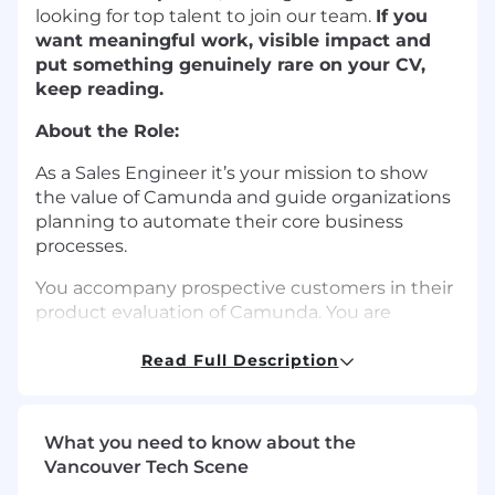
looking for top talent to join our team.
If you
want meaningful work, visible impact and
put something genuinely rare on your CV,
keep reading.
About the Role:
As a Sales Engineer it’s your mission to show
the value of Camunda and guide organizations
planning to automate their core business
processes.
You accompany prospective customers in their
product evaluation of Camunda. You are
responsible for achieving the product win,
getting answers to all product related technical
Read Full Description
questions, and arranging all presales
interactions driving the evaluation.
What you need to know about the
In this role you will partner with our Account
Vancouver Tech Scene
Executives and Solution Architects, supporting