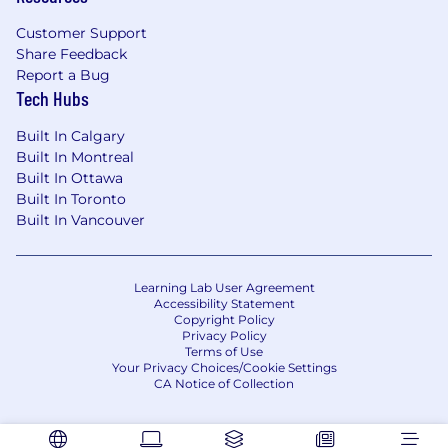
engagements
Customer Support
Share Feedback
Implement code snippets
Report a Bug
Create and maintain pre-sales content and
Tech Hubs
technical artifacts
Built In Calgary
What you bring:
Built In Montreal
Built In Ottawa
Ability and/or willingness to use our
Built In Toronto
product.
Built In Vancouver
Strong Technical Foundation:
Learning Lab User Agreement
A degree in Computer Science, Information
Accessibility Statement
Systems, or a related field—or equivalent
Copyright Policy
practical experience. Solid understanding of
Privacy Policy
Terms of Use
programming fundamentals, modern
Your Privacy Choices/Cookie Settings
software engineering practices, and
CA Notice of Collection
common IT/system architectures.
Proven Sales Engineering Experience: