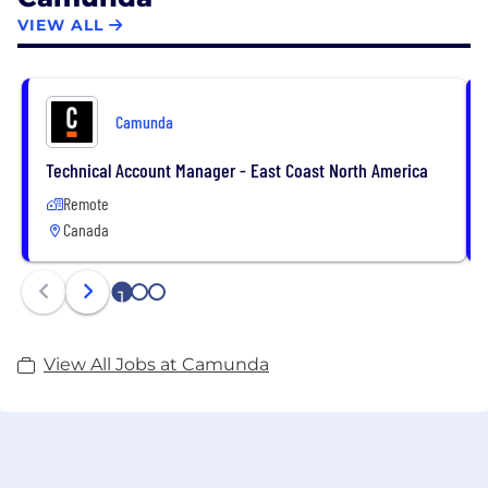
ING, and Vodafone, trust Camunda with the design,
VIEW ALL
orchestration, automation, and improvement of
their business-critical processes to accelerate digital
transformation.
Camunda
Technical Account Manager - East Coast North America
Remote
Canada
1
2
3
View All Jobs at Camunda