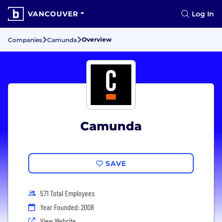
VANCOUVER
Log In
Overview
Companies
Camunda
Camunda
SAVE
571 Total Employees
Year Founded: 2008
View Website