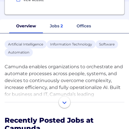
Overview
Jobs
2
Offices
Artificial Intelligence
Information Technology
Software
Automation
Camunda enables organizations to orchestrate and
automate processes across people, systems, and
devices to continuously overcome complexity,
increase efficiency, and fully operationalize AI. Built
for business and IT, Camunda’s leading
orchestration and automation platform executes
any process at the required speed and scale to
remain competitive without compromising
Recently Posted Jobs at
security, governance, or innovation. Over 700
Camunda
companies across all industries, including Atlassian,