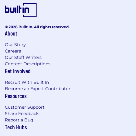
© 2026 Built In. All rights reserved.
About
Our Story
Careers
Our Staff Writers
Content Descriptions
Get Involved
Recruit With Built In
Become an Expert Contributor
Resources
Customer Support
Share Feedback
Report a Bug
Tech Hubs