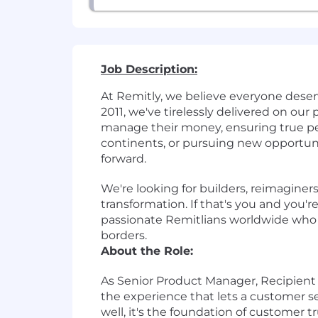
Job Description:
At Remitly, we believe everyone dese
2011, we've tirelessly delivered on ou
manage their money, ensuring true pe
continents, or pursuing new opportun
forward.
We're looking for builders, reimaginer
transformation. If that's you and you'
passionate Remitlians worldwide who ar
borders.
About the Role:
As
Senior Product Manager, Recipien
the experience that lets a customer se
well, it's the foundation of customer 