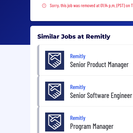
Sorry, this job was removed
Sorry, this job was removed at 01:14 p.m. (PST) on 
Similar Jobs at Remitly
Remitly
Senior Product Manager
Remitly
Senior Software Engineer
Remitly
Program Manager