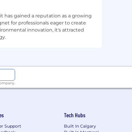
-facing products at scale.
t has gained a reputation as a growing
net for professionals eager to create
a high-complexity checkout or
onmental innovation, it's attracted
gy.
rails, and local payment methods -
oritisation decisions.
autofill, or alias-based lookup, is a
 company.
ecific requirements without requiring
perations - and to navigate tough
es
Tech Hubs
es.
r Support
Built In Calgary