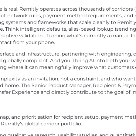
 is real. Remitly operates across thousands of corridors
out network rules, payment method requirements, and reg
ng systems and frameworks that scale cleanly to Remitly’s
e. Think intelligent defaults, alias-based lookup (sendi
adaptive validation - turning what's currently a manual f
contact from your phone.
terface and infrastructure, partnering with engineering, d
d globally compliant. And you'll bring AI into both your 
ying where it can meaningfully improve what customers 
mplexity as an invitation, not a constraint, and who want
d home. The Senior Product Manager, Recipient & Payme
nsfer Experience and directly contribute to the goal of
ap, and prioritisation for recipient setup, payment met
Remitly's global corridor portfolio.
g qualitative research, usability studies, and quantitati