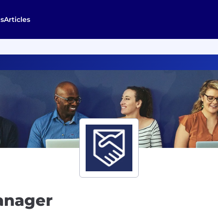
s
Articles
anager