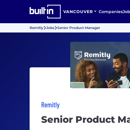
VANCOUVER
Companies
Job
Remitly
Jobs
Senior Product Manager
Remitly
Senior Product M