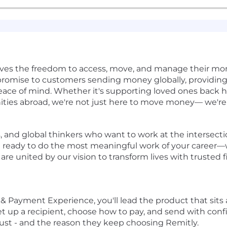
rves the freedom to access, move, and manage their mon
r promise to customers sending money globally, providing 
ace of mind. Whether it's supporting loved ones back 
ities abroad, we're not just here to move money— we'r
s, and global thinkers who want to work at the intersecti
re ready to do the most meaningful work of your career—w
e united by our vision to transform lives with trusted f
t & Payment Experience
, you'll lead the product that sits
t up a recipient, choose how to pay, and send with confi
trust - and the reason they keep choosing Remitly.