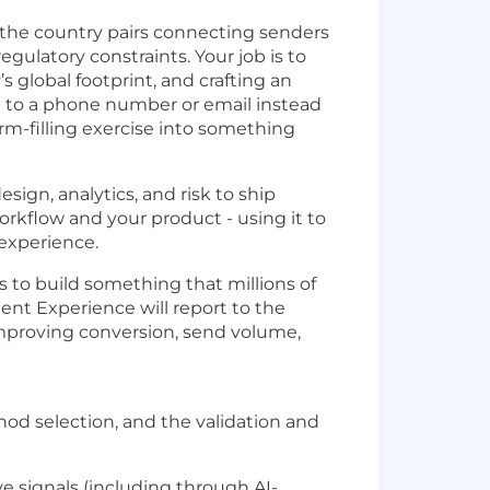
 (the country pairs connecting senders
ulatory constraints. Your job is to
 global footprint, and crafting an
ng to a phone number or email instead
orm-filling exercise into something
esign, analytics, and risk to ship
workflow and your product - using it to
experience.
s to build something that millions of
nt Experience will report to the
 improving conversion, send volume,
hod selection, and the validation and
ve signals (including through AI-