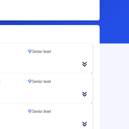
Senior level
Senior level
Senior level