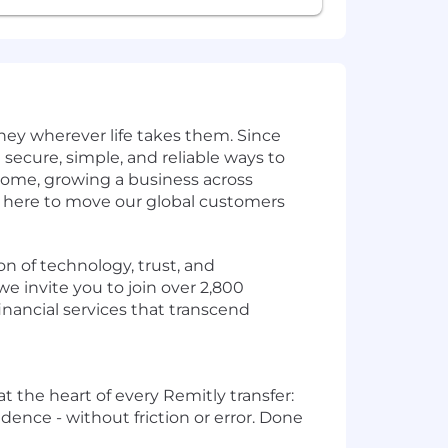
ey wherever life takes them. Since
secure, simple, and reliable ways to
home, growing a business across
e here to move our global customers
on of technology, trust, and
e invite you to join over 2,800
inancial services that transcend
 at the heart of every Remitly transfer:
dence - without friction or error. Done