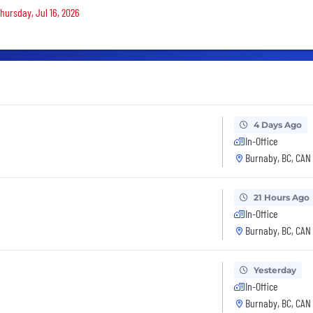
Thursday, Jul 16, 2026
4 Days Ago
In-Office
Burnaby, BC, CAN
21 Hours Ago
In-Office
Burnaby, BC, CAN
Yesterday
In-Office
Burnaby, BC, CAN