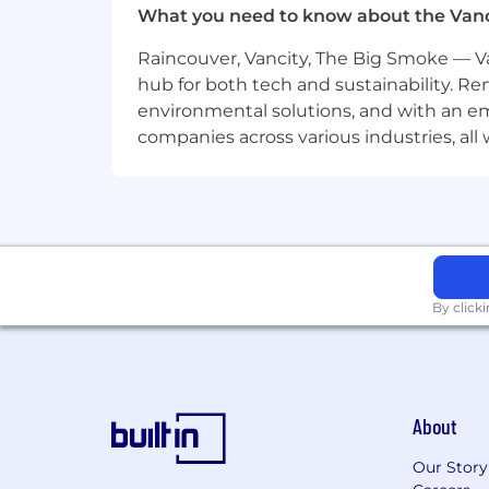
What you need to know about the Van
You Have:
7+ years of product management e
Raincouver, Vancity, The Big Smoke — Va
hub for both tech and sustainability. Re
5+ years building consumer-facin
environmental solutions, and with an em
onboarding experience.
companies across various industries, al
Experience with payments ecosyste
and the ability to translate paym
Proficiency in designing experimen
Experience working across recipient 
plus.
By click
Experience building and scaling s
custom engineering work for each
Experience motivating and alignin
About
technical tradeoffs with care.
Experience setting product strat
Our Story