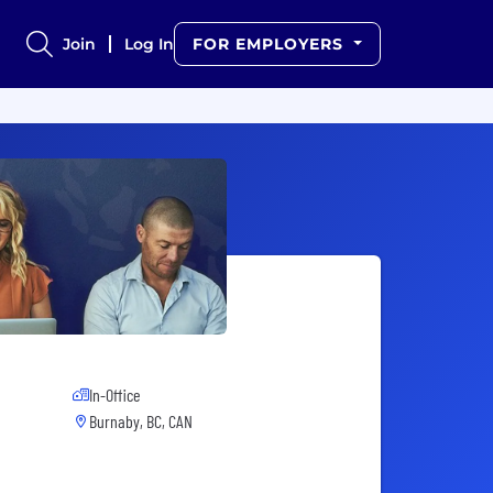
Join
Log In
FOR EMPLOYERS
In-Office
Burnaby, BC, CAN