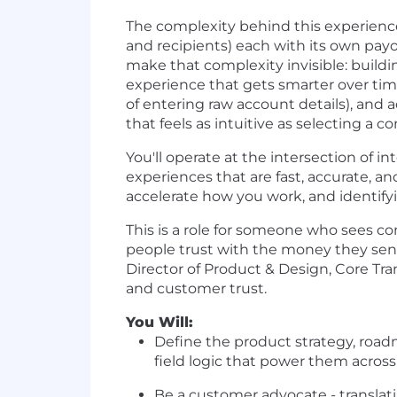
The complexity behind this experience
and recipients) each with its own pay
make that complexity invisible: buildi
experience that gets smarter over tim
of entering raw account details), and 
that feels as intuitive as selecting a 
You'll operate at the intersection of in
experiences that are fast, accurate, an
accelerate how you work, and identif
This is a role for someone who sees co
people trust with the money they sen
Director of Product & Design, Core Tra
and customer trust.
You Will:
Define the product strategy, roadm
field logic that power them across 
Be a customer advocate - translatin