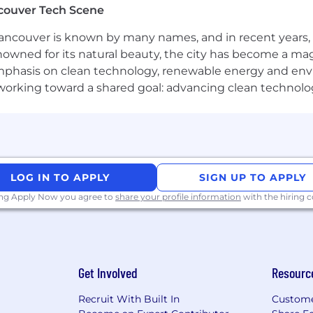
couver Tech Scene
xperience delivering measurable outcomes on consumer
ncouver is known by many names, and in recent years, i
nowned for its natural beauty, the city has become a mag
g mobile or web products within payments, FinTech, or 
phasis on clean technology, renewable energy and envir
l working toward a shared goal: advancing clean technolo
ms - including card, bank transfer, real-time payment 
ent method complexity into clear customer experiences.
ts, interpreting funnel data, and making data-driven pri
or identity-verification flows, including validation logic, 
LOG IN TO APPLY
SIGN UP TO APPLY
ing Apply Now you agree to
share your profile information
with the hiring
ystems and frameworks that handle diverse, corridor-sp
 case.
g teams - engineering, UX, analytics, compliance, and o
Get Involved
Resourc
egy and leading teams using Agile and lean methodologi
Recruit With Built In
Custome