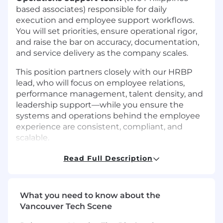
based associates) responsible for daily
execution and employee support workflows.
You will set priorities, ensure operational rigor,
and raise the bar on accuracy, documentation,
and service delivery as the company scales.
This position partners closely with our HRBP
lead, who will focus on employee relations,
performance management, talent density, and
leadership support—while you ensure the
systems and operations behind the employee
experience are consistent, compliant, and
scalable.
This position can be fully remote from
AZ, CA,
Read Full Description
CO, FL, GA, IL, MA, NC, NJ, NY, NV, OR, TN, TX,
UT, VA, or Ontario, Canada,
or onsite/hybrid
from Palo Alto, New York, or Toronto.
What you need to know about the
Vancouver Tech Scene
Key Responsibilities: