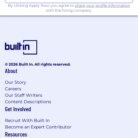
By clicking Apply Now you agree to
share your profile information
Benefits Strategy:
Lead open enrollment
with the hiring company.
and manage the full suite of health and
retirement programs, vendor performance,
and broker relations.
Global Operations:
Manage EOR
partnerships for international employees,
including contract updates and cost
forecasting with Finance.
© 2026 Built In. All rights reserved.
About
Compliance, Risk & Lifecycle:
Regulatory Oversight:
Own the
Our Story
compliance calendar (federal, state, local)
Careers
and lead audits for payroll and
Our Staff Writers
documentation.
Content Descriptions
Get Involved
Employee Lifecycle:
Oversee
onboarding/offboarding execution and
Recruit With Built In
streamline operational handoffs with IT and
Become an Expert Contributor
Legal.
Resources