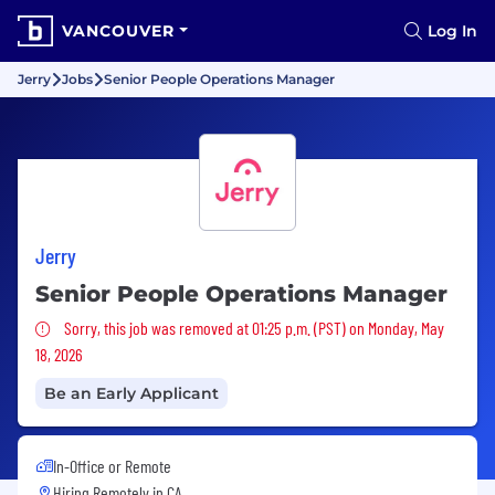
VANCOUVER
Log In
Jerry
Jobs
Senior People Operations Manager
Jerry
Senior People Operations Manager
Sorry, this job was removed
Sorry, this job was removed at 01:25 p.m. (PST) on Monday, May
18, 2026
Be an Early Applicant
In-Office or Remote
Hiring Remotely in
CA