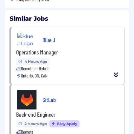
Similar Jobs
Blue J
Operations Manager
4 Hours Ago
Remote or Hybrid
Ontario, ON, CAN
GitLab
Back-end Engineer
2 Hours Ago
Easy Apply
Remote