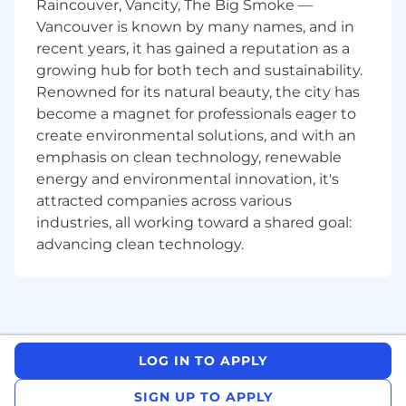
Raincouver, Vancity, The Big Smoke —
People Operations & Team Leadership:
Vancouver is known by many names, and in
Team Management:
Lead a distributed
offshore People Ops team; provide
recent years, it has gained a reputation as a
coaching and structure to two direct
growing hub for both tech and sustainability.
reports.
Renowned for its natural beauty, the city has
become a magnet for professionals eager to
Service Delivery:
Establish workflows,
create environmental solutions, and with an
quality standards, and SLAs for onboarding,
emphasis on clean technology, renewable
payroll, and benefits.
energy and environmental innovation, it's
Process Excellence:
Drive HRIS data
attracted companies across various
integrity, automation, and self-service to
industries, all working toward a shared goal:
reduce manual work and scale operations.
advancing clean technology.
Building and utilizing AI tools to automate
and optimize HR processes.
Payroll, Benefits & Finance:
Payroll Ownership:
Oversee end-to-end
payroll processing, tax withholding, and
LOG IN TO APPLY
year-end reporting (W-2s) for all
populations.
SIGN UP TO APPLY