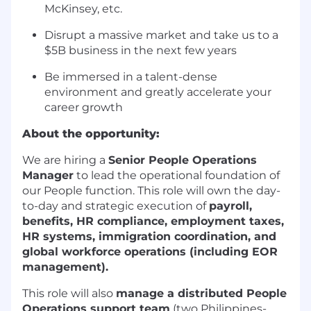
McKinsey, etc.
Disrupt a massive market and take us to a
$5B business in the next few years
Be immersed in a talent-dense
environment and greatly accelerate your
career growth
About the opportunity:
We are hiring a
Senior People Operations
Manager
to lead the operational foundation of
our People function. This role will own the day-
to-day and strategic execution of
payroll,
benefits, HR compliance, employment taxes,
HR systems, immigration coordination, and
global workforce operations (including EOR
management).
This role will also
manage a distributed People
Operations support team
(two Philippines-