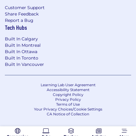
Mobility:
Coordinate with counsel to
Customer Support
manage immigration filings, visa tracking,
Share Feedback
and work authorization support.
Report a Bug
Tech Hubs
What Success Looks Like:
Payroll and benefits run smoothly, with
Built In Calgary
minimal escalations and high employee
Built In Montreal
trust.
Built In Ottawa
Built In Toronto
Compliance processes are proactive,
Built In Vancouver
organized, and audit-ready at all times.
EOR and immigration workflows are
predictable, well-managed, and low-risk.
Learning Lab User Agreement
Accessibility Statement
Copyright Policy
Associates are well-supported and
Privacy Policy
operating with clarity, accountability, and
Terms of Use
strong quality standards.
Your Privacy Choices/Cookie Settings
CA Notice of Collection
People Ops runs as a scalable service
function—fast, accurate, and consistent.