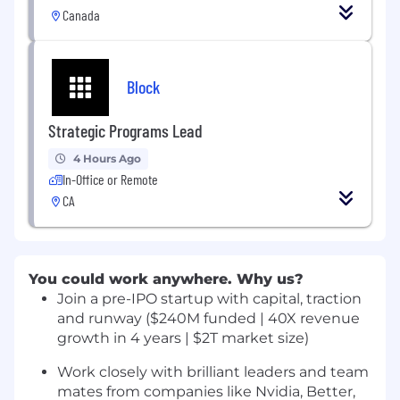
Canada
Block
Strategic Programs Lead
4 Hours Ago
In-Office or Remote
CA
You could work anywhere. Why us?
Join a pre-IPO startup with capital, traction
and runway ($240M funded | 40X revenue
growth in 4 years | $2T market size)
Work closely with brilliant leaders and team
mates from companies like Nvidia, Better,