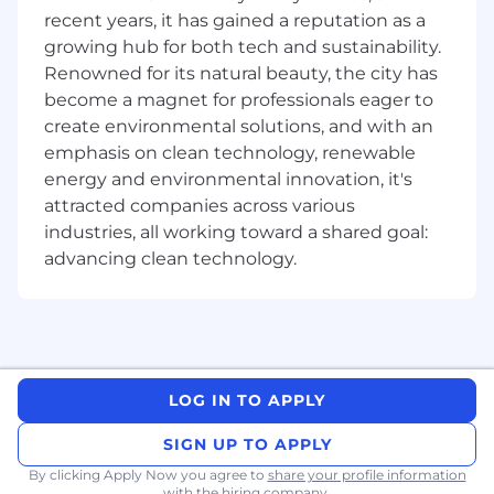
Prepare and lead customer onboarding
recent years, it has gained a reputation as a
experience, assessing customer needs, and
growing hub for both tech and sustainability.
customizing the onboarding experience to
Renowned for its natural beauty, the city has
maximize utilization and delight.
become a magnet for professionals eager to
Complete assigned tasks in an organized
create environmental solutions, and with an
manner to ensure project deadlines.
emphasis on clean technology, renewable
Proactive outreach to ensure customer
energy and environmental innovation, it's
success during their introduction to the
attracted companies across various
system after go-live.
Provide a timely response to customer
industries, all working toward a shared goal:
inquiries via phone and email.
advancing clean technology.
Enhance customer satisfaction by
providing distinctive service in all
interactions.
Establish a trusted advisor relationship to
ensure customer satisfaction.
Utilize Zoom or other web conferencing
LOG IN TO APPLY
tools to provide efficient face-to-face
SIGN UP TO APPLY
customer service.
Utilize SalesForce or similar systems to
By clicking Apply Now you agree to
share your profile information
with the hiring company.