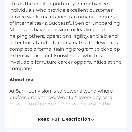
This is the ideal opportunity for motivated
individuals who provide excellent customer
service while maintaining an organized queue
of internal tasks. Successful Senior Onboarding
Managers have a passion for leading and
helping others, operational agility, and a blend
of technical and interpersonal skills. New hires
complete a formal training program to develop
extensive product knowledge, which is
invaluable for future career opportunities at the
company.
About us:
At 8am, our vision is to power a world where
professionals thrive. We start every day on a
mission to empower professionals with the
most trusted, innovative technology to deliver
world-class outcomes for their clients and
Read Full Description
exceptional financial results for their business.
They count on our purpose-built solutions to