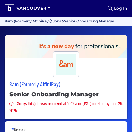
VANCOUVER
Log In
8am (Formerly AffiniPay)
Jobs
Senior Onboarding Manager
8am (Formerly AffiniPay)
Senior Onboarding Manager
Sorry, this job was removed
Sorry, this job was removed at 10:12 a.m. (PST) on Monday, Dec 29,
2025
Remote