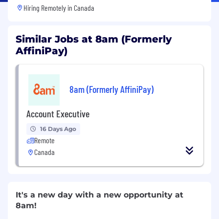
Hiring Remotely in
Canada
Similar Jobs at 8am (Formerly
AffiniPay)
8am (Formerly AffiniPay)
Account Executive
16 Days Ago
Remote
Canada
It's a new day with a new opportunity at
8am!