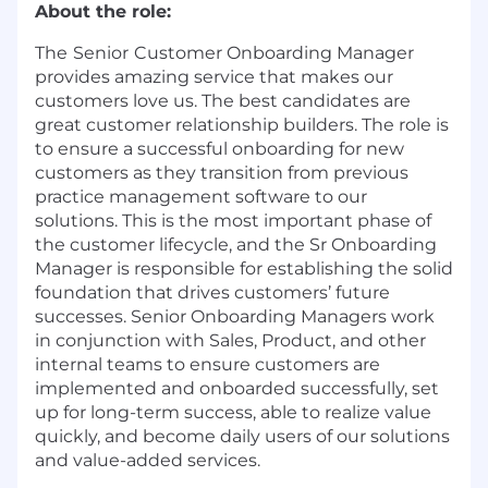
About the role:
The
Senior
Customer Onboarding Manager
provides amazing service that makes our
customers love us. The best candidates are
great customer relationship builders. The role is
to ensure a successful onboarding for new
customers as they transition from previous
practice management software to our
solutions. This is the most important phase of
the customer lifecycle, and the Sr Onboarding
Manager is responsible for establishing the solid
foundation that drives customers’ future
successes. Senior Onboarding Managers work
in conjunction with Sales, Product, and other
internal teams to ensure customers are
implemented and onboarded successfully, set
up for long-term success, able to realize value
quickly, and become daily users of our solutions
and value-added services.