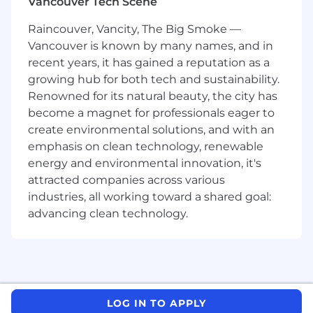
Vancouver Tech Scene
understand.
Keep an eye on what’s trending in design
Raincouver, Vancity, The Big Smoke —
so we are always ahead of the game.
Vancouver is known by many names, and in
Juggle a few projects at once and make
recent years, it has gained a reputation as a
sure they're all top-notch and on time.
growing hub for both tech and sustainability.
Listen to feedback from everyone involved
Renowned for its natural beauty, the city has
and tweak designs until they're spot-on for
become a magnet for professionals eager to
what we need.
create environmental solutions, and with an
What you’ll need to succeed
emphasis on clean technology, renewable
energy and environmental innovation, it's
Portfolio demonstrating conceptual skills
attracted companies across various
that result in innovative and inspiring
industries, all working toward a shared goal:
digital, social, print, and other creative
advancing clean technology.
solutions.
Work that demonstrates strong craft in art
direction and design.
3+ years of work experience as a graphic
designer.
Must have experience in a creative agency
LOG IN TO APPLY
environment - digital agency an asset.