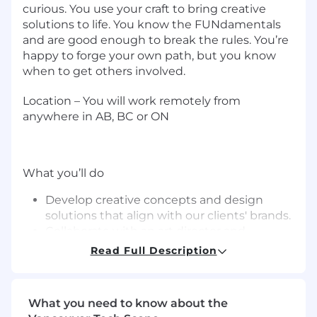
curious. You use your craft to bring creative
solutions to life. You know the FUNdamentals
and are good enough to break the rules. You’re
happy to forge your own path, but you know
when to get others involved.
Location –
You will work
remotely
from
anywhere in
AB, BC or ON
What you’ll do
Develop creative concepts and design
solutions that align with our clients' brands.
Collaborate with an art director and
copywriter to translate ideas into visual
Read Full Description
assets or storyboards for various digital,
print, and social media platforms.
Make graphics and layouts that grab
What you need to know about the
attention and make complex stuff easy to