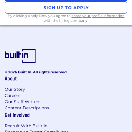
Curiosity and a passion for digital media
SIGN UP TO APPLY
and the latest trends in tech.
By clicking Apply Now you agree to
share your profile information
Ability to juggle multiple projects/tasks.
with the hiring company.
The ability to collaborate, take constructive
criticism, and seek out and act on team
feedback, all of which are essential to good
team chemistry and client relations.
A strong desire to make work that works –
sells products, makes clients swoon, and
hopefully wins some metal.
Marketing sense and an interest in helping
© 2026 Built In. All rights reserved.
to develop campaigns that can work across
About
channels.
You know the tools – proficiency in
Our Story
Careers
InDesign, Illustrator, Photoshop. Knowledge
Our Staff Writers
in After Effects, Figma is a plus.
Content Descriptions
You’ll want to read this part
Get Involved
Don’t forget to include your
portfolio
- if
Recruit With Built In
there isn’t a portfolio, we won’t consider