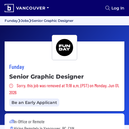
VANCOUVER
Log In
Funday
Jobs
Senior Graphic Designer
Funday
Senior Graphic Designer
Sorry, this job was removed
Sorry, this job was removed at 11:18 a.m. (PST) on Monday, Jun 01,
2026
Be an Early Applicant
In-Office or Remote
Hiring Remotely in
Vancouver, BC, CAN