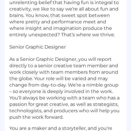
unrelenting belief that having fun is integral to
creativity, we like to say we’re all about fun and
brains. You know, that sweet spot between
where pretty and performance meet and
where insight and imagination produce the
entirely unexpected? That’s where we thrive.
Senior Graphic Designer
As a Senior Graphic Designer, you will report
directly to a senior creative team member and
work closely with team members from around
the globe. Your role will be varied and may
change from day-to-day. We’re a nimble group
– so everyone is deeply involved in the work.
You’ll always be working with a team who has a
passion for great creative, as well as strategists,
technologists, and producers who will help you
push the work forward.
You are a maker and a storyteller, and you're