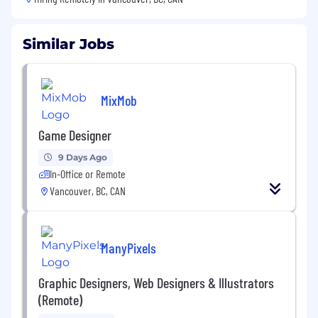
Similar Jobs
MixMob
Game Designer
9 Days Ago
In-Office or Remote
Vancouver, BC, CAN
ManyPixels
Graphic Designers, Web Designers & Illustrators
(Remote)