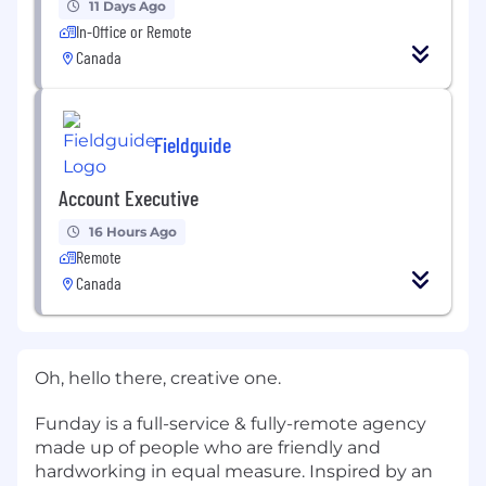
11 Days Ago
In-Office or Remote
Canada
Fieldguide
Account Executive
16 Hours Ago
Remote
Canada
Oh, hello there, creative one.
Funday is a full-service & fully-remote agency
made up of people who are friendly and
hardworking in equal measure. Inspired by an